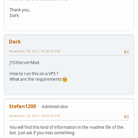
Thank you,
Dark
Dark
November 30, 2012, 01:30:45 PM
#1
JTS3ServerMod
How to run this on a VPS ?
What are the requirements
Stefan1200
Administrator
November 30, 2012, 10:07:02 PM
#2
You will find this kind of information in the readme file of the
bot. Just ask if you miss something.