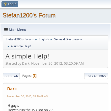
Log in
Stefan1200's Forum
Main Menu
Stefan1200's Forum
English
General Discussions
►
►
A simple Help!
►
A simple Help!
Started by Dark, November 30, 2012, 03:20:09 AM
Pages
1
GO DOWN
USER ACTIONS
Dark
November 30, 2012, 03:20:09 AM
H guys,
How to run the TS3 Bot on VPS.