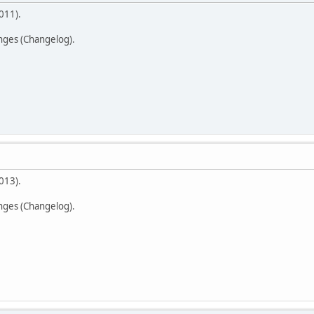
011).
anges (Changelog).
013).
anges (Changelog).