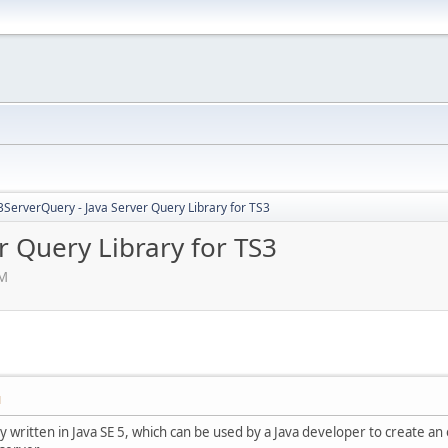
3ServerQuery - Java Server Query Library for TS3
r Query Library for TS3
AM
M
ary written in Java SE 5, which can be used by a Java developer to create 