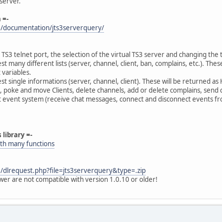
server.
 =-
e/documentation/jts3serverquery/
TS3 telnet port, the selection of the virtual TS3 server and changing the 
t many different lists (server, channel, client, ban, complains, etc.). The
 variables.
t single informations (server, channel, client). These will be returned as
ck, poke and move Clients, delete channels, add or delete complains, send 
t event system (receive chat messages, connect and disconnect events fro
 library =-
th many functions
/dlrequest.php?file=jts3serverquery&type=.zip
er are not compatible with version 1.0.10 or older!