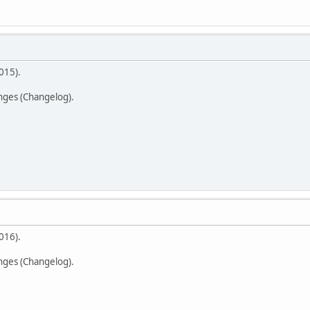
015).
anges (Changelog).
016).
anges (Changelog).