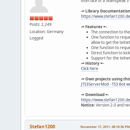
interface of a Teamspeak 3 
-= Library Documentation
https://www.stefan1200.d
Posts: 2,249
-= Features =-
Location: Germany
The connection to the 
One function to reques
Logged
allow to get the telnet
One function to reques
Direct function to ki
Support for the telne
-= History =-
Click here
-= Own projects using this
JTS3ServerMod - TS3 Bot wi
-= Download =-
https://www.stefan1200.de
Notice:
Version 2.0 and new
Stefan1200
November 17, 2011, 08:10:36 PM