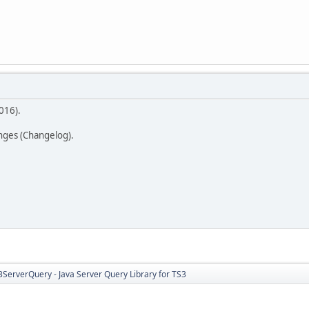
016).
anges (Changelog).
3ServerQuery - Java Server Query Library for TS3