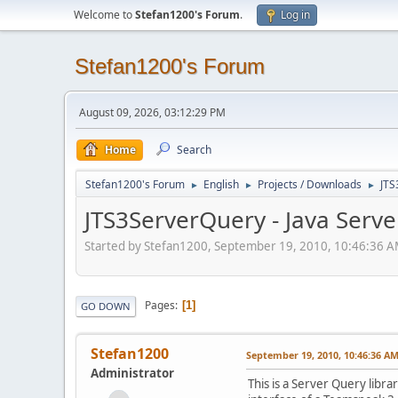
Welcome to
Stefan1200's Forum
.
Log in
Stefan1200's Forum
August 09, 2026, 03:12:29 PM
Home
Search
Stefan1200's Forum
English
Projects / Downloads
JTS
►
►
►
JTS3ServerQuery - Java Serve
Started by Stefan1200, September 19, 2010, 10:46:36 
Pages
1
GO DOWN
Stefan1200
September 19, 2010, 10:46:36 A
Administrator
This is a Server Query libr