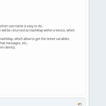
telnet username is easy to do.
se will be returned as HashMap within a Vector, which
 HashMap, which allow to get the telnet variables.
chat messages, etc..
m clients).
#1