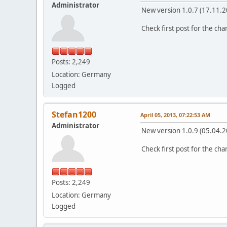
Administrator
New version 1.0.7 (17.11.2
Check first post for the ch
Posts: 2,249
Location: Germany
Logged
Stefan1200
April 05, 2013, 07:22:53 AM
Administrator
New version 1.0.9 (05.04.2
Check first post for the ch
Posts: 2,249
Location: Germany
Logged