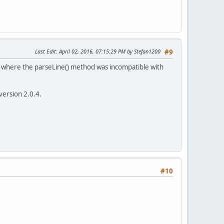
Last Edit
: April 02, 2016, 07:15:29 PM by Stefan1200
#9
, where the parseLine() method was incompatible with
version 2.0.4.
#10