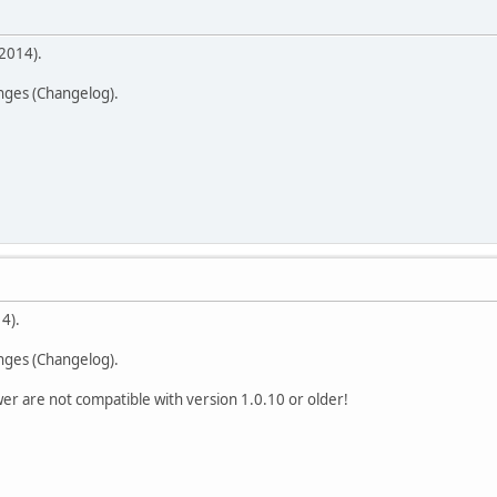
2014).
anges (Changelog).
4).
anges (Changelog).
er are not compatible with version 1.0.10 or older!