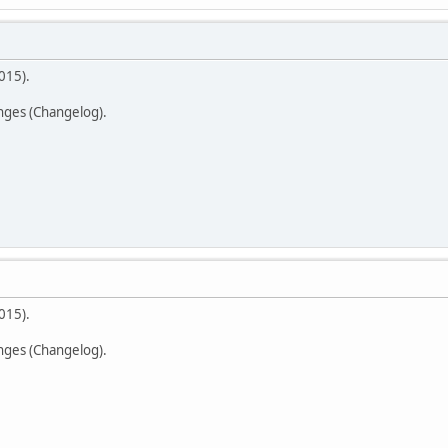
015).
anges (Changelog).
015).
anges (Changelog).