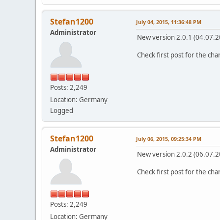
Stefan1200
July 04, 2015, 11:36:48 PM
Administrator
New version 2.0.1 (04.07.2
Check first post for the ch
Posts: 2,249
Location: Germany
Logged
Stefan1200
July 06, 2015, 09:25:34 PM
Administrator
New version 2.0.2 (06.07.2
Check first post for the ch
Posts: 2,249
Location: Germany