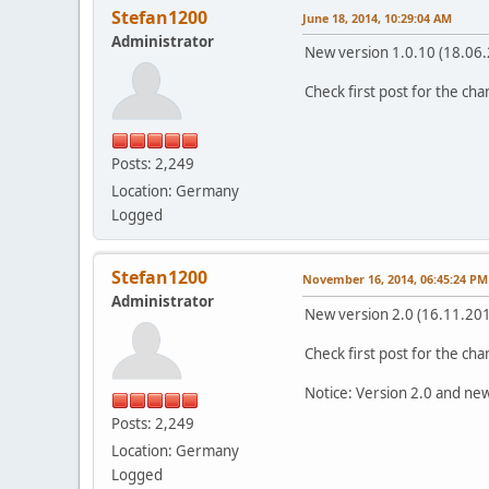
Stefan1200
June 18, 2014, 10:29:04 AM
Administrator
New version 1.0.10 (18.06.
Check first post for the ch
Posts: 2,249
Location: Germany
Logged
Stefan1200
November 16, 2014, 06:45:24 PM
Administrator
New version 2.0 (16.11.201
Check first post for the ch
Notice: Version 2.0 and new
Posts: 2,249
Location: Germany
Logged