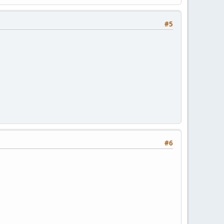
#5
#6