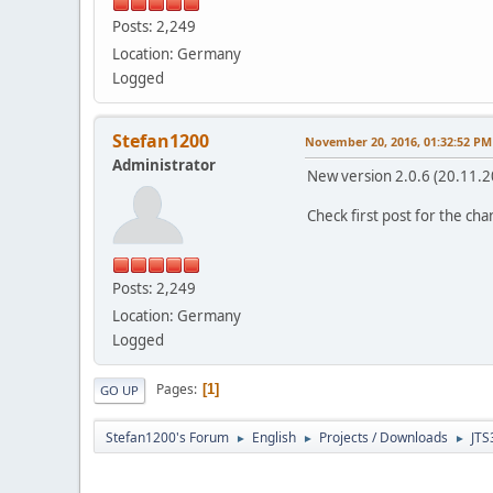
Posts: 2,249
Location: Germany
Logged
Stefan1200
November 20, 2016, 01:32:52 PM
Administrator
New version 2.0.6 (20.11.2
Check first post for the ch
Posts: 2,249
Location: Germany
Logged
Pages
1
GO UP
Stefan1200's Forum
English
Projects / Downloads
JTS
►
►
►