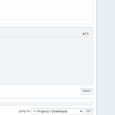
#11
PRINT
Jump to