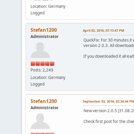
Location: Germany
Logged
Stefan1200
April 02, 2016, 07:13:47 PM
Administrator
QuickFix: For 30 minutes i
version 2.0.3. All download
If you downloaded it alread
Posts: 2,249
Location: Germany
Logged
Stefan1200
September 03, 2016, 02:34:44 P
Administrator
New version 2.0.5 (31.08.2
Check first post for the ch