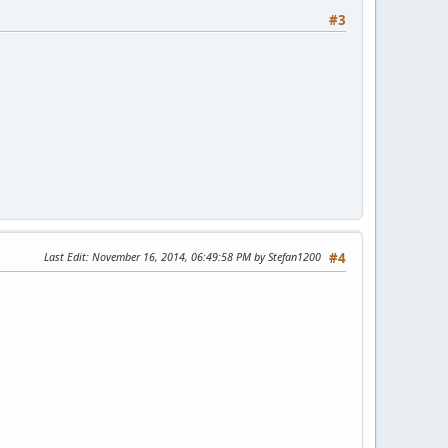
#3
Last Edit
: November 16, 2014, 06:49:58 PM by Stefan1200
#4