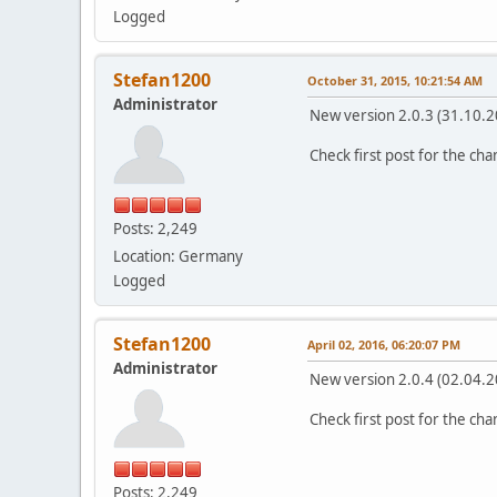
Logged
Stefan1200
October 31, 2015, 10:21:54 AM
Administrator
New version 2.0.3 (31.10.2
Check first post for the ch
Posts: 2,249
Location: Germany
Logged
Stefan1200
April 02, 2016, 06:20:07 PM
Administrator
New version 2.0.4 (02.04.2
Check first post for the ch
Posts: 2,249