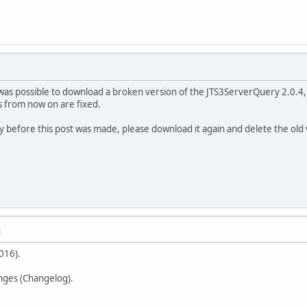
t was possible to download a broken version of the JTS3ServerQuery 2.0.4
s from now on are fixed.
y before this post was made, please download it again and delete the old 
M
016).
anges (Changelog).