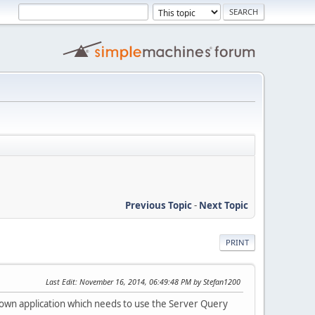
Previous Topic
-
Next Topic
PRINT
Last Edit
: November 16, 2014, 06:49:48 PM by Stefan1200
an own application which needs to use the Server Query