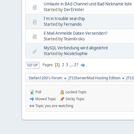
Umlaute in BAd Channel und Bad Nickname liste
Started by
DerErkster
I'm in trouble searchip
Started by
Fernando
E-Mail Anmelde Daten Versenden?
Started by TeamKroko
MySQL Verbindung wird abgelehnt
Started by
NicoleSophie
2
3
...
21
Pages
1
GO UP
Stefan1200's Forum
JTS3ServerMod Hosting Edition
JTS
►
►
Poll
Locked Topic
Moved Topic
Sticky Topic
Topic you are watching