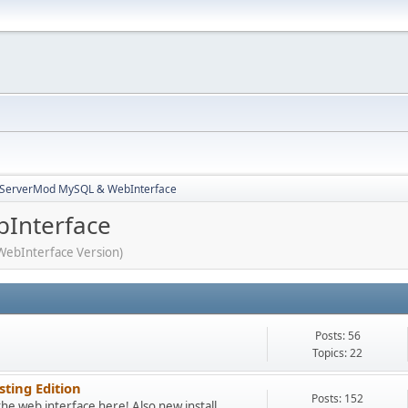
3ServerMod MySQL & WebInterface
Interface
WebInterface Version)
Posts: 56
Topics: 22
sting Edition
Posts: 152
the web interface here! Also new install