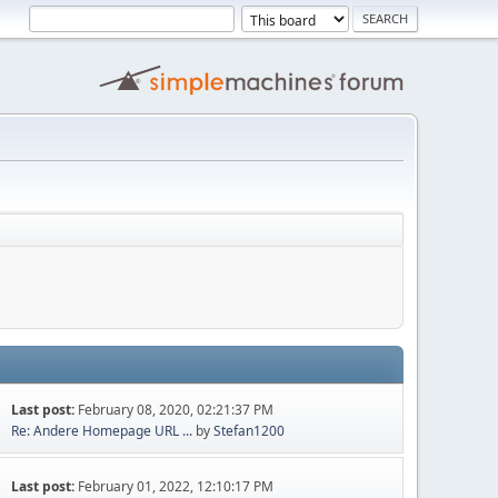
Last post:
February 08, 2020, 02:21:37 PM
Re: Andere Homepage URL ...
by
Stefan1200
Last post:
February 01, 2022, 12:10:17 PM