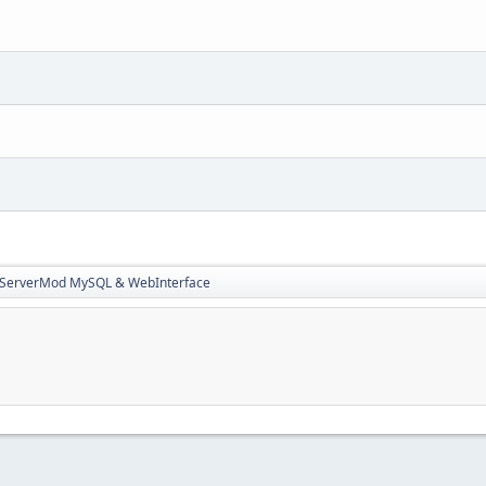
3ServerMod MySQL & WebInterface