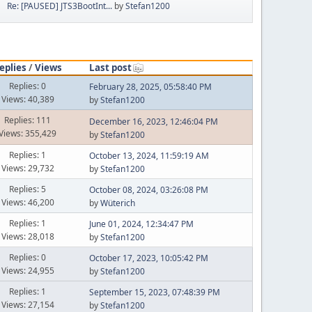
Re: [PAUSED] JTS3BootInt...
by
Stefan1200
eplies
/
Views
Last post
Replies: 0
February 28, 2025, 05:58:40 PM
Views: 40,389
by
Stefan1200
Replies: 111
December 16, 2023, 12:46:04 PM
Views: 355,429
by
Stefan1200
Replies: 1
October 13, 2024, 11:59:19 AM
Views: 29,732
by
Stefan1200
Replies: 5
October 08, 2024, 03:26:08 PM
Views: 46,200
by
Wüterich
Replies: 1
June 01, 2024, 12:34:47 PM
Views: 28,018
by
Stefan1200
Replies: 0
October 17, 2023, 10:05:42 PM
Views: 24,955
by
Stefan1200
Replies: 1
September 15, 2023, 07:48:39 PM
Views: 27,154
by
Stefan1200