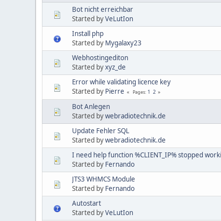
Bot nicht erreichbar
Started by
VeLutIon
Install php
Started by
Mygalaxy23
Webhostingediton
Started by
xyz_de
Error while validating licence key
Started by
Pierre
1
2
Pages
Bot Anlegen
Started by
webradiotechnik.de
Update Fehler SQL
Started by
webradiotechnik.de
I need help function %CLIENT_IP% stopped work
Started by
Fernando
JTS3 WHMCS Module
Started by
Fernando
Autostart
Started by
VeLutIon