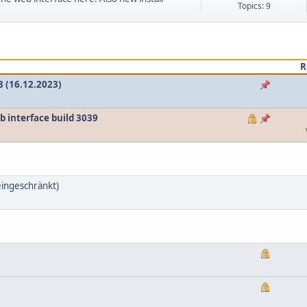
Topics: 9
R
.8 (16.12.2023)
b interface build 3039
eingeschränkt)