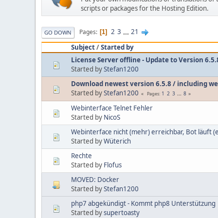
scripts or packages for the Hosting Edition.
2
3
...
21
Pages
1
GO DOWN
Subject
/
Started by
License Server offline - Update to Version 6.5
Started by
Stefan1200
Download newest version 6.5.8 / including we
Started by
Stefan1200
1
2
3
...
8
Pages
Webinterface Telnet Fehler
Started by
NicoS
Webinterface nicht (mehr) erreichbar, Bot läuft (
Started by
Wüterich
Rechte
Started by
Flofus
MOVED: Docker
Started by
Stefan1200
php7 abgekündigt - Kommt php8 Unterstützung
Started by
supertoasty