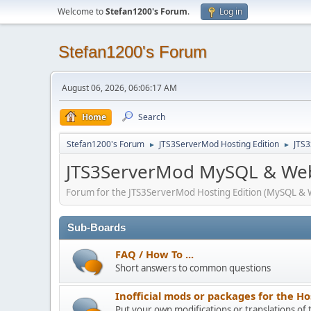
Welcome to
Stefan1200's Forum
.
Log in
Stefan1200's Forum
August 06, 2026, 06:06:17 AM
Home
Search
Stefan1200's Forum
JTS3ServerMod Hosting Edition
JTS
►
►
JTS3ServerMod MySQL & Web
Forum for the JTS3ServerMod Hosting Edition (MySQL & 
Sub-Boards
FAQ / How To ...
Short answers to common questions
Inofficial mods or packages for the Ho
Put your own modifications or translations of 