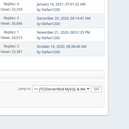
Replies: 4
January 16, 2021, 07:01:32 AM
Views: 33,359
by
Stefan1200
Replies: 3
December 20, 2020, 09:14:47 AM
Views: 30,896
by
Stefan1200
Replies: 1
November 21, 2020, 08:51:35 PM
Views: 24,015
by
Stefan1200
Replies: 3
October 16, 2020, 08:38:49 AM
Views: 33,381
by
Stefan1200
Jump to