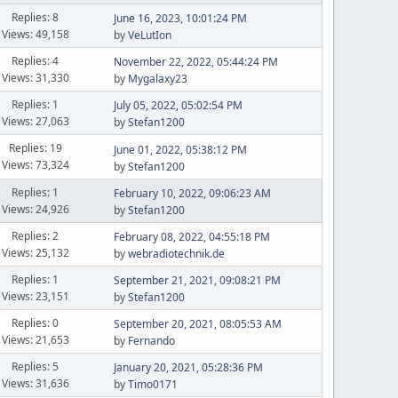
Replies: 8
June 16, 2023, 10:01:24 PM
Views: 49,158
by
VeLutIon
Replies: 4
November 22, 2022, 05:44:24 PM
Views: 31,330
by
Mygalaxy23
Replies: 1
July 05, 2022, 05:02:54 PM
Views: 27,063
by
Stefan1200
Replies: 19
June 01, 2022, 05:38:12 PM
Views: 73,324
by
Stefan1200
Replies: 1
February 10, 2022, 09:06:23 AM
Views: 24,926
by
Stefan1200
Replies: 2
February 08, 2022, 04:55:18 PM
Views: 25,132
by
webradiotechnik.de
Replies: 1
September 21, 2021, 09:08:21 PM
Views: 23,151
by
Stefan1200
Replies: 0
September 20, 2021, 08:05:53 AM
Views: 21,653
by
Fernando
Replies: 5
January 20, 2021, 05:28:36 PM
Views: 31,636
by
Timo0171