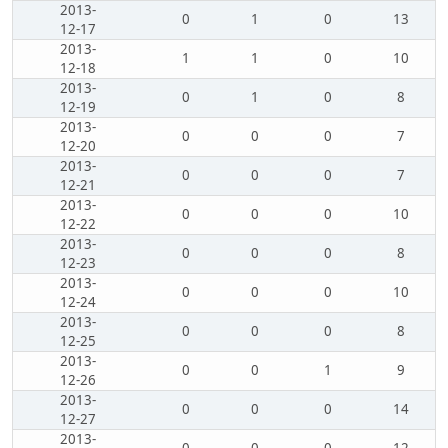
2013-
0
1
0
13
12-17
2013-
1
1
0
10
12-18
2013-
0
1
0
8
12-19
2013-
0
0
0
7
12-20
2013-
0
0
0
7
12-21
2013-
0
0
0
10
12-22
2013-
0
0
0
8
12-23
2013-
0
0
0
10
12-24
2013-
0
0
0
8
12-25
2013-
0
0
1
9
12-26
2013-
0
0
0
14
12-27
2013-