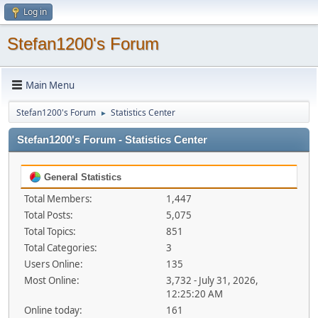
Log in
Stefan1200's Forum
Main Menu
Stefan1200's Forum
Statistics Center
►
Stefan1200's Forum - Statistics Center
General Statistics
Total Members:
1,447
Total Posts:
5,075
Total Topics:
851
Total Categories:
3
Users Online:
135
Most Online:
3,732 - July 31, 2026,
12:25:20 AM
Online today:
161