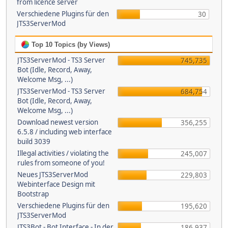
from licence server
Verschiedene Plugins für den
30
JTS3ServerMod
Top 10 Topics (by Views)
JTS3ServerMod - TS3 Server
745,735
Bot (Idle, Record, Away,
Welcome Msg, ...)
JTS3ServerMod - TS3 Server
684,754
Bot (Idle, Record, Away,
Welcome Msg, ...)
Download newest version
356,255
6.5.8 / including web interface
build 3039
Illegal activities / violating the
245,007
rules from someone of you!
Neues JTS3ServerMod
229,803
Webinterface Design mit
Bootstrap
Verschiedene Plugins für den
195,620
JTS3ServerMod
JTS3Bot - Bot Interface - In der
186,937