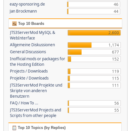
eazy-sponsoring.de
46
Jan Brockmann
44
Top 10 Boards
JTS3ServerMod MySQL &
2,600
WebInterface
Allgemeine Diskussionen
1,174
General Discussions
677
Inofficial mods or packages for
152
the Hosting Edition
Projects / Downloads
119
Projekte / Downloads
115
JTS3ServerMod Projekte und
111
Skripte von anderen
Benutzern
FAQ / How To ...
56
JTS3ServerMod Projects and
55
Scripts from other people
Top 10 Topics (by Replies)