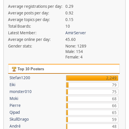
Average registrations per day:
0.29
Average posts per day:
0.92
Average topics per day:
0.15
Total Boards:
10
Latest Member:
AmirServer
Average online per day:
45.60
Gender stats:
None: 1289
Male: 154
Female: 4
Top 10 Posters
Stefan1200
2,249
Eiki
79
monster010
75
Moki
68
Pierre
66
Qipad
65
SkullDrago
59
André
48