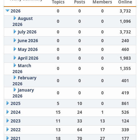
Topics
Posts
Members
Online
2026
0
0
0
3,732
August
0
0
0
1,096
2026
July 2026
0
0
0
3,732
June 2026
0
0
0
240
May 2026
0
0
0
460
April 2026
0
0
0
1,983
March
0
0
0
1,355
2026
February
0
0
0
401
2026
January
0
0
0
419
2026
2025
5
10
0
861
2024
15
24
1
526
2023
11
33
13
124
2022
13
64
17
339
2021
18
70
27
177