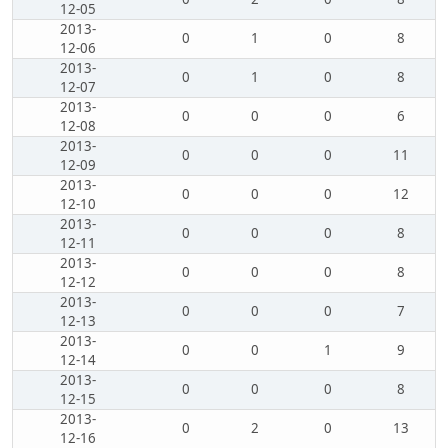
12-05
2013-
0
1
0
8
12-06
2013-
0
1
0
8
12-07
2013-
0
0
0
6
12-08
2013-
0
0
0
11
12-09
2013-
0
0
0
12
12-10
2013-
0
0
0
8
12-11
2013-
0
0
0
8
12-12
2013-
0
0
0
7
12-13
2013-
0
0
1
9
12-14
2013-
0
0
0
8
12-15
2013-
0
2
0
13
12-16