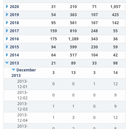
2020
31
210
71
1,057
2019
54
363
107
425
2018
95
561
167
142
2017
159
810
248
55
2016
175
1,289
343
36
2015
94
599
230
59
2014
64
517
104
42
2013
21
89
33
98
December
3
13
3
14
2013
2013-
0
0
1
12
12-01
2013-
0
0
0
9
12-02
2013-
1
1
0
9
12-03
2013-
1
3
0
12
12-04
2013-
0
2
0
8