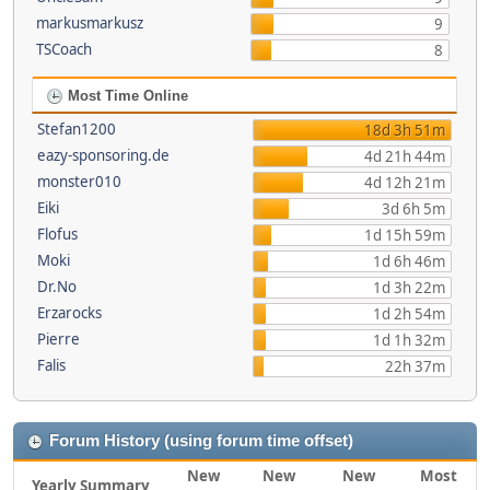
markusmarkusz
9
TSCoach
8
Most Time Online
Stefan1200
18d 3h 51m
eazy-sponsoring.de
4d 21h 44m
monster010
4d 12h 21m
Eiki
3d 6h 5m
Flofus
1d 15h 59m
Moki
1d 6h 46m
Dr.No
1d 3h 22m
Erzarocks
1d 2h 54m
Pierre
1d 1h 32m
Falis
22h 37m
Forum History (using forum time offset)
New
New
New
Most
Yearly Summary