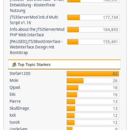
Entwicklung - Kostenfreie
Nutzung
JTS3ServerMod Init.d Multi
177,734
Script v1.16
Info about the JTS3ServerMod
164,893
PHP Web Interface
[PAUSED] JTS3BootInterface -
155,491
Webinterface Design mit
Bootstrap
Top Topic Starters
Stefan1200
82
Moki
26
Qipad
18
Eiki
16
Pierre
13
SkullDrago
13
kidi
12
tuvok
12
UncleSam
9