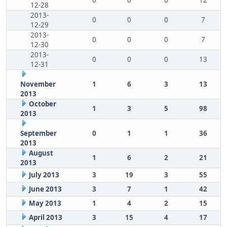
0
0
0
12
12-28
2013-
0
0
0
7
12-29
2013-
0
0
0
7
12-30
2013-
0
0
0
13
12-31
November
1
6
3
13
2013
October
1
3
5
98
2013
September
0
1
1
36
2013
August
1
6
2
21
2013
July 2013
3
19
3
55
June 2013
3
7
1
42
May 2013
1
4
2
15
April 2013
3
15
4
17