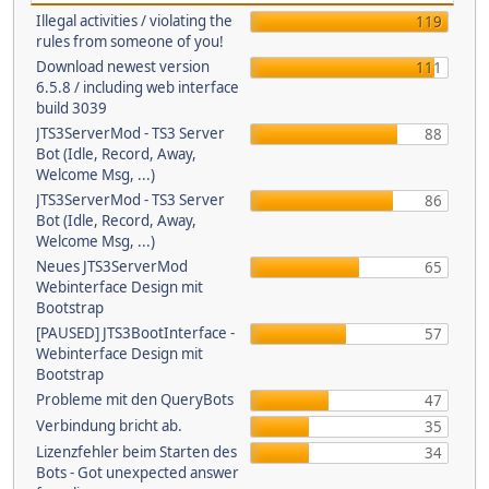
Illegal activities / violating the
119
rules from someone of you!
Download newest version
111
6.5.8 / including web interface
build 3039
JTS3ServerMod - TS3 Server
88
Bot (Idle, Record, Away,
Welcome Msg, ...)
JTS3ServerMod - TS3 Server
86
Bot (Idle, Record, Away,
Welcome Msg, ...)
Neues JTS3ServerMod
65
Webinterface Design mit
Bootstrap
[PAUSED] JTS3BootInterface -
57
Webinterface Design mit
Bootstrap
Probleme mit den QueryBots
47
Verbindung bricht ab.
35
Lizenzfehler beim Starten des
34
Bots - Got unexpected answer