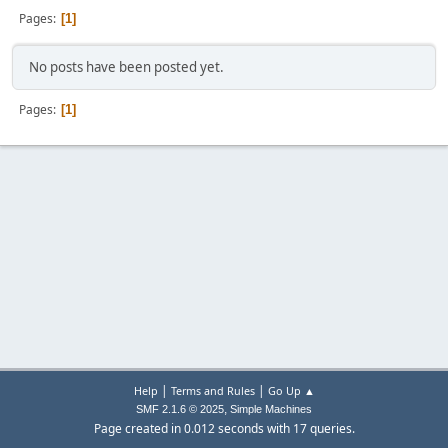
Pages
1
No posts have been posted yet.
Pages
1
|
|
Help
Terms and Rules
Go Up ▲
,
SMF 2.1.6 © 2025
Simple Machines
Page created in 0.012 seconds with 17 queries.