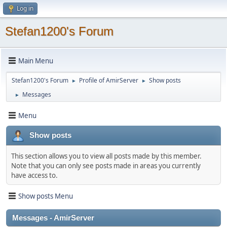
Log in
Stefan1200's Forum
Main Menu
Stefan1200's Forum
Profile of AmirServer
Show posts
►
►
Messages
►
Menu
Show posts
This section allows you to view all posts made by this member.
Note that you can only see posts made in areas you currently
have access to.
Show posts Menu
Messages - AmirServer