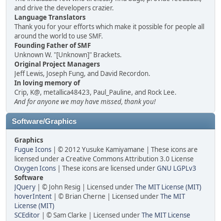
and drive the developers crazier.
Language Translators
Thank you for your efforts which make it possible for people all
around the world to use SMF.
Founding Father of SMF
Unknown W. "[Unknown]" Brackets.
Original Project Managers
Jeff Lewis, Joseph Fung, and David Recordon.
In loving memory of
Crip, K@, metallica48423, Paul_Pauline, and Rock Lee.
And for anyone we may have missed, thank you!
Software/Graphics
Graphics
Fugue Icons
| © 2012 Yusuke Kamiyamane | These icons are
licensed under a Creative Commons Attribution 3.0 License
Oxygen Icons
| These icons are licensed under
GNU LGPLv3
Software
JQuery
| © John Resig | Licensed under
The MIT License (MIT)
hoverIntent
| © Brian Cherne | Licensed under
The MIT
License (MIT)
SCEditor
| © Sam Clarke | Licensed under
The MIT License