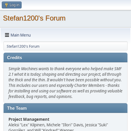
Log in
Stefan1200's Forum
Main Menu
Stefan1200's Forum
Credits
Simple Machines wants to thank everyone who helped make SMF
2.1 what it is today; shaping and directing our project, all through
the thick and the thin. It wouldn't have been possible without you.
This includes our users and especially Charter Members - thanks
for installing and using our software as well as providing valuable
feedback, bug reports, and opinions.
The Team
Project Management
Aleksi "Lex" Kilpinen, Michele "Illori" Davis, Jessica "Suki"
González, and Will "Kindred" Wagner.