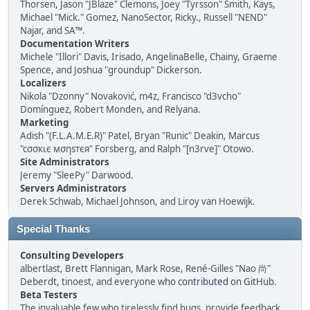
Thorsen, Jason "JBlaze" Clemons, Joey "Tyrsson" Smith, Kays,
Michael "Mick." Gomez, NanoSector, Ricky., Russell "NEND"
Najar, and SA™.
Documentation Writers
Michele "Illori" Davis, Irisado, AngelinaBelle, Chainy, Graeme
Spence, and Joshua "groundup" Dickerson.
Localizers
Nikola "Dzonny" Novaković, m4z, Francisco "d3vcho"
Domínguez, Robert Monden, and Relyana.
Marketing
Adish "(F.L.A.M.E.R)" Patel, Bryan "Runic" Deakin, Marcus
"cσσкιє мσηѕтєя" Forsberg, and Ralph "[n3rve]" Otowo.
Site Administrators
Jeremy "SleePy" Darwood.
Servers Administrators
Derek Schwab, Michael Johnson, and Liroy van Hoewijk.
Special Thanks
Consulting Developers
albertlast, Brett Flannigan, Mark Rose, René-Gilles "Nao 尚"
Deberdt, tinoest, and everyone who
contributed on GitHub
.
Beta Testers
The invaluable few who tirelessly find bugs, provide feedback,