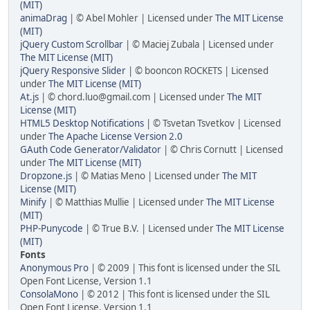
(MIT)
animaDrag
| © Abel Mohler | Licensed under
The MIT License
(MIT)
jQuery Custom Scrollbar
| © Maciej Zubala | Licensed under
The MIT License (MIT)
jQuery Responsive Slider
| © booncon ROCKETS | Licensed
under
The MIT License (MIT)
At.js
| © chord.luo@gmail.com | Licensed under
The MIT
License (MIT)
HTML5 Desktop Notifications
| © Tsvetan Tsvetkov | Licensed
under
The Apache License Version 2.0
GAuth Code Generator/Validator
| © Chris Cornutt | Licensed
under
The MIT License (MIT)
Dropzone.js
| © Matias Meno | Licensed under
The MIT
License (MIT)
Minify
| © Matthias Mullie | Licensed under
The MIT License
(MIT)
PHP-Punycode
| © True B.V. | Licensed under
The MIT License
(MIT)
Fonts
Anonymous Pro
| © 2009 | This font is licensed under the SIL
Open Font License, Version 1.1
ConsolaMono
| © 2012 | This font is licensed under the SIL
Open Font License, Version 1.1