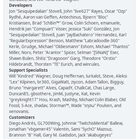
Developers
Jon "Sesquipedalian" Stovell, John "live627" Rayes, Oscar "Ozp"
Rydhé, Aaron van Geffen, Antechinus, Bjoern "Bloc"
Kristiansen, Brad "IchBin™" Grow, Colin Schoen, emanuele,
Hendrik Jan "Compuart" Visser, Jessica "Suki" González, Jon
"Sesquipedalian" Stovell, Juan "JayBachatero" Hernandez, Karl
"RegularExpression" Benson, Matthew "Labradoodle-360"
Kerle, Grudge, Michael "Oldiesmann" Eshom, Michael "Thantos"
Miller, Norv, Peter "Arantor" Spicer, Selman "[SiNaN]" Eser,
Shawn Bulen, Shitiz "Dragooon" Garg, Theodore "Orstio"
Hildebrandt, Thorsten "TE" Eurich, and winrules.
Support Specialists
Will "Kindred" Wagner, Doug Heffernan, lurkalot, Steve, Aleksi
"Lex" Kilpinen, br360, GigaWatt, ziycon, Adam Tallon, Bigguy,
Bruno "margarett" Alves, CapadY, ChalkCat, Chas Large,
Duncan85, gbsothere, JimM, Justyne, Kat, Kevin
"greyknight17" Hou, Krash, Mashby, Michael Colin Blaber, Old
Fossil, S-Ace, shadav, Storman™, Wade "sησω" Poulsen, and
xenovanis.
Customizers
Diego Andrés, GL700Wing, Johnnie "TwitchisMental" Ballew,
Jonathan "vbgamer45" Valentin, Sami "SychO" Mazouz,
Brannon "B" Hall, Gary M. Gadsdon, Jack "akabugeyes"