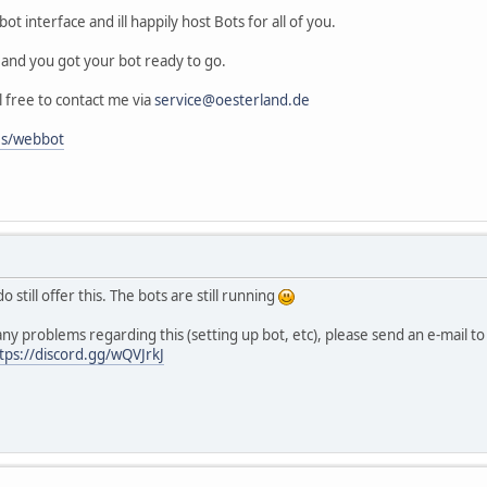
ot interface and ill happily host Bots for all of you.
p and you got your bot ready to go.
l free to contact me via
service@oesterland.de
es/webbot
o still offer this. The bots are still running
any problems regarding this (setting up bot, etc), please send an e-mail t
tps://discord.gg/wQVJrkJ