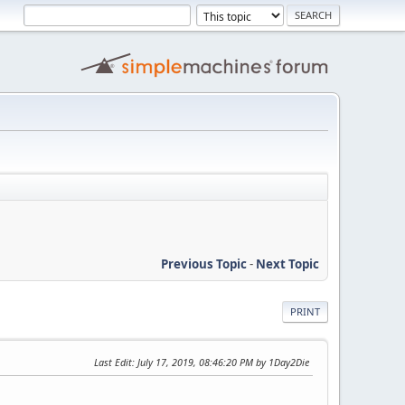
Previous Topic
-
Next Topic
PRINT
Last Edit
: July 17, 2019, 08:46:20 PM by 1Day2Die