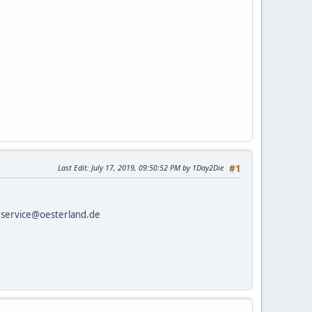
Last Edit
: July 17, 2019, 09:50:52 PM by 1Day2Die
#1
o
service@oesterland.de