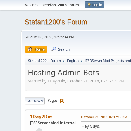
Welcome to
Stefan1200's Forum
.
Log in
Stefan1200's Forum
August 06, 2026, 12:29:34 PM
Home
Search
Stefan1200's Forum
English
JTS3ServerMod Projects and 
►
►
Hosting Admin Bots
Started by 1Day2Die, October 21, 2018, 07:12:19 PM
Pages
1
GO DOWN
1Day2Die
October 21, 2018, 07:12:19 PM
JTS3ServerMod Internal
Hey Guys,