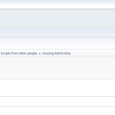
Scripts from other people
Hosting Admin Bots
►