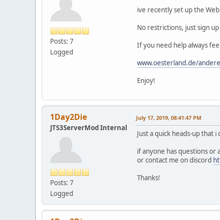
ive recently set up the Webb
No restrictions, just sign u
Posts: 7
If you need help always fee
Logged
www.oesterland.de/ander
Enjoy!
1Day2Die
July 17, 2019, 08:41:47 PM
JTS3ServerMod Internal
Just a quick heads-up that i d
if anyone has questions or 
or contact me on discord
ht
Thanks!
Posts: 7
Logged