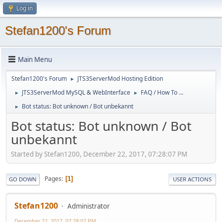
Log in
Stefan1200's Forum
Main Menu
Stefan1200's Forum
JTS3ServerMod Hosting Edition
►
JTS3ServerMod MySQL & WebInterface
FAQ / How To ...
►
►
Bot status: Bot unknown / Bot unbekannt
►
Bot status: Bot unknown / Bot
unbekannt
Started by Stefan1200, December 22, 2017, 07:28:07 PM
Pages
1
GO DOWN
USER ACTIONS
Stefan1200
Administrator
December 22, 2017, 07:28:07 PM