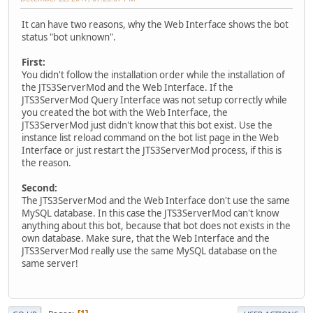
It can have two reasons, why the Web Interface shows the bot
status "bot unknown".
First:
You didn't follow the installation order while the installation of
the JTS3ServerMod and the Web Interface. If the
JTS3ServerMod Query Interface was not setup correctly while
you created the bot with the Web Interface, the
JTS3ServerMod just didn't know that this bot exist. Use the
instance list reload command on the bot list page in the Web
Interface or just restart the JTS3ServerMod process, if this is
the reason.
Second:
The JTS3ServerMod and the Web Interface don't use the same
MySQL database. In this case the JTS3ServerMod can't know
anything about this bot, because that bot does not exists in the
own database. Make sure, that the Web Interface and the
JTS3ServerMod really use the same MySQL database on the
same server!