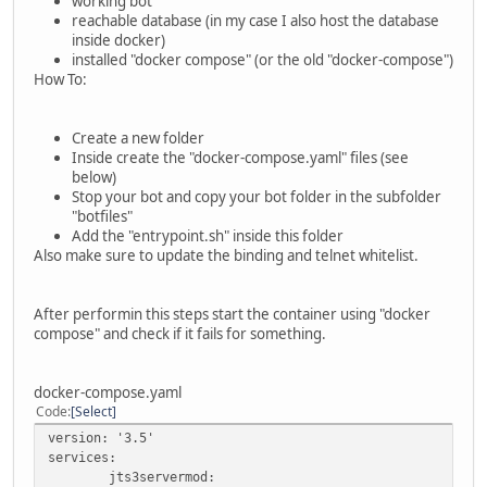
working bot
reachable database (in my case I also host the database
inside docker)
installed "docker compose" (or the old "docker-compose")
How To:
Create a new folder
Inside create the "docker-compose.yaml" files (see
below)
Stop your bot and copy your bot folder in the subfolder
"botfiles"
Add the "entrypoint.sh" inside this folder
Also make sure to update the binding and telnet whitelist.
After performin this steps start the container using "docker
compose" and check if it fails for something.
docker-compose.yaml
Code
Select
version: '3.5'
services:
jts3servermod: