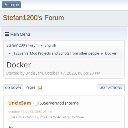
Log in
Stefan1200's Forum
Main Menu
Stefan1200's Forum
English
►
JTS3ServerMod Projects and Scripts from other people
Docker
►
►
Docker
Started by UncleSam, October 17, 2023, 08:59:23 PM
Pages
1
GO DOWN
USER ACTIONS
UncleSam
JTS3ServerMod Internal
October 17, 2023, 08:59:23 PM
Last Edit
: October 17, 2023, 09:02:42 PM by UncleSam
Hi,