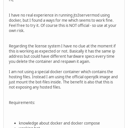
I have no real experience in running jts3servermod using
docker, but I found a ways for me which seems to work fine.
Feel free to try it. Of course this is NOT official - so use at your
own risk.
Regarding the license system I have no clue at the moment if
this is working as expected or not. Basically it has the same ip
address but could have different hardware specs every time
you delete the container and respawn it again.
I am not using a special docker container which contains the
hosting files. Instead I am using the official openjdk image and
just mount the bot-files inside. The benefit is also that this is
not exposing any hosted files.
Requirements:
knowledge about docker and docker compose