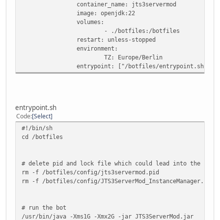
container_name: jts3servermod
image: openjdk:22
volumes:
- ./botfiles:/botfiles
restart: unless-stopped
environment:
TZ: Europe/Berlin
entrypoint: ["/botfiles/entrypoint.sh"]
entrypoint.sh
Code
Select
#!/bin/sh
cd /botfiles
# delete pid and lock file which could lead into the bot 
rm -f /botfiles/config/jts3servermod.pid
rm -f /botfiles/config/JTS3ServerMod_InstanceManager.cfg.
# run the bot
/usr/bin/java -Xms1G -Xmx2G -jar JTS3ServerMod.jar