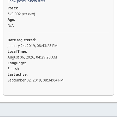
Show posts
Show stats
Posts:
6 (0.002 per day)
Age:
N/A
Date registered:
January 24, 2019, 08:43:23 PM
Local Time:
August 06, 2026, 04:29:20 AM
Language:
English
Last active:
September 02, 2019, 08:34:04 PM