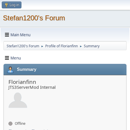
Log in
Stefan1200's Forum
Main Menu
Stefan1200's Forum
Profile of Florianfinn
Summary
►
►
Menu
Summary
Florianfinn
JTS3ServerMod Internal
Offline