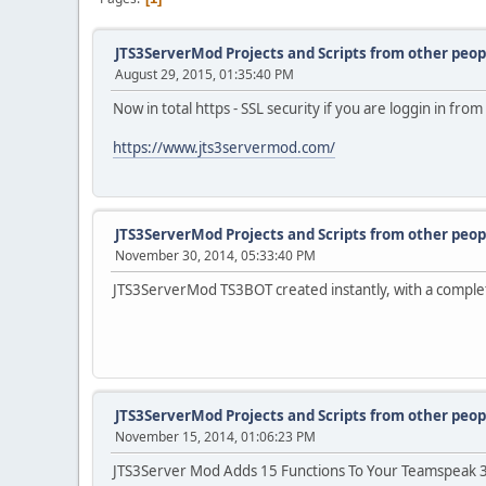
JTS3ServerMod Projects and Scripts from other peop
August 29, 2015, 01:35:40 PM
Now in total https - SSL security if you are loggin in fr
https://www.jts3servermod.com/
JTS3ServerMod Projects and Scripts from other peop
November 30, 2014, 05:33:40 PM
JTS3ServerMod TS3BOT created instantly, with a comple
JTS3ServerMod Projects and Scripts from other peop
November 15, 2014, 01:06:23 PM
JTS3Server Mod Adds 15 Functions To Your Teamspeak 