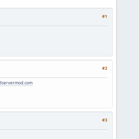
#1
#2
ts3servermod.com
#3