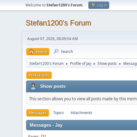
Welcome to
Stefan1200's Forum
.
Log in
Stefan1200's Forum
August 07, 2026, 08:09:54 AM
Home
Search
Stefan1200's Forum
Profile of Jay
Show posts
Messag
►
►
►
Profile Info
Show posts
This section allows you to view all posts made by this me
Messages
Topics
Attachments
Messages - Jay
Pages
1