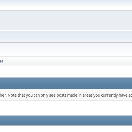
es
mber. Note that you can only see posts made in areas you currently have ac