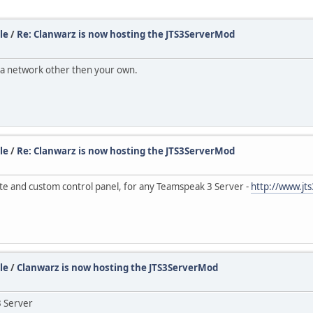
le
/
Re: Clanwarz is now hosting the JTS3ServerMod
om a network other then your own.
le
/
Re: Clanwarz is now hosting the JTS3ServerMod
te and custom control panel, for any Teamspeak 3 Server -
http://www.j
le
/
Clanwarz is now hosting the JTS3ServerMod
3 Server