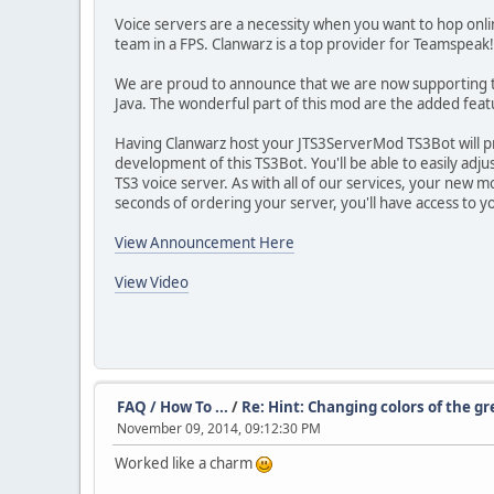
Voice servers are a necessity when you want to hop online
team in a FPS. Clanwarz is a top provider for Teamspeak! 
We are proud to announce that we are now supporting th
Java. The wonderful part of this mod are the added feat
Having Clanwarz host your JTS3ServerMod TS3Bot will p
development of this TS3Bot. You'll be able to easily adju
TS3 voice server. As with all of our services, your new mo
seconds of ordering your server, you'll have access to 
View Announcement Here
View Video
FAQ / How To ...
/
Re: Hint: Changing colors of the g
November 09, 2014, 09:12:30 PM
Worked like a charm