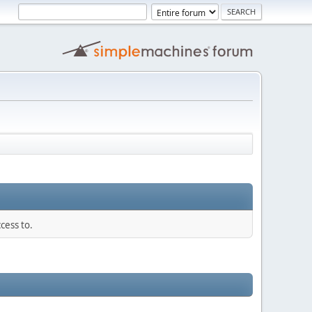
cess to.