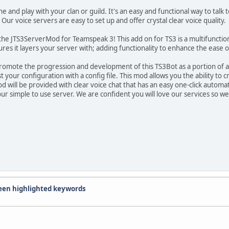
 and play with your clan or guild. It's an easy and functional way to talk
Our voice servers are easy to set up and offer crystal clear voice quality.
e JTS3ServerMod for Teamspeak 3! This add on for TS3 is a multifunction 
ures it layers your server with; adding functionality to enhance the eas
romote the progression and development of this TS3Bot as a portion of 
st your configuration with a config file. This mod allows you the ability 
d will be provided with clear voice chat that has an easy one-click automat
your simple to use server. We are confident you will love our services so
reen highlighted keywords