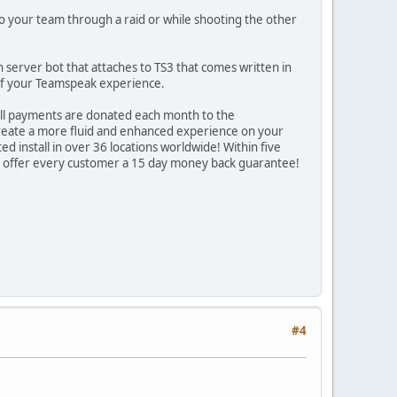
 to your team through a raid or while shooting the other
server bot that attaches to TS3 that comes written in
e of your Teamspeak experience.
all payments are donated each month to the
to create a more fluid and enhanced experience on your
ed install in over 36 locations worldwide! Within five
 we offer every customer a 15 day money back guarantee!
#4