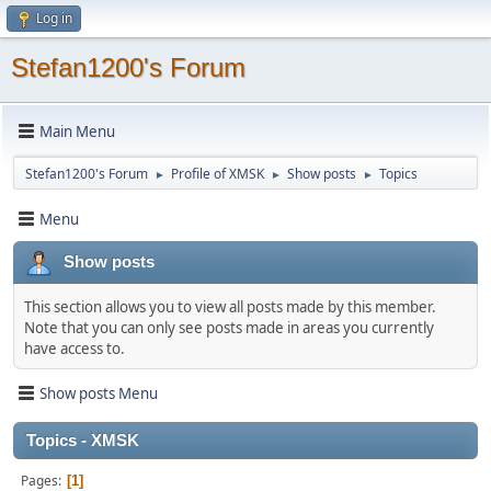
Log in
Stefan1200's Forum
Main Menu
Stefan1200's Forum
Profile of XMSK
Show posts
Topics
►
►
►
Menu
Show posts
This section allows you to view all posts made by this member.
Note that you can only see posts made in areas you currently
have access to.
Show posts Menu
Topics - XMSK
Pages
1