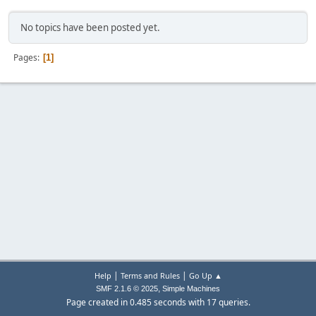
No topics have been posted yet.
Pages
1
|
|
Help
Terms and Rules
Go Up ▲
,
SMF 2.1.6 © 2025
Simple Machines
Page created in 0.485 seconds with 17 queries.