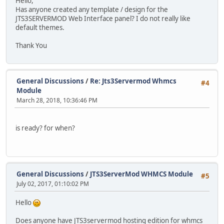
Hello,
Has anyone created any template / design for the
JTS3SERVERMOD Web Interface panel? I do not really like
default themes.
Thank You
General Discussions
/
Re: Jts3Servermod Whmcs
#4
Module
March 28, 2018, 10:36:46 PM
is ready? for when?
General Discussions
/
JTS3ServerMod WHMCS Module
#5
July 02, 2017, 01:10:02 PM
Hello
Does anyone have JTS3servermod hosting edition for whmcs