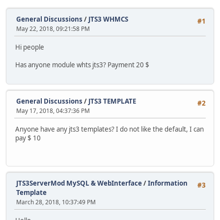
General Discussions
/
JTS3 WHMCS
#1
May 22, 2018, 09:21:58 PM
Hi people
Has anyone module whts jts3? Payment 20 $
General Discussions
/
JTS3 TEMPLATE
#2
May 17, 2018, 04:37:36 PM
Anyone have any jts3 templates? I do not like the default, I can
pay $ 10
JTS3ServerMod MySQL & WebInterface
/
Information
#3
Template
March 28, 2018, 10:37:49 PM