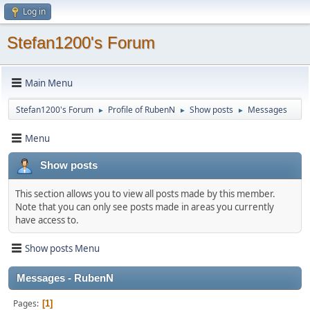
Log in
Stefan1200's Forum
Main Menu
Stefan1200's Forum
Profile of RubenN
Show posts
Messages
►
►
►
Menu
Show posts
This section allows you to view all posts made by this member.
Note that you can only see posts made in areas you currently
have access to.
Show posts Menu
Messages - RubenN
Pages
1