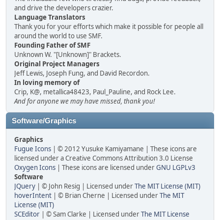
and drive the developers crazier.
Language Translators
Thank you for your efforts which make it possible for people all
around the world to use SMF.
Founding Father of SMF
Unknown W. "[Unknown]" Brackets.
Original Project Managers
Jeff Lewis, Joseph Fung, and David Recordon.
In loving memory of
Crip, K@, metallica48423, Paul_Pauline, and Rock Lee.
And for anyone we may have missed, thank you!
Software/Graphics
Graphics
Fugue Icons
| © 2012 Yusuke Kamiyamane | These icons are
licensed under a Creative Commons Attribution 3.0 License
Oxygen Icons
| These icons are licensed under
GNU LGPLv3
Software
JQuery
| © John Resig | Licensed under
The MIT License (MIT)
hoverIntent
| © Brian Cherne | Licensed under
The MIT
License (MIT)
SCEditor
| © Sam Clarke | Licensed under
The MIT License