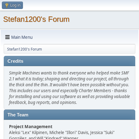
Log in
Stefan1200's Forum
Main Menu
Stefan1200's Forum
Credits
Simple Machines wants to thank everyone who helped make SMF
2.1 what it is today; shaping and directing our project, all through
the thick and the thin. It wouldn't have been possible without you.
This includes our users and especially Charter Members - thanks
for installing and using our software as well as providing valuable
feedback, bug reports, and opinions.
The Team
Project Management
Aleksi "Lex" Kilpinen, Michele "Illori" Davis, Jessica "Suki"
González, and Will "Kindred" Wagner.