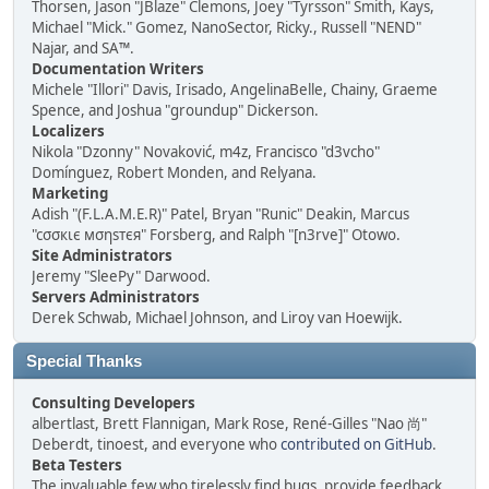
Thorsen, Jason "JBlaze" Clemons, Joey "Tyrsson" Smith, Kays,
Michael "Mick." Gomez, NanoSector, Ricky., Russell "NEND"
Najar, and SA™.
Documentation Writers
Michele "Illori" Davis, Irisado, AngelinaBelle, Chainy, Graeme
Spence, and Joshua "groundup" Dickerson.
Localizers
Nikola "Dzonny" Novaković, m4z, Francisco "d3vcho"
Domínguez, Robert Monden, and Relyana.
Marketing
Adish "(F.L.A.M.E.R)" Patel, Bryan "Runic" Deakin, Marcus
"cσσкιє мσηѕтєя" Forsberg, and Ralph "[n3rve]" Otowo.
Site Administrators
Jeremy "SleePy" Darwood.
Servers Administrators
Derek Schwab, Michael Johnson, and Liroy van Hoewijk.
Special Thanks
Consulting Developers
albertlast, Brett Flannigan, Mark Rose, René-Gilles "Nao 尚"
Deberdt, tinoest, and everyone who
contributed on GitHub
.
Beta Testers
The invaluable few who tirelessly find bugs, provide feedback,