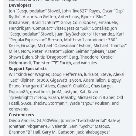
Developers
Jon "Sesquipedalian" Stovell, John "live627" Rayes, Oscar "Ozp"
Rydhé, Aaron van Geffen, Antechinus, Bjoern "Bloc"
Kristiansen, Brad "IchBin™" Grow, Colin Schoen, emanuele,
Hendrik Jan "Compuart" Visser, Jessica "Suki" González, Jon
"Sesquipedalian" Stovell, Juan "JayBachatero" Hernandez, Karl
"RegularExpression" Benson, Matthew "Labradoodle-360"
Kerle, Grudge, Michael "Oldiesmann" Eshom, Michael "Thantos"
Miller, Norv, Peter "Arantor" Spicer, Selman "[SiNaN]" Eser,
Shawn Bulen, Shitiz "Dragooon" Garg, Theodore "Orstio"
Hildebrandt, Thorsten "TE" Eurich, and winrules.
Support Specialists
Will "Kindred" Wagner, Doug Heffernan, lurkalot, Steve, Aleksi
"Lex" Kilpinen, br360, GigaWatt, ziycon, Adam Tallon, Bigguy,
Bruno "margarett" Alves, CapadY, ChalkCat, Chas Large,
Duncan85, gbsothere, JimM, Justyne, Kat, Kevin
"greyknight17" Hou, Krash, Mashby, Michael Colin Blaber, Old
Fossil, S-Ace, shadav, Storman™, Wade "sησω" Poulsen, and
xenovanis.
Customizers
Diego Andrés, GL700Wing, Johnnie "TwitchisMental" Ballew,
Jonathan "vbgamer45" Valentin, Sami "SychO" Mazouz,
Brannon "B" Hall, Gary M. Gadsdon, Jack "akabugeyes"