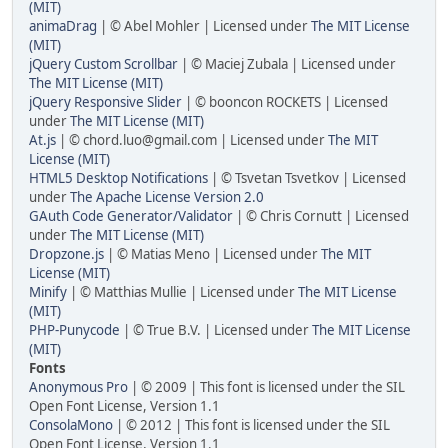
(MIT)
animaDrag
| © Abel Mohler | Licensed under
The MIT License
(MIT)
jQuery Custom Scrollbar
| © Maciej Zubala | Licensed under
The MIT License (MIT)
jQuery Responsive Slider
| © booncon ROCKETS | Licensed
under
The MIT License (MIT)
At.js
| © chord.luo@gmail.com | Licensed under
The MIT
License (MIT)
HTML5 Desktop Notifications
| © Tsvetan Tsvetkov | Licensed
under
The Apache License Version 2.0
GAuth Code Generator/Validator
| © Chris Cornutt | Licensed
under
The MIT License (MIT)
Dropzone.js
| © Matias Meno | Licensed under
The MIT
License (MIT)
Minify
| © Matthias Mullie | Licensed under
The MIT License
(MIT)
PHP-Punycode
| © True B.V. | Licensed under
The MIT License
(MIT)
Fonts
Anonymous Pro
| © 2009 | This font is licensed under the SIL
Open Font License, Version 1.1
ConsolaMono
| © 2012 | This font is licensed under the SIL
Open Font License, Version 1.1