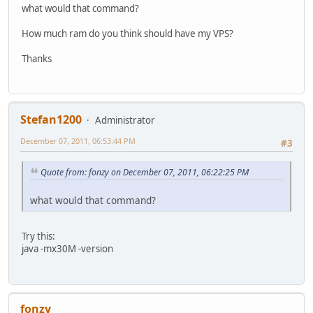
what would that command?
How much ram do you think should have my VPS?
Thanks
Stefan1200
Administrator
December 07, 2011, 06:53:44 PM
#3
Quote from: fonzy on December 07, 2011, 06:22:25 PM
what would that command?
Try this:
java -mx30M -version
fonzy