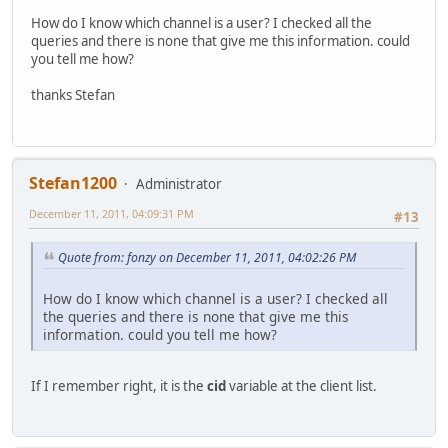
How do I know which channel is a user? I checked all the
queries and there is none that give me this information. could
you tell me how?
thanks Stefan
Stefan1200
Administrator
December 11, 2011, 04:09:31 PM
#13
Quote from: fonzy on December 11, 2011, 04:02:26 PM
How do I know which channel is a user? I checked all
the queries and there is none that give me this
information. could you tell me how?
If I remember right, it is the
cid
variable at the client list.