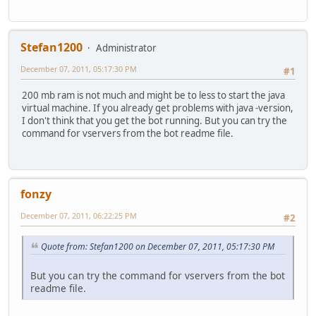
Stefan1200
Administrator
December 07, 2011, 05:17:30 PM
#1
200 mb ram is not much and might be to less to start the java
virtual machine. If you already get problems with java -version,
I don't think that you get the bot running. But you can try the
command for vservers from the bot readme file.
fonzy
December 07, 2011, 06:22:25 PM
#2
Quote from: Stefan1200 on December 07, 2011, 05:17:30 PM
But you can try the command for vservers from the bot
readme file.