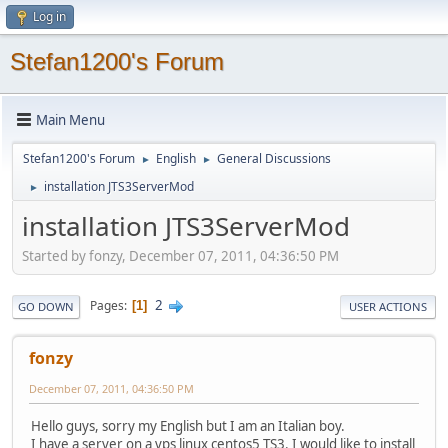
Log in
Stefan1200's Forum
Main Menu
Stefan1200's Forum
English
General Discussions
►
►
installation JTS3ServerMod
►
installation JTS3ServerMod
Started by fonzy, December 07, 2011, 04:36:50 PM
2
Pages
1
GO DOWN
USER ACTIONS
fonzy
December 07, 2011, 04:36:50 PM
Hello guys, sorry my English but I am an Italian boy.
I have a server on a vps linux centos5 TS3. I would like to install