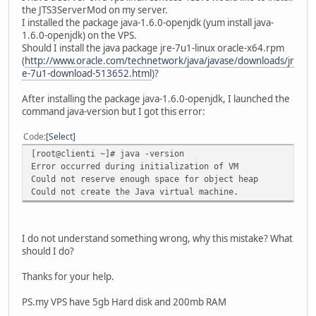
the JTS3ServerMod on my server.
I installed the package java-1.6.0-openjdk (yum install java-
1.6.0-openjdk) on the VPS.
Should I install the java package jre-7u1-linux oracle-x64.rpm
(
http://www.oracle.com/technetwork/java/javase/downloads/jr
e-7u1-download-513652.html
)?
After installing the package java-1.6.0-openjdk, I launched the
command java-version but I got this error:
Code
Select
[root@clienti ~]# java -version
Error occurred during initialization of VM
Could not reserve enough space for object heap
Could not create the Java virtual machine.
I do not understand something wrong, why this mistake? What
should I do?
Thanks for your help.
PS.my VPS have 5gb Hard disk and 200mb RAM