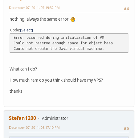
December 07, 2011, 07:19:32 PM
#4
nothing, always the same error
Code
Select
Error occurred during initialization of VM
Could not reserve enough space for object heap
Could not create the Java virtual machine.
What can I do?
How much ram do you think should have my VPS?
thanks
Stefan1200
Administrator
December 07, 2011, 08:17:10 PM
#5