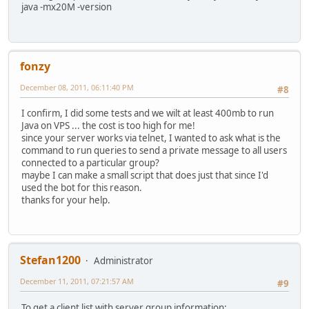
java -mx20M -version
fonzy
December 08, 2011, 06:11:40 PM
#8
I confirm, I did some tests and we wilt at least 400mb to run
Java on VPS ... the cost is too high for me!
since your server works via telnet, I wanted to ask what is the
command to run queries to send a private message to all users
connected to a particular group?
maybe I can make a small script that does just that since I'd
used the bot for this reason.
thanks for your help.
Stefan1200
Administrator
December 11, 2011, 07:21:57 AM
#9
To get a client list with server group information: