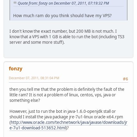
Quote from: fonzy on December 07, 2011, 07:19:32 PM
How much ram do you think should have my VPS?
I don't know the exact number, but 200 MB is not much. I
know that a VPS with 1 GB is able to run the bot (including TS3
server and some more stuff).
fonzy
December 07, 2011, 08:31:04 PM
#6
then you tell me that the problem is definitely the fault of the
little ram? It is not a problem of linux, centos, vps, java or
something else?
However, just to run the bot in java-1.6.0-openjdk stall or
should I install the java package jre-7u1-linux oracle-x64.rpm
(
http://www.oracle.com/technetwork/java/javase/downloads/jr
e-7u1-download-513652.html
)?