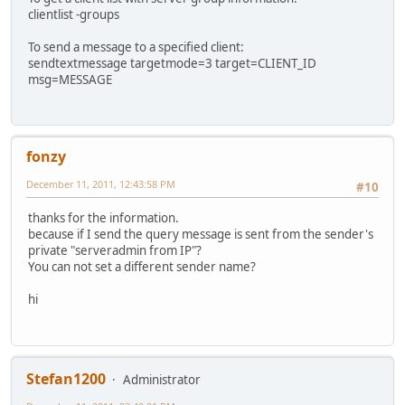
clientlist -groups
To send a message to a specified client:
sendtextmessage targetmode=3 target=CLIENT_ID
msg=MESSAGE
fonzy
December 11, 2011, 12:43:58 PM
#10
thanks for the information.
because if I send the query message is sent from the sender's
private "serveradmin from IP"?
You can not set a different sender name?
hi
Stefan1200
Administrator