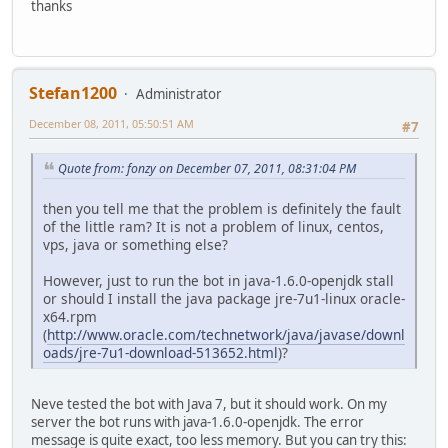
thanks
Stefan1200
Administrator
December 08, 2011, 05:50:51 AM
#7
Quote from: fonzy on December 07, 2011, 08:31:04 PM
then you tell me that the problem is definitely the fault
of the little ram? It is not a problem of linux, centos,
vps, java or something else?
However, just to run the bot in java-1.6.0-openjdk stall
or should I install the java package jre-7u1-linux oracle-
x64.rpm
(
http://www.oracle.com/technetwork/java/javase/downl
oads/jre-7u1-download-513652.html
)?
Neve tested the bot with Java 7, but it should work. On my
server the bot runs with java-1.6.0-openjdk. The error
message is quite exact, too less memory. But you can try this: