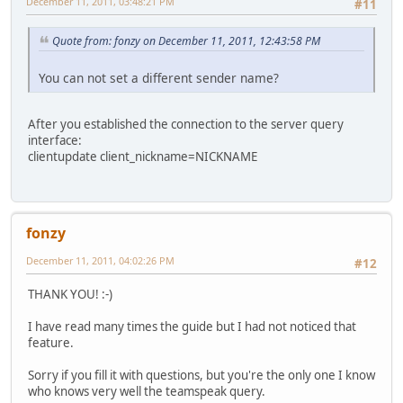
December 11, 2011, 03:48:21 PM
#11
Quote from: fonzy on December 11, 2011, 12:43:58 PM
You can not set a different sender name?
After you established the connection to the server query
interface:
clientupdate client_nickname=NICKNAME
fonzy
December 11, 2011, 04:02:26 PM
#12
THANK YOU! :-)
I have read many times the guide but I had not noticed that
feature.
Sorry if you fill it with questions, but you're the only one I know
who knows very well the teamspeak query.