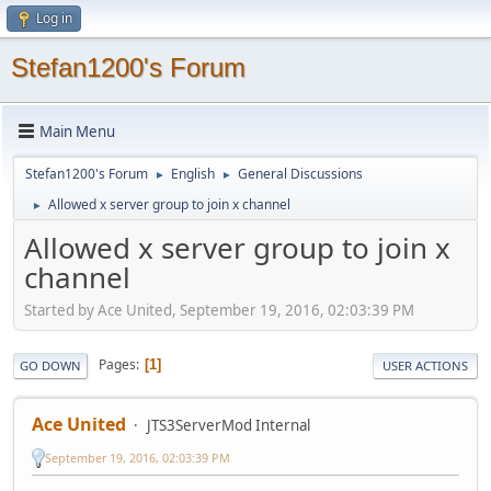
Log in
Stefan1200's Forum
Main Menu
Stefan1200's Forum
English
General Discussions
►
►
Allowed x server group to join x channel
►
Allowed x server group to join x
channel
Started by Ace United, September 19, 2016, 02:03:39 PM
Pages
1
GO DOWN
USER ACTIONS
Ace United
JTS3ServerMod Internal
September 19, 2016, 02:03:39 PM