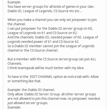
Example:
You have server groups for all kinds of games in your clan.
Diablo III, League of Legends, CS:Source etc etc...
When you make a channel you can only set joinpower to join
the channel.
I can put joinpower for the Diablo III server group on 60,
League of Legends on 61 and CS:Source on 62.
And the channels: Diablo III, needed power of 60. League of
Legends needed power of 61 and CS:Source 62.
So a Diablo III member cannot join the League of Legends
channel or the CS:Source channel.
But a member with the CS:Source servergroup can join ALL
Channels.
I think teamspeak will be much better with my idea:
To have in the: EDIT CHANNEL option an extra tab with: Allow
or something like that.
Example: the Diablo III channel.
Only allow: Diablo III Server Group. all other server groups
are not allowed to join this channel now. no joinpower needed.
just allowed server groups.
Example: