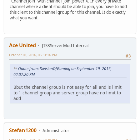
"Channel Join" with channel_join_power X. In every private
channel where a client should be able to join, you have to add
this client to this channel group for this channel. It do exactly
what you want.
Ace United
JTS3ServerMod Internal
October 01, 2016, 06:31:16 PM
#3
Quote from: DivisionOfGaming on September 19, 2016,
02:07:20 PM
Bbut the channel group is not easy for all and is limit
to 1 channel group and server group have no limit to
add
Stefan1200
Administrator
October 01, 2016, 06:34:40 PM