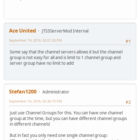
Ace United
JTS3ServerMod Internal
September 19, 2016, 02:07:20 PM
#1
Some say that the channel servers allows it but the channel
group is not easy for all and is limit to 1 channel group and
server group have no limit to add
Stefan1200
Administrator
September 19, 2016, 02:36:10 PM
#2
Just use Channel Groups for this. You can have one channel
group at the time, but you can have different channel groups
in different channels!
But in fact you only need one single channel group: