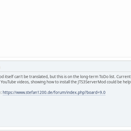
M
 itself can't be translated, but this is on the long-term ToDo list. Curre
n YouTube videos, showing how to install the JTS3ServerMod could be help
e:
https://www.stefan1200.de/forum/index.php?board=9.0