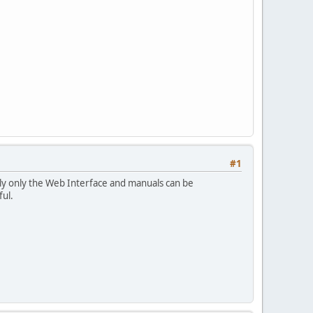
#1
ntly only the Web Interface and manuals can be
ful.