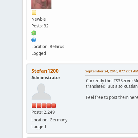
Newbie
Posts: 32
Location: Belarus
Logged
Stefan1200
September 24, 2016, 07:12:01 A
Administrator
Currently the JTS3ServerMod
translated. But also Russia
Feel free to post them her
Posts: 2,249
Location: Germany
Logged