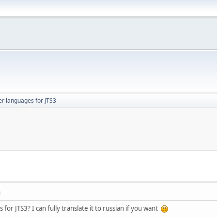
er languages for JTS3
M
or JTS3? I can fully translate it to russian if you want