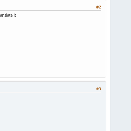
#2
anslate it
#3