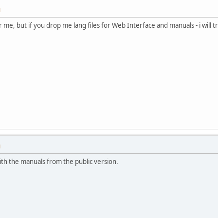
M
 me, but if you drop me lang files for Web Interface and manuals - i will tr
M
with the manuals from the public version.