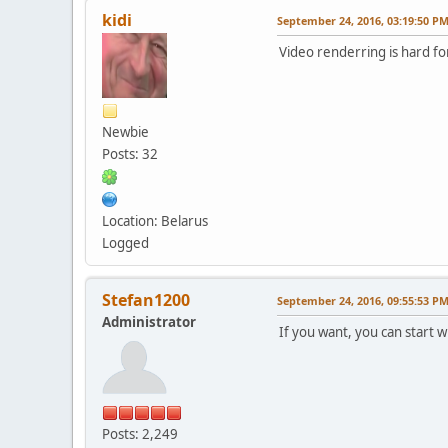
kidi
September 24, 2016, 03:19:50 P
Video renderring is hard for
Newbie
Posts: 32
Location: Belarus
Logged
Stefan1200
September 24, 2016, 09:55:53 P
Administrator
If you want, you can start 
Posts: 2,249