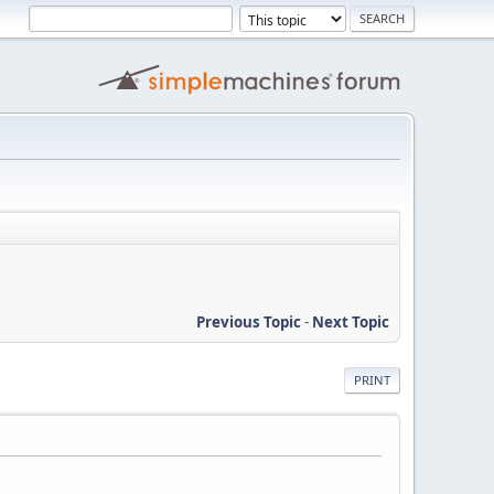
Previous Topic
-
Next Topic
PRINT