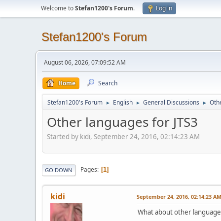
Welcome to
Stefan1200's Forum
.
Log in
Stefan1200's Forum
August 06, 2026, 07:09:52 AM
Home
Search
Stefan1200's Forum
English
General Discussions
Oth
►
►
►
Other languages for JTS3
Started by kidi, September 24, 2016, 02:14:23 AM
Pages
1
GO DOWN
kidi
September 24, 2016, 02:14:23 A
What about other languages f