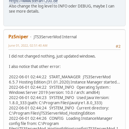
https://www.stefan1200.de
Also change the log level to INFO oder DEBUG, maybe I can
see more details.
PzSniper
JTS3ServerMod Internal
June 01, 2022, 02:51:40 AM
#2
I did not changed nothing, just updated windows.
I also notice that other error:
2022-06-01 02:44:22 START_MANAGER JTS3ServerMod
6.5.7 Hosting Edition (31.01.2020) Instance Manager started...
2022-06-01 02:44:22 SYSTEM_INFO Operating System :
Windows Server 2019 (version: 10.0 / arch: amd64)
2022-06-01 02:44:23 SYSTEM_INFO Used Java Version:
1.8.0_333 (path: C:\Program Files\Java\jre1.8.0_333)
2022-06-01 02:44:24 SYSTEM_INFO Current directory:
C:\Program Files\JTS3ServerMod_HostingEdition
2022-06-01 02:44:26 CONFIG Loading InstanceManager
config file from: C:\Program
Files\JTS3ServerMod_HostingEdition\config\JTS3ServerMod_I