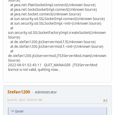
Source)
at java.net.PlainSocketImpl.connect(Unknown Source)
at java.net.SocksSocketImpl.connect(Unknown Source)
at java.net.Socket.connect(Unknown Source)
at sun.security.ssl.SSLSocketImpl.connect(Unknown Source)
at sun.security.ssl.SSLSocketImpl.<init>(Unknown Source)
at
sun.security.ssl.SSLSocketFactoryImpl.createSocket(Unknown
Source)
at de.stefan1200.jts3servermod.f.f(Unknown Source)
at de.stefan1200.jts3servermod.f.<init>(Unknown Source)
at
de.stefan1200.jts3servermod.JTS3ServerMod.main(Unknown
Source)
2022-06-01 02:45:11 QUIT_MANAGER JTS3ServerMod
licence is not valid, quitting now...
Stefan1200
Administrator
June 01, 2022, 10:53:31 AM
#3
Quote