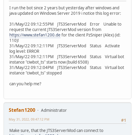
I run the bot since 2 years but yesterday after windows and
java updated on Windows Server 2019 i notice this log error:
31/May/22 09:12:55PM JTS3ServerMod Error Unable to
request the current JTS3ServerMod version from
https://www.stefan1200.de
for the client PzSniper (Alex) (id:
110)!
31/May/22 09:12:11PM JTS3ServerMod Status Activate
log level: ERROR
31/May/22 09:12:11PM JTS3ServerMod Status Virtual bot
instance "ciwbot_ts" starts now (build 6508)
31/May/22 09:12:04PM JTS3ServerMod Status Virtual bot
instance "ciwbot_ts" stopped
can you help me?
Stefan1200
Administrator
May 31, 2022, 09:47:12 PM
#1
Make sure, that the JTS3ServerMod can connect to