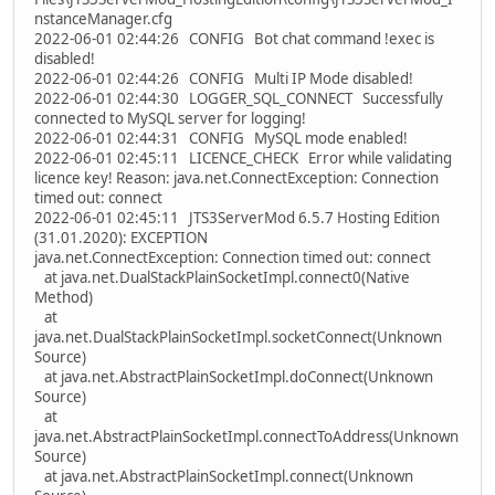
nstanceManager.cfg
2022-06-01 02:44:26 CONFIG Bot chat command !exec is
disabled!
2022-06-01 02:44:26 CONFIG Multi IP Mode disabled!
2022-06-01 02:44:30 LOGGER_SQL_CONNECT Successfully
connected to MySQL server for logging!
2022-06-01 02:44:31 CONFIG MySQL mode enabled!
2022-06-01 02:45:11 LICENCE_CHECK Error while validating
licence key! Reason: java.net.ConnectException: Connection
timed out: connect
2022-06-01 02:45:11 JTS3ServerMod 6.5.7 Hosting Edition
(31.01.2020): EXCEPTION
java.net.ConnectException: Connection timed out: connect
at java.net.DualStackPlainSocketImpl.connect0(Native
Method)
at
java.net.DualStackPlainSocketImpl.socketConnect(Unknown
Source)
at java.net.AbstractPlainSocketImpl.doConnect(Unknown
Source)
at
java.net.AbstractPlainSocketImpl.connectToAddress(Unknown
Source)
at java.net.AbstractPlainSocketImpl.connect(Unknown