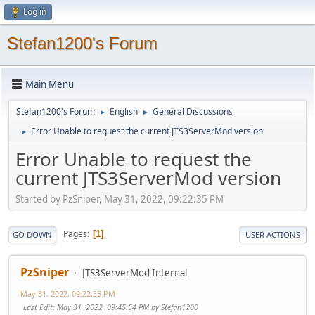
Log in
Stefan1200's Forum
Main Menu
Stefan1200's Forum
English
General Discussions
►
►
Error Unable to request the current JTS3ServerMod version
►
Error Unable to request the
current JTS3ServerMod version
Started by PzSniper, May 31, 2022, 09:22:35 PM
Pages
1
GO DOWN
USER ACTIONS
PzSniper
JTS3ServerMod Internal
May 31, 2022, 09:22:35 PM
Last Edit
: May 31, 2022, 09:45:54 PM by Stefan1200