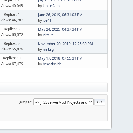
July 11, 2016, 10:19:50 PM
Views: 45,549
by
UncleSam
Replies: 4
June 26, 2019, 06:31:03 PM
Views: 46,783
by
ice41
Replies: 3
May 24, 2025, 04:37:34 PM
Views: 65,572
by
Pierre
Replies: 9
November 20, 2019, 12:25:30 PM
Views: 65,979
by
nmbrg
Replies: 10
May 17, 2018, 07:55:39 PM
Views: 67,479
by
beastinside
Jump to