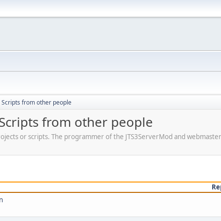
Scripts from other people
Scripts from other people
jects or scripts. The programmer of the JTS3ServerMod and webmaster o
Re
n