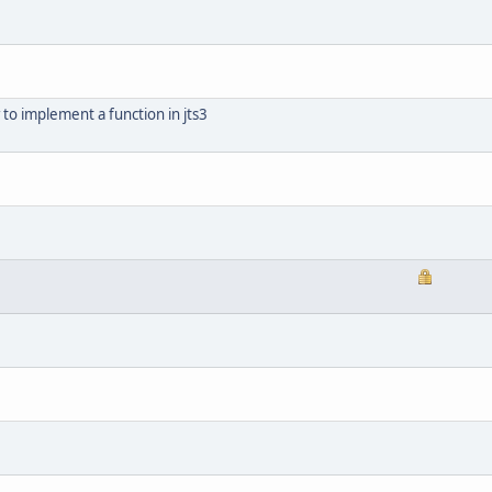
to implement a function in jts3