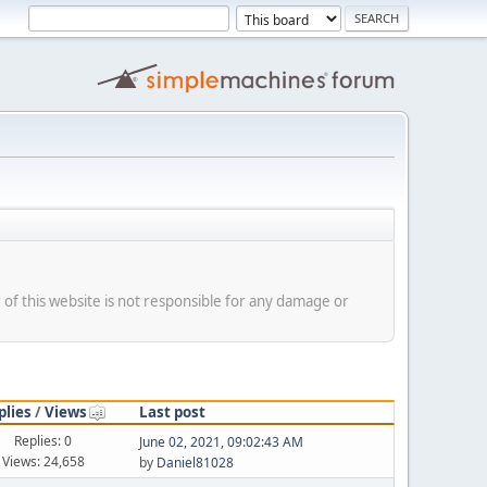
f this website is not responsible for any damage or
plies
/
Views
Last post
Replies: 0
June 02, 2021, 09:02:43 AM
Views: 24,658
by
Daniel81028