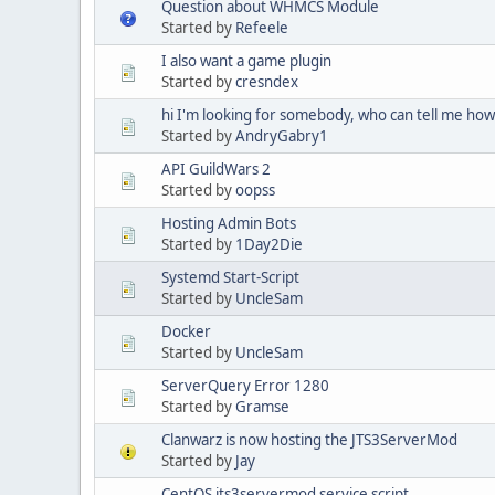
Question about WHMCS Module
Started by
Refeele
I also want a game plugin
Started by
cresndex
hi I'm looking for somebody, who can tell me how 
Started by
AndryGabry1
API GuildWars 2
Started by
oopss
Hosting Admin Bots
Started by
1Day2Die
Systemd Start-Script
Started by
UncleSam
Docker
Started by
UncleSam
ServerQuery Error 1280
Started by
Gramse
Clanwarz is now hosting the JTS3ServerMod
Started by
Jay
CentOS jts3servermod service script