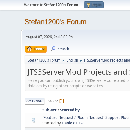
Welcome to
Stefan1200's Forum
.
Log in
Stefan1200's Forum
August 07, 2026, 04:43:22 PM
Home
Search
Stefan1200's Forum
English
JTS3ServerMod Projects and 
►
►
JTS3ServerMod Projects and 
Here you can publish your own JTS3ServerMod related pro
dataloss by using other scripts or websites.
Pages
1
GO DOWN
Subject
/
Started by
[Feature Request / Plugin Request] Support Plugi
Started by
Daniel81028