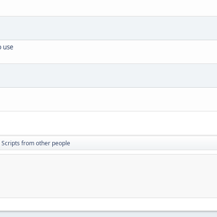
o use
Scripts from other people