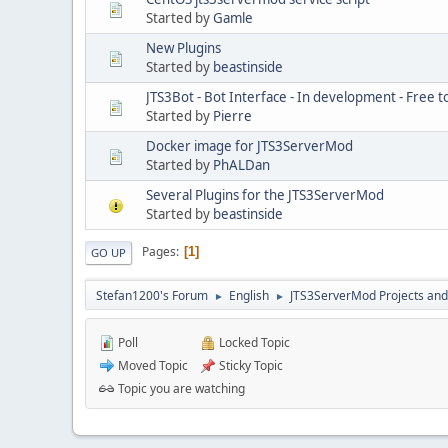
Started by
Gamle
New Plugins
Started by
beastinside
JTS3Bot - Bot Interface - In development - Free t
Started by
Pierre
Docker image for JTS3ServerMod
Started by
PhALDan
Several Plugins for the JTS3ServerMod
Started by
beastinside
Pages
1
GO UP
Stefan1200's Forum
English
JTS3ServerMod Projects and 
►
►
Poll
Locked Topic
Moved Topic
Sticky Topic
Topic you are watching