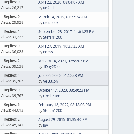
Replies: 0
April 22, 2020, 08:04:07 AM
Views: 26,217
by
Refeele
Replies: 0
March 14, 2019, 01:37:24 AM
Views: 29,928
by
cresndex
Replies: 1
September 23, 2017, 11:01:23 PM
Views: 31,222
by
Stefan1200
Replies: 0
April 27, 2019, 10:35:23 AM
Views: 36,028
by
oopss
Replies: 2
January 14, 2021, 02:59:03 PM
Views: 39,538
by
1Day2Die
Replies: 1
June 06, 2020, 01:40:43 PM
Views: 39,705
by
VeLutIon
Replies: 0
October 17, 2023, 08:59:23 PM
Views: 39,767
by
UncleSam
Replies: 6
February 18, 2022, 08:18:03 PM
Views: 44,013
by
Stefan1200
Replies: 2
August 29, 2015, 01:35:40 PM
Views: 45,141
by
Jay
Replies: 2