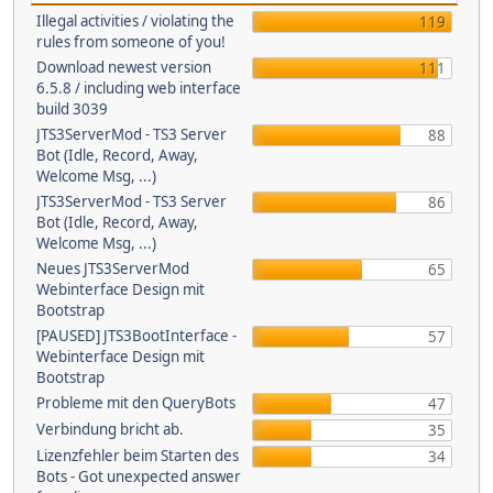
Illegal activities / violating the
119
rules from someone of you!
Download newest version
111
6.5.8 / including web interface
build 3039
JTS3ServerMod - TS3 Server
88
Bot (Idle, Record, Away,
Welcome Msg, ...)
JTS3ServerMod - TS3 Server
86
Bot (Idle, Record, Away,
Welcome Msg, ...)
Neues JTS3ServerMod
65
Webinterface Design mit
Bootstrap
[PAUSED] JTS3BootInterface -
57
Webinterface Design mit
Bootstrap
Probleme mit den QueryBots
47
Verbindung bricht ab.
35
Lizenzfehler beim Starten des
34
Bots - Got unexpected answer