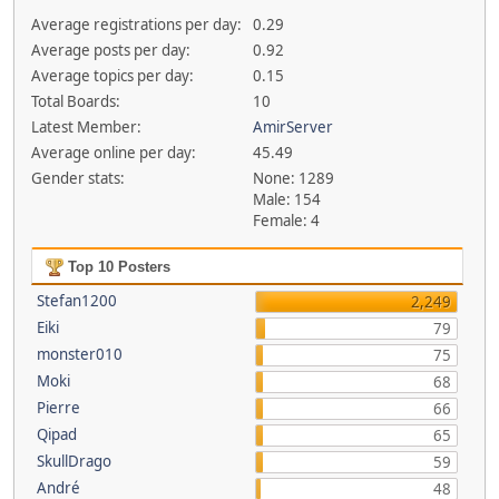
Average registrations per day:
0.29
Average posts per day:
0.92
Average topics per day:
0.15
Total Boards:
10
Latest Member:
AmirServer
Average online per day:
45.49
Gender stats:
None: 1289
Male: 154
Female: 4
Top 10 Posters
Stefan1200
2,249
Eiki
79
monster010
75
Moki
68
Pierre
66
Qipad
65
SkullDrago
59
André
48