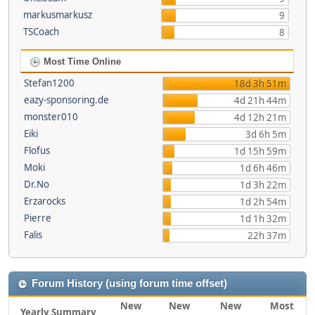
markusmarkusz
9
TSCoach
8
Most Time Online
Stefan1200
18d 3h 51m
eazy-sponsoring.de
4d 21h 44m
monster010
4d 12h 21m
Eiki
3d 6h 5m
Flofus
1d 15h 59m
Moki
1d 6h 46m
Dr.No
1d 3h 22m
Erzarocks
1d 2h 54m
Pierre
1d 1h 32m
Falis
22h 37m
Forum History (using forum time offset)
New
New
New
Most
Yearly Summary