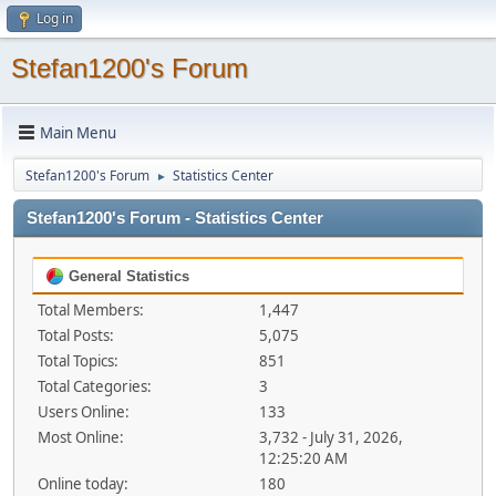
Log in
Stefan1200's Forum
Main Menu
Stefan1200's Forum
Statistics Center
►
Stefan1200's Forum - Statistics Center
General Statistics
Total Members:
1,447
Total Posts:
5,075
Total Topics:
851
Total Categories:
3
Users Online:
133
Most Online:
3,732 - July 31, 2026,
12:25:20 AM
Online today:
180