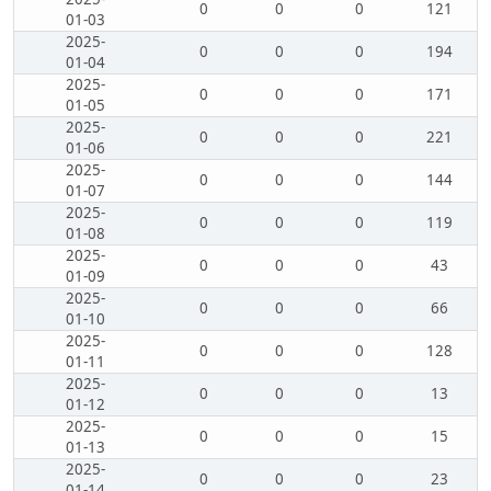
0
0
0
121
01-03
2025-
0
0
0
194
01-04
2025-
0
0
0
171
01-05
2025-
0
0
0
221
01-06
2025-
0
0
0
144
01-07
2025-
0
0
0
119
01-08
2025-
0
0
0
43
01-09
2025-
0
0
0
66
01-10
2025-
0
0
0
128
01-11
2025-
0
0
0
13
01-12
2025-
0
0
0
15
01-13
2025-
0
0
0
23
01-14