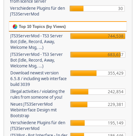
from licence server
Verschiedene Plugins für den
30
JTS3ServerMod
Top 10 Topics (by Views)
JTS3ServerMod - TS3 Server
744,538
Bot (Idle, Record, Away,
Welcome Msg, ...)
JTS3ServerMod - TS3 Server
683,637
Bot (Idle, Record, Away,
Welcome Msg, ...)
Download newest version
355,429
6.5.8 / including web interface
build 3039
Illegal activities / violating the
242,854
rules from someone of you!
Neues JTS3ServerMod
229,381
Webinterface Design mit
Bootstrap
Verschiedene Plugins für den
195,149
JTS3ServerMod
JTS3Bot - Bot Interface - In der
186,446