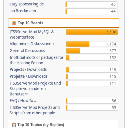
eazy-sponsoring.de
46
Jan Brockmann
44
Top 10 Boards
JTS3ServerMod MySQL &
2,600
WebInterface
Allgemeine Diskussionen
1,174
General Discussions
677
Inofficial mods or packages for
152
the Hosting Edition
Projects / Downloads
119
Projekte / Downloads
115
JTS3ServerMod Projekte und
111
Skripte von anderen
Benutzern
FAQ / How To ...
56
JTS3ServerMod Projects and
55
Scripts from other people
Top 10 Topics (by Replies)