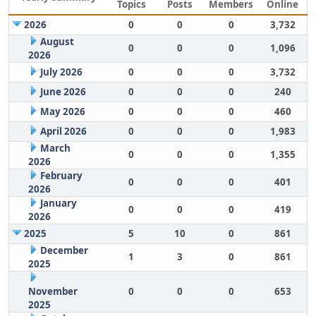
Topics
Posts
Members
Online
2026
0
0
0
3,732
August
0
0
0
1,096
2026
July 2026
0
0
0
3,732
June 2026
0
0
0
240
May 2026
0
0
0
460
April 2026
0
0
0
1,983
March
0
0
0
1,355
2026
February
0
0
0
401
2026
January
0
0
0
419
2026
2025
5
10
0
861
December
1
3
0
861
2025
November
0
0
0
653
2025