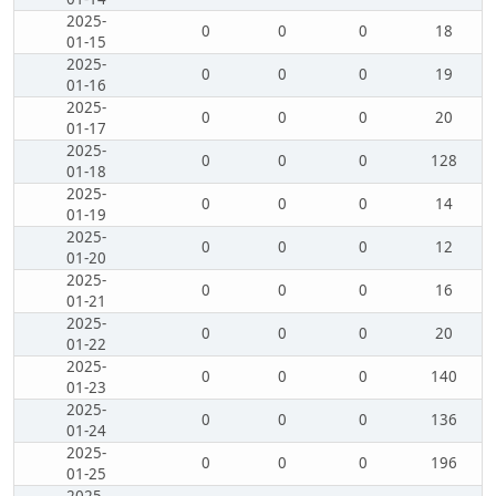
2025-
0
0
0
18
01-15
2025-
0
0
0
19
01-16
2025-
0
0
0
20
01-17
2025-
0
0
0
128
01-18
2025-
0
0
0
14
01-19
2025-
0
0
0
12
01-20
2025-
0
0
0
16
01-21
2025-
0
0
0
20
01-22
2025-
0
0
0
140
01-23
2025-
0
0
0
136
01-24
2025-
0
0
0
196
01-25