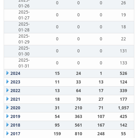
2025-
0
0
0
26
01-26
2025-
0
0
0
19
01-27
2025-
0
0
0
18
01-28
2025-
0
0
0
22
01-29
2025-
0
0
0
131
01-30
2025-
0
0
0
133
01-31
2024
15
24
1
526
2023
11
33
13
124
2022
13
64
17
339
2021
18
70
27
177
2020
31
210
71
1,057
2019
54
363
107
425
2018
95
561
167
142
2017
159
810
248
55