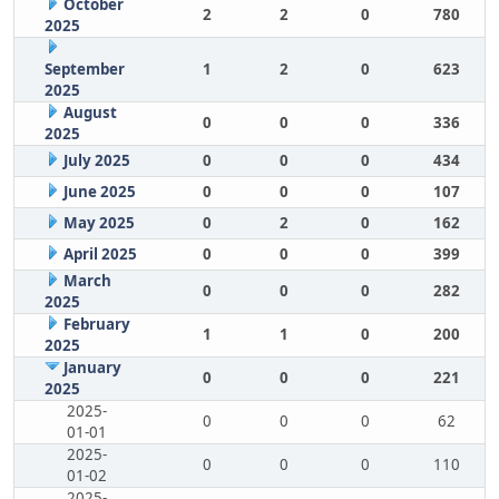
October
2
2
0
780
2025
September
1
2
0
623
2025
August
0
0
0
336
2025
July 2025
0
0
0
434
June 2025
0
0
0
107
May 2025
0
2
0
162
April 2025
0
0
0
399
March
0
0
0
282
2025
February
1
1
0
200
2025
January
0
0
0
221
2025
2025-
0
0
0
62
01-01
2025-
0
0
0
110
01-02
2025-