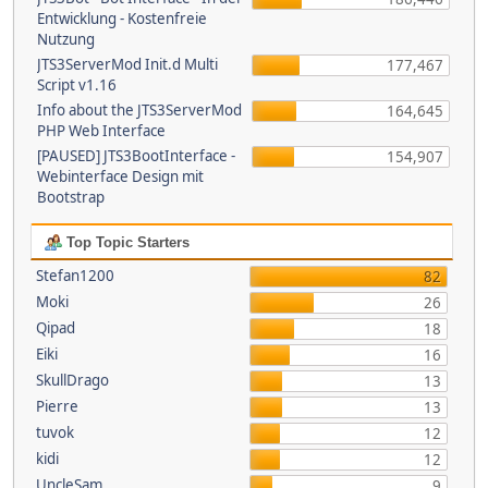
Entwicklung - Kostenfreie
Nutzung
JTS3ServerMod Init.d Multi
177,467
Script v1.16
Info about the JTS3ServerMod
164,645
PHP Web Interface
[PAUSED] JTS3BootInterface -
154,907
Webinterface Design mit
Bootstrap
Top Topic Starters
Stefan1200
82
Moki
26
Qipad
18
Eiki
16
SkullDrago
13
Pierre
13
tuvok
12
kidi
12
UncleSam
9