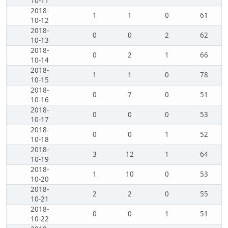
10-11
2018-
1
1
0
61
10-12
2018-
0
0
2
62
10-13
2018-
0
2
1
66
10-14
2018-
1
1
0
78
10-15
2018-
0
7
0
51
10-16
2018-
0
0
0
53
10-17
2018-
0
0
1
52
10-18
2018-
3
12
1
64
10-19
2018-
1
10
0
53
10-20
2018-
2
2
0
55
10-21
2018-
0
0
1
51
10-22