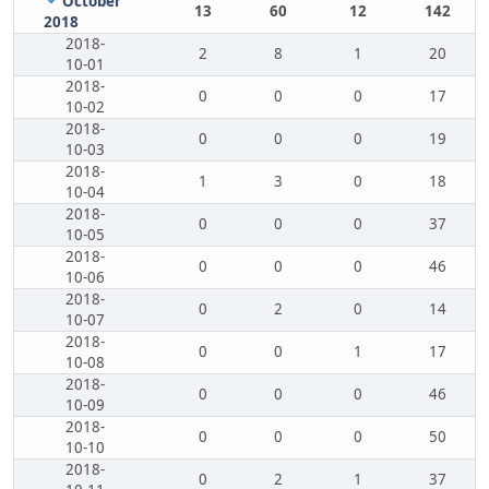
October
13
60
12
142
2018
2018-
2
8
1
20
10-01
2018-
0
0
0
17
10-02
2018-
0
0
0
19
10-03
2018-
1
3
0
18
10-04
2018-
0
0
0
37
10-05
2018-
0
0
0
46
10-06
2018-
0
2
0
14
10-07
2018-
0
0
1
17
10-08
2018-
0
0
0
46
10-09
2018-
0
0
0
50
10-10
2018-
0
2
1
37