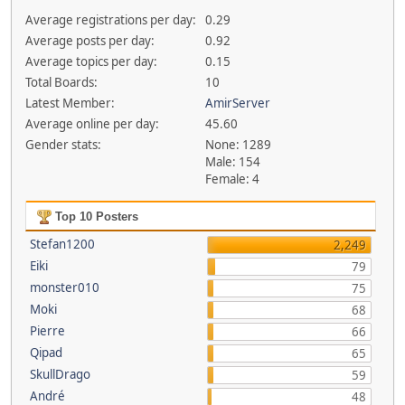
Average registrations per day:
0.29
Average posts per day:
0.92
Average topics per day:
0.15
Total Boards:
10
Latest Member:
AmirServer
Average online per day:
45.60
Gender stats:
None: 1289
Male: 154
Female: 4
Top 10 Posters
Stefan1200
2,249
Eiki
79
monster010
75
Moki
68
Pierre
66
Qipad
65
SkullDrago
59
André
48