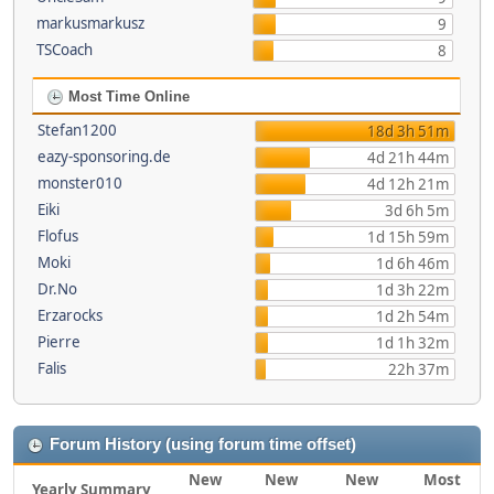
markusmarkusz
9
TSCoach
8
Most Time Online
Stefan1200
18d 3h 51m
eazy-sponsoring.de
4d 21h 44m
monster010
4d 12h 21m
Eiki
3d 6h 5m
Flofus
1d 15h 59m
Moki
1d 6h 46m
Dr.No
1d 3h 22m
Erzarocks
1d 2h 54m
Pierre
1d 1h 32m
Falis
22h 37m
Forum History (using forum time offset)
New
New
New
Most
Yearly Summary