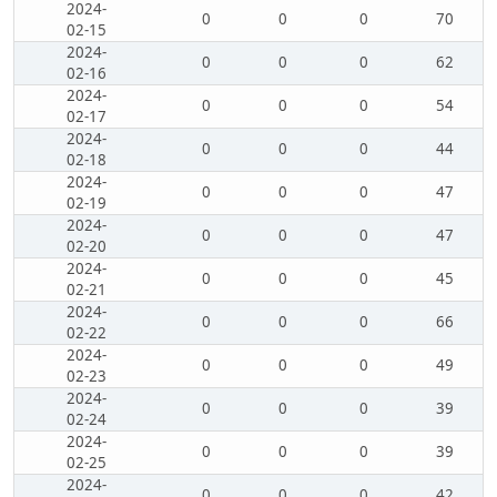
2024-
0
0
0
70
02-15
2024-
0
0
0
62
02-16
2024-
0
0
0
54
02-17
2024-
0
0
0
44
02-18
2024-
0
0
0
47
02-19
2024-
0
0
0
47
02-20
2024-
0
0
0
45
02-21
2024-
0
0
0
66
02-22
2024-
0
0
0
49
02-23
2024-
0
0
0
39
02-24
2024-
0
0
0
39
02-25
2024-
0
0
0
42