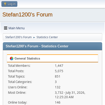
Log in
Stefan1200's Forum
Main Menu
Stefan1200's Forum
Statistics Center
►
Stefan1200's Forum - Statistics Center
General Statistics
Total Members:
1,447
Total Posts:
5,075
Total Topics:
851
Total Categories:
3
Users Online:
132
Most Online:
3,732 - July 31, 2026,
12:25:20 AM
Online today:
146