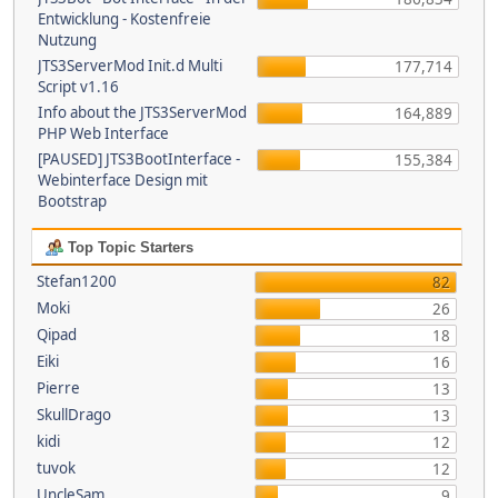
Entwicklung - Kostenfreie
Nutzung
JTS3ServerMod Init.d Multi
177,714
Script v1.16
Info about the JTS3ServerMod
164,889
PHP Web Interface
[PAUSED] JTS3BootInterface -
155,384
Webinterface Design mit
Bootstrap
Top Topic Starters
Stefan1200
82
Moki
26
Qipad
18
Eiki
16
Pierre
13
SkullDrago
13
kidi
12
tuvok
12
UncleSam
9