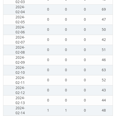
02-03
2024-
0
0
0
69
02-04
2024-
0
0
0
47
02-05
2024-
0
0
0
50
02-06
2024-
0
0
0
42
02-07
2024-
0
0
0
51
02-08
2024-
0
0
0
46
02-09
2024-
0
0
0
63
02-10
2024-
0
0
0
52
02-11
2024-
0
0
0
43
02-12
2024-
0
0
0
44
02-13
2024-
1
1
0
48
02-14