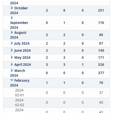
2024
October
2
8
0
251
2024
September
0
1
0
176
2024
August
2
2
0
86
2024
July 2024
2
2
0
87
June 2024
2
3
0
140
May 2024
2
3
0
171
April 2024
3
3
1
526
March
0
0
0
377
2024
February
1
1
0
70
2024
2024-
0
0
0
37
02-01
2024-
0
0
0
40
02-02
2024-
0
0
0
43