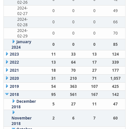
02-26
2024-
0
0
0
49
02-27
2024-
0
0
0
66
02-28
2024-
0
0
0
70
02-29
January
0
0
0
85
2024
2023
11
33
13
124
2022
13
64
17
339
2021
18
70
27
177
2020
31
210
71
1,057
2019
54
363
107
425
2018
95
561
167
142
December
5
27
11
47
2018
November
2
6
7
60
2018