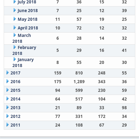
July 2018
7
36
15
32
June 2018
7
25
12
39
May 2018
11
57
19
25
April 2018
10
72
12
32
March
6
28
14
32
2018
February
5
29
16
41
2018
January
8
55
20
30
2018
2017
159
810
248
55
2016
175
1,289
343
36
2015
94
599
230
59
2014
64
517
104
42
2013
21
89
33
98
2012
77
331
172
34
2011
24
108
67
29