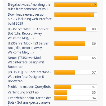
Illegal activities / violating the
119
rules from someone of you!
Download newest version
111
6.5.8 / including web interface
build 3039
JTS3ServerMod - TS3 Server
88
Bot (Idle, Record, Away,
Welcome Msg, ...)
JTS3ServerMod - TS3 Server
86
Bot (Idle, Record, Away,
Welcome Msg, ...)
Neues JTS3ServerMod
65
Webinterface Design mit
Bootstrap
[PAUSED] JTS3BootInterface -
57
Webinterface Design mit
Bootstrap
Probleme mit den QueryBots
47
Verbindung bricht ab.
35
Lizenzfehler beim Starten des
34
Bots - Got unexpected answer