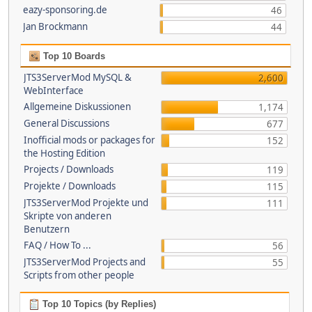
eazy-sponsoring.de
46
Jan Brockmann
44
Top 10 Boards
JTS3ServerMod MySQL &
2,600
WebInterface
Allgemeine Diskussionen
1,174
General Discussions
677
Inofficial mods or packages for
152
the Hosting Edition
Projects / Downloads
119
Projekte / Downloads
115
JTS3ServerMod Projekte und
111
Skripte von anderen
Benutzern
FAQ / How To ...
56
JTS3ServerMod Projects and
55
Scripts from other people
Top 10 Topics (by Replies)