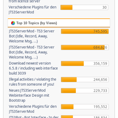
from licence server
Verschiedene Plugins für den
30
JTS3ServerMod
Top 10 Topics (by Views)
JTS3ServerMod - TS3 Server
745,595
Bot (Idle, Record, Away,
Welcome Msg, ...)
JTS3ServerMod - TS3 Server
684,626
Bot (Idle, Record, Away,
Welcome Msg, ...)
Download newest version
356,159
6.5.8 / including web interface
build 3039
Illegal activities / violating the
244,656
rules from someone of you!
Neues JTS3ServerMod
229,733
Webinterface Design mit
Bootstrap
Verschiedene Plugins für den
195,552
JTS3ServerMod
JTS3Bot - Bot Interface - In der
186,834