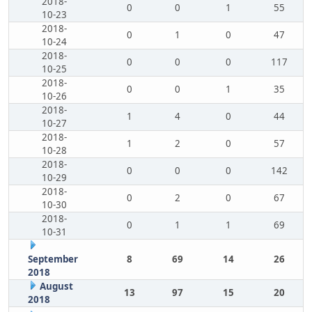
2018-
0
0
1
55
10-23
2018-
0
1
0
47
10-24
2018-
0
0
0
117
10-25
2018-
0
0
1
35
10-26
2018-
1
4
0
44
10-27
2018-
1
2
0
57
10-28
2018-
0
0
0
142
10-29
2018-
0
2
0
67
10-30
2018-
0
1
1
69
10-31
September
8
69
14
26
2018
August
13
97
15
20
2018