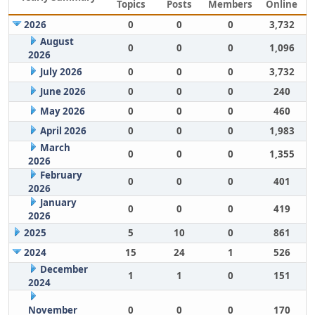
Topics
Posts
Members
Online
2026
0
0
0
3,732
August
0
0
0
1,096
2026
July 2026
0
0
0
3,732
June 2026
0
0
0
240
May 2026
0
0
0
460
April 2026
0
0
0
1,983
March
0
0
0
1,355
2026
February
0
0
0
401
2026
January
0
0
0
419
2026
2025
5
10
0
861
2024
15
24
1
526
December
1
1
0
151
2024
November
0
0
0
170