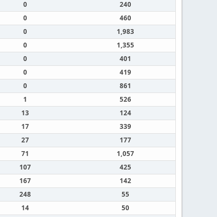
0
240
0
460
0
1,983
0
1,355
0
401
0
419
0
861
1
526
13
124
17
339
27
177
71
1,057
107
425
167
142
248
55
14
50