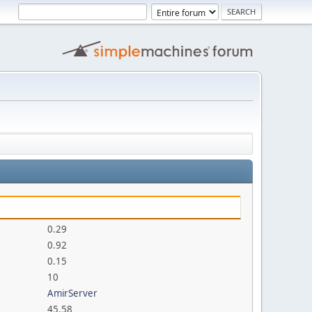
0.29
0.92
0.15
10
AmirServer
45.58