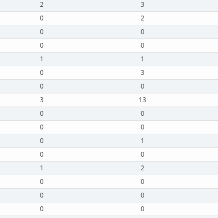
2
3
0
2
0
0
0
0
1
1
0
3
0
0
3
13
0
0
0
0
0
1
0
0
1
2
0
0
0
0
0
0