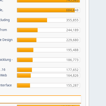
le,
745,385
le,
684,448
cluding
355,855
s from
244,189
e Design
229,680
195,488
wicklung -
186,773
1.16
177,652
P Web
164,826
nterface
155,287