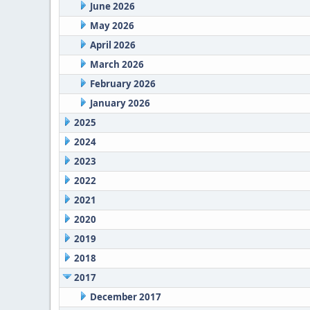
June 2026
May 2026
April 2026
March 2026
February 2026
January 2026
2025
2024
2023
2022
2021
2020
2019
2018
2017
December 2017