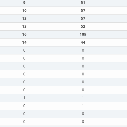
9
51
10
57
13
57
13
52
16
109
14
44
0
0
0
0
0
0
0
0
0
0
0
0
1
1
0
1
0
0
0
0