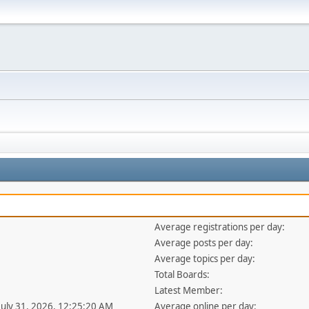
Average registrations per day:
Average posts per day:
Average topics per day:
Total Boards:
Latest Member:
 July 31, 2026, 12:25:20 AM
Average online per day: