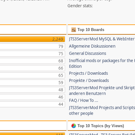
Gender stats:
Top 10 Boards
JTS3ServerMod MySQL & WebInter
2,249
Allgemeine Diskussionen
79
General Discussions
75
Inofficial mods or packages for the
68
Edition
66
Projects / Downloads
65
Projekte / Downloads
59
JTS3ServerMod Projekte und Skrip
48
anderen Benutzern
46
FAQ / How To ...
44
JTS3ServerMod Projects and Script
other people
Top 10 Topics (by Views)