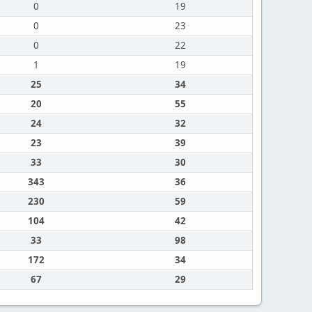
0
19
0
23
0
22
1
19
25
34
20
55
24
32
23
39
33
30
343
36
230
59
104
42
33
98
172
34
67
29