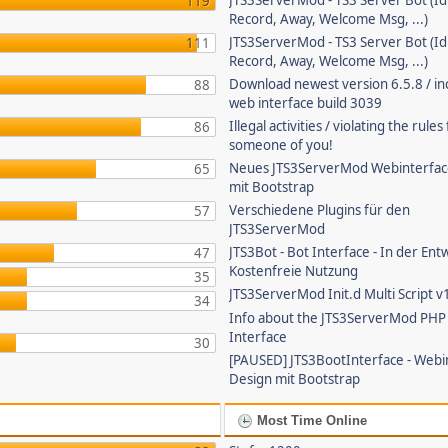
JTS3ServerMod - TS3 Server Bot (Id
119
Record, Away, Welcome Msg, ...)
JTS3ServerMod - TS3 Server Bot (Id
111
Record, Away, Welcome Msg, ...)
Download newest version 6.5.8 / in
88
web interface build 3039
Illegal activities / violating the rule
86
someone of you!
Neues JTS3ServerMod Webinterfac
65
mit Bootstrap
Verschiedene Plugins für den
57
JTS3ServerMod
JTS3Bot - Bot Interface - In der Ent
47
Kostenfreie Nutzung
35
JTS3ServerMod Init.d Multi Script v
34
Info about the JTS3ServerMod PH
Interface
30
[PAUSED] JTS3BootInterface - Webi
Design mit Bootstrap
Most Time Online