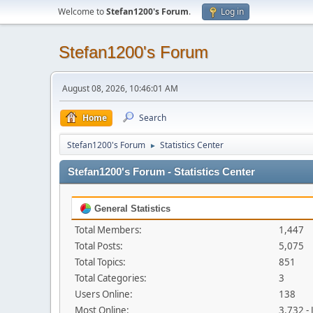
Welcome to
Stefan1200's Forum
.
Log in
Stefan1200's Forum
August 08, 2026, 10:46:01 AM
Home
Search
Stefan1200's Forum
Statistics Center
►
Stefan1200's Forum - Statistics Center
General Statistics
Total Members:
1,447
Total Posts:
5,075
Total Topics:
851
Total Categories:
3
Users Online:
138
Most Online:
3,732 -