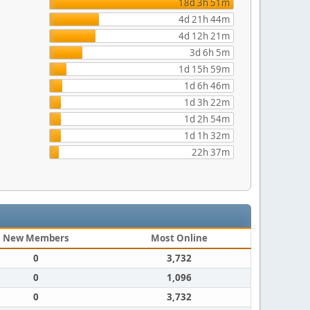
18d 3h 51m
4d 21h 44m
4d 12h 21m
3d 6h 5m
1d 15h 59m
1d 6h 46m
1d 3h 22m
1d 2h 54m
1d 1h 32m
22h 37m
New Members
Most Online
0
3,732
0
1,096
0
3,732