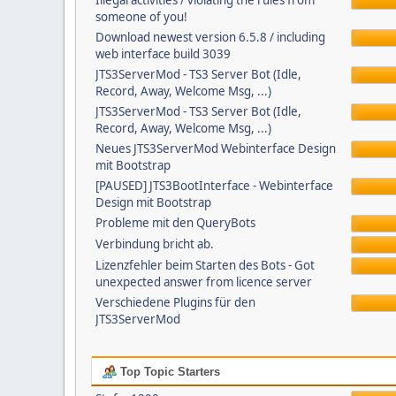
Illegal activities / violating the rules from
someone of you!
Download newest version 6.5.8 / including
web interface build 3039
JTS3ServerMod - TS3 Server Bot (Idle,
Record, Away, Welcome Msg, ...)
JTS3ServerMod - TS3 Server Bot (Idle,
Record, Away, Welcome Msg, ...)
Neues JTS3ServerMod Webinterface Design
mit Bootstrap
[PAUSED] JTS3BootInterface - Webinterface
Design mit Bootstrap
Probleme mit den QueryBots
Verbindung bricht ab.
Lizenzfehler beim Starten des Bots - Got
unexpected answer from licence server
Verschiedene Plugins für den
JTS3ServerMod
Top Topic Starters