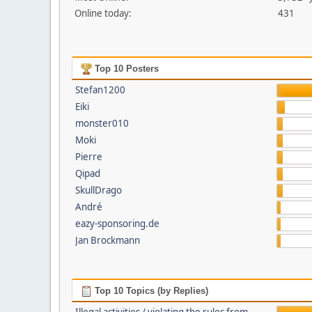
Online today:
431
Top 10 Posters
Stefan1200
Eiki
monster010
Moki
Pierre
Qipad
SkullDrago
André
eazy-sponsoring.de
Jan Brockmann
Top 10 Topics (by Replies)