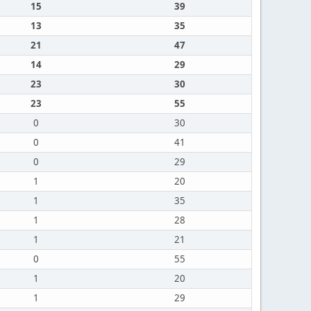
15
39
13
35
21
47
14
29
23
30
23
55
0
30
0
41
0
29
1
20
1
35
1
28
1
21
0
55
1
20
1
29