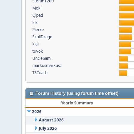
Stefan1200
Moki
Qipad
Eiki
Pierre
SkullDrago
kidi
tuvok
UncleSam
markusmarkusz
TSCoach
Forum History (using forum time offset)
Yearly Summary
2026
August 2026
July 2026