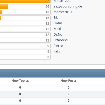
Stefan1200
82
eazy-sponsoring.de
26
monster010
18
Eiki
16
Flofus
13
Moki
13
Dr.No
12
Erzarocks
12
Pierre
9
Falis
9
8
New Topics
New Posts
0
0
0
0
0
0