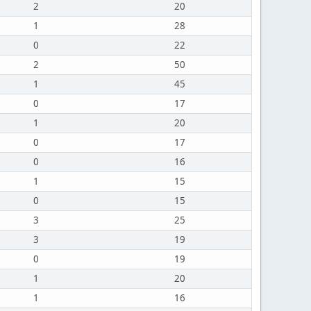
2
20
1
28
0
22
2
50
1
45
0
17
1
20
0
17
0
16
1
15
0
15
3
25
3
19
0
19
1
20
1
16