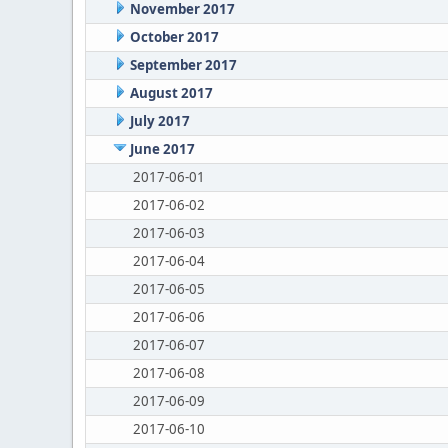
November 2017
October 2017
September 2017
August 2017
July 2017
June 2017
2017-06-01
2017-06-02
2017-06-03
2017-06-04
2017-06-05
2017-06-06
2017-06-07
2017-06-08
2017-06-09
2017-06-10