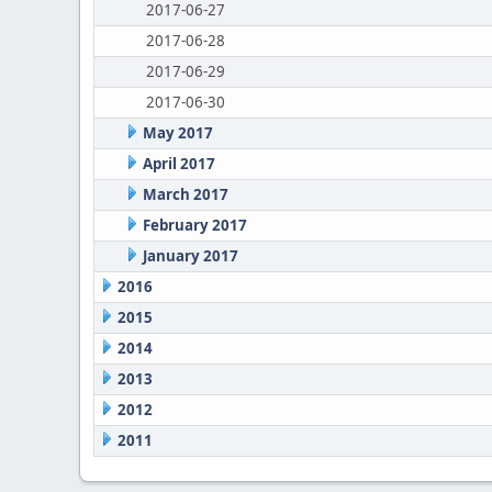
2017-06-27
2017-06-28
2017-06-29
2017-06-30
May 2017
April 2017
March 2017
February 2017
January 2017
2016
2015
2014
2013
2012
2011