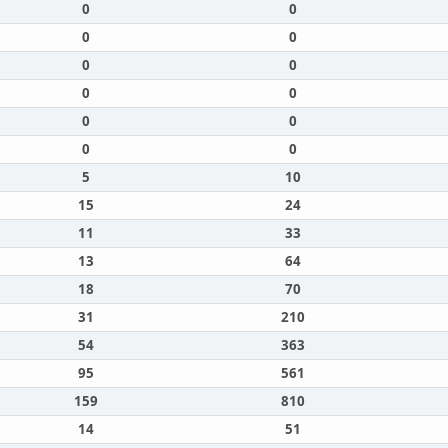
0
0
0
0
0
0
0
0
0
0
0
0
5
10
15
24
11
33
13
64
18
70
31
210
54
363
95
561
159
810
14
51