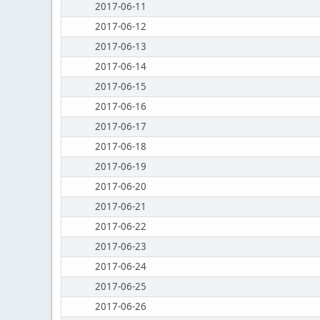
2017-06-11
2017-06-12
2017-06-13
2017-06-14
2017-06-15
2017-06-16
2017-06-17
2017-06-18
2017-06-19
2017-06-20
2017-06-21
2017-06-22
2017-06-23
2017-06-24
2017-06-25
2017-06-26