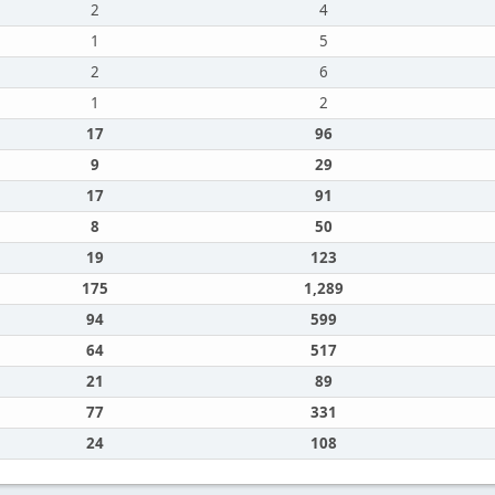
2
4
1
5
2
6
1
2
17
96
9
29
17
91
8
50
19
123
175
1,289
94
599
64
517
21
89
77
331
24
108