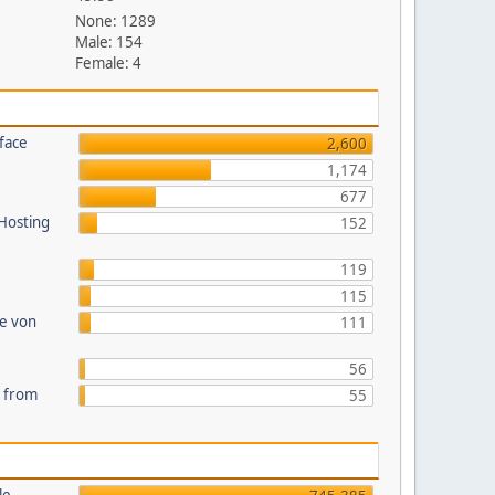
None: 1289
Male: 154
Female: 4
face
2,600
1,174
677
 Hosting
152
119
115
te von
111
56
s from
55