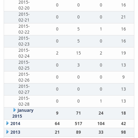
2015-
0
0
0
16
02-20
2015-
0
0
0
21
02-21
2015-
0
5
1
16
02-22
2015-
0
5
0
16
02-23
2015-
2
15
2
19
02-24
2015-
0
3
0
13
02-25
2015-
0
0
0
9
02-26
2015-
0
0
0
13
02-27
2015-
0
0
1
13
02-28
January
9
71
24
18
2015
2014
64
517
104
42
2013
21
89
33
98