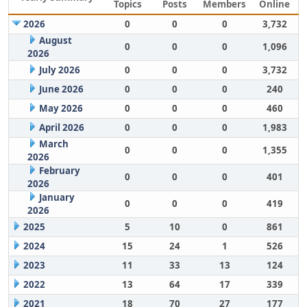
Topics
Posts
Members
Online
2026
0
0
0
3,732
August
0
0
0
1,096
2026
July 2026
0
0
0
3,732
June 2026
0
0
0
240
May 2026
0
0
0
460
April 2026
0
0
0
1,983
March
0
0
0
1,355
2026
February
0
0
0
401
2026
January
0
0
0
419
2026
2025
5
10
0
861
2024
15
24
1
526
2023
11
33
13
124
2022
13
64
17
339
2021
18
70
27
177