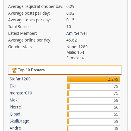
Average registrations per day:
0.29
Average posts per day:
0.92
Average topics per day:
0.15
Total Boards:
10
Latest Member:
AmirServer
Average online per day:
45.62
Gender stats:
None: 1289
Male: 154
Female: 4
Top 10 Posters
Stefan1200
2,249
Eiki
79
monster010
75
Moki
68
Pierre
66
Qipad
65
SkullDrago
59
André
48