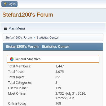
Log in
Stefan1200's Forum
Main Menu
Stefan1200's Forum
Statistics Center
►
Stefan1200's Forum - Statistics Center
General Statistics
Total Members:
1,447
Total Posts:
5,075
Total Topics:
851
Total Categories:
3
Users Online:
139
Most Online:
3,732 - July 31, 2026,
12:25:20 AM
Online today:
168