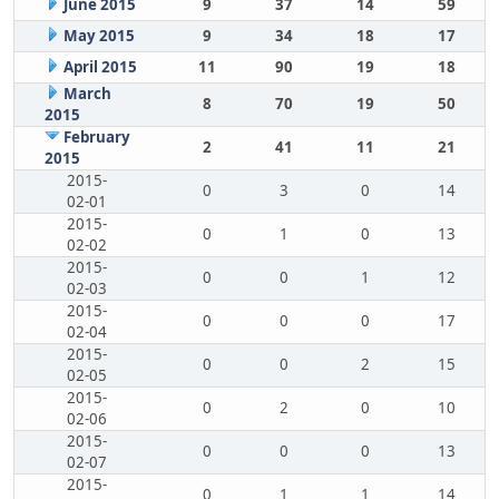
June 2015
9
37
14
59
May 2015
9
34
18
17
April 2015
11
90
19
18
March
8
70
19
50
2015
February
2
41
11
21
2015
2015-
0
3
0
14
02-01
2015-
0
1
0
13
02-02
2015-
0
0
1
12
02-03
2015-
0
0
0
17
02-04
2015-
0
0
2
15
02-05
2015-
0
2
0
10
02-06
2015-
0
0
0
13
02-07
2015-
0
1
1
14