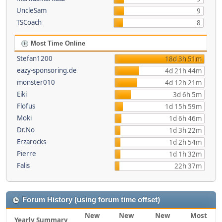
UncleSam
9
TSCoach
8
Most Time Online
Stefan1200
18d 3h 51m
eazy-sponsoring.de
4d 21h 44m
monster010
4d 12h 21m
Eiki
3d 6h 5m
Flofus
1d 15h 59m
Moki
1d 6h 46m
Dr.No
1d 3h 22m
Erzarocks
1d 2h 54m
Pierre
1d 1h 32m
Falis
22h 37m
Forum History (using forum time offset)
New
New
New
Most
Yearly Summary