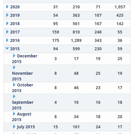
2020
31
210
71
1,057
2019
54
363
107
425
2018
95
561
167
142
2017
159
810
248
55
2016
175
1,289
343
36
2015
94
599
230
59
December
3
17
19
25
2015
November
8
48
25
19
2015
October
8
46
23
17
2015
September
4
10
16
18
2015
August
8
34
18
20
2015
July 2015
15
101
24
17