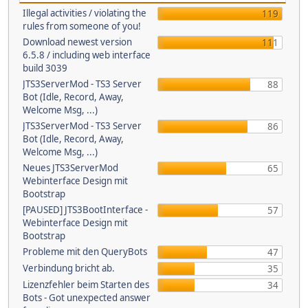
Illegal activities / violating the
119
rules from someone of you!
Download newest version
111
6.5.8 / including web interface
build 3039
JTS3ServerMod - TS3 Server
88
Bot (Idle, Record, Away,
Welcome Msg, ...)
JTS3ServerMod - TS3 Server
86
Bot (Idle, Record, Away,
Welcome Msg, ...)
Neues JTS3ServerMod
65
Webinterface Design mit
Bootstrap
[PAUSED] JTS3BootInterface -
57
Webinterface Design mit
Bootstrap
Probleme mit den QueryBots
47
Verbindung bricht ab.
35
Lizenzfehler beim Starten des
34
Bots - Got unexpected answer