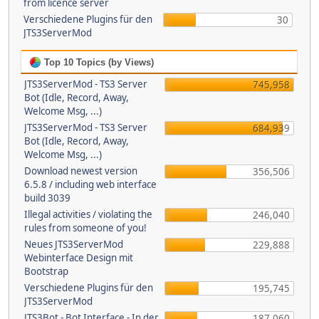
from licence server
Verschiedene Plugins für den
30
JTS3ServerMod
Top 10 Topics (by Views)
JTS3ServerMod - TS3 Server
745,958
Bot (Idle, Record, Away,
Welcome Msg, ...)
JTS3ServerMod - TS3 Server
684,939
Bot (Idle, Record, Away,
Welcome Msg, ...)
Download newest version
356,506
6.5.8 / including web interface
build 3039
Illegal activities / violating the
246,040
rules from someone of you!
Neues JTS3ServerMod
229,888
Webinterface Design mit
Bootstrap
Verschiedene Plugins für den
195,745
JTS3ServerMod
JTS3Bot - Bot Interface - In der
187,060