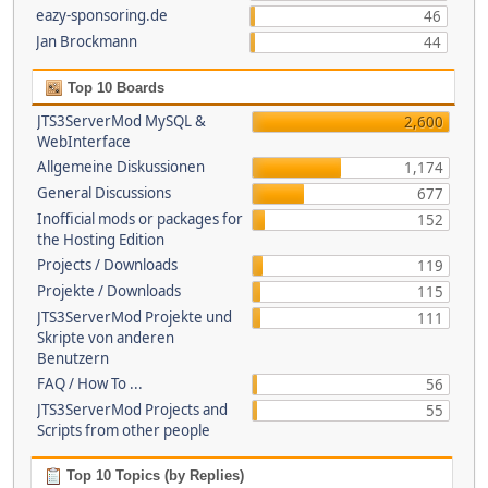
eazy-sponsoring.de
46
Jan Brockmann
44
Top 10 Boards
JTS3ServerMod MySQL &
2,600
WebInterface
Allgemeine Diskussionen
1,174
General Discussions
677
Inofficial mods or packages for
152
the Hosting Edition
Projects / Downloads
119
Projekte / Downloads
115
JTS3ServerMod Projekte und
111
Skripte von anderen
Benutzern
FAQ / How To ...
56
JTS3ServerMod Projects and
55
Scripts from other people
Top 10 Topics (by Replies)