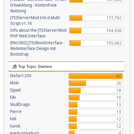
Entwicklung - Kostenfreie
Nutzung
JTS3ServerMod Init.d Multi
177,792
Script v1.16
Info about the JTS3ServerMod
164,936
PHP Web Interface
[PAUSED] JTS3BootInterface -
155,662
Webinterface Design mit
Bootstrap
Top Topic Starters
Stefan1200
82
Moki
26
Qipad
18
Eiki
16
SkullDrago
13
Pierre
13
kidi
12
tuvok
12
markusmarkusz
9