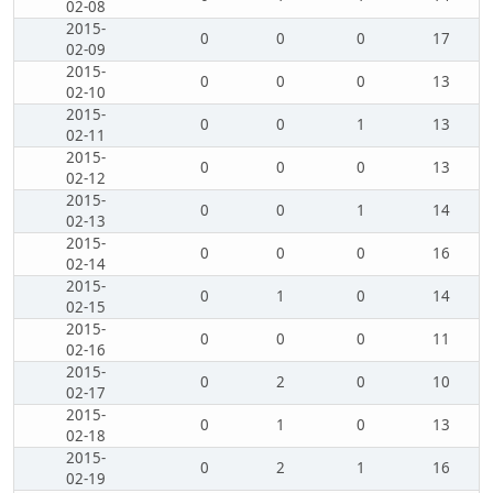
02-08
2015-
0
0
0
17
02-09
2015-
0
0
0
13
02-10
2015-
0
0
1
13
02-11
2015-
0
0
0
13
02-12
2015-
0
0
1
14
02-13
2015-
0
0
0
16
02-14
2015-
0
1
0
14
02-15
2015-
0
0
0
11
02-16
2015-
0
2
0
10
02-17
2015-
0
1
0
13
02-18
2015-
0
2
1
16
02-19