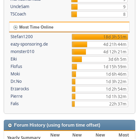
UncleSam
9
TSCoach
8
Most Time Online
Stefan1200
18d 3h 51m
eazy-sponsoring.de
4d 21h 44m
monster010
4d 12h 21m
Eiki
3d 6h 5m
Flofus
1d 15h 59m
Moki
1d 6h 46m
Dr.No
1d 3h 22m
Erzarocks
1d 2h 54m
Pierre
1d 1h 32m
Falis
22h 37m
Forum History (using forum time offset)
New
New
New
Most
Yearly Summary