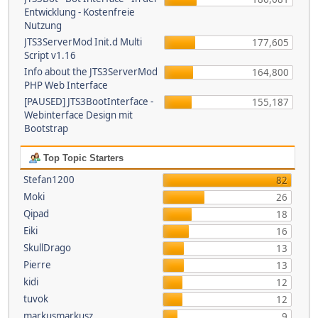
Entwicklung - Kostenfreie
Nutzung
JTS3ServerMod Init.d Multi
177,605
Script v1.16
Info about the JTS3ServerMod
164,800
PHP Web Interface
[PAUSED] JTS3BootInterface -
155,187
Webinterface Design mit
Bootstrap
Top Topic Starters
Stefan1200
82
Moki
26
Qipad
18
Eiki
16
SkullDrago
13
Pierre
13
kidi
12
tuvok
12
markusmarkusz
9