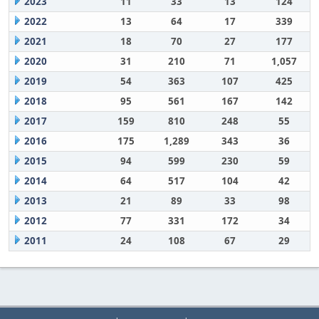
2023
11
33
13
124
2022
13
64
17
339
2021
18
70
27
177
2020
31
210
71
1,057
2019
54
363
107
425
2018
95
561
167
142
2017
159
810
248
55
2016
175
1,289
343
36
2015
94
599
230
59
2014
64
517
104
42
2013
21
89
33
98
2012
77
331
172
34
2011
24
108
67
29