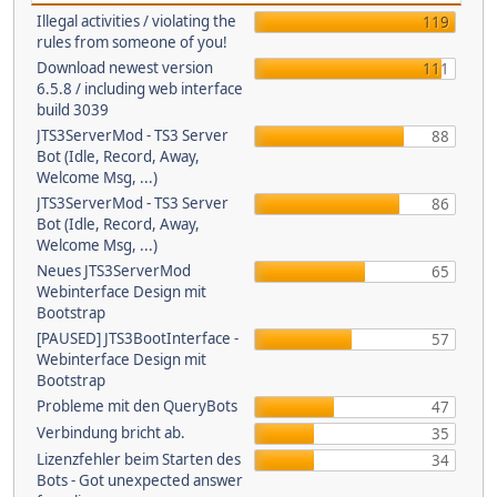
Illegal activities / violating the
119
rules from someone of you!
Download newest version
111
6.5.8 / including web interface
build 3039
JTS3ServerMod - TS3 Server
88
Bot (Idle, Record, Away,
Welcome Msg, ...)
JTS3ServerMod - TS3 Server
86
Bot (Idle, Record, Away,
Welcome Msg, ...)
Neues JTS3ServerMod
65
Webinterface Design mit
Bootstrap
[PAUSED] JTS3BootInterface -
57
Webinterface Design mit
Bootstrap
Probleme mit den QueryBots
47
Verbindung bricht ab.
35
Lizenzfehler beim Starten des
34
Bots - Got unexpected answer