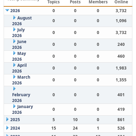
Topics
Posts
Members
Online
2026
0
0
0
3,732
August
0
0
0
1,096
2026
July
0
0
0
3,732
2026
June
0
0
0
240
2026
May
0
0
0
460
2026
April
0
0
0
1,983
2026
March
0
0
0
1,355
2026
February
0
0
0
401
2026
January
0
0
0
419
2026
2025
5
10
0
861
2024
15
24
1
526