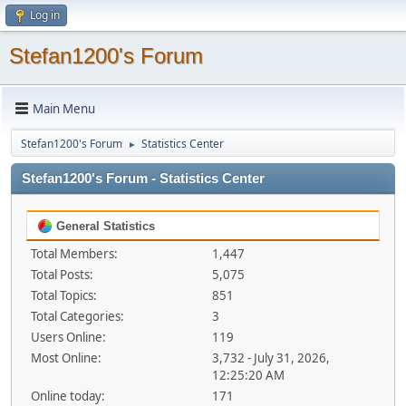
Log in
Stefan1200's Forum
Main Menu
Stefan1200's Forum
Statistics Center
►
Stefan1200's Forum - Statistics Center
General Statistics
Total Members:
1,447
Total Posts:
5,075
Total Topics:
851
Total Categories:
3
Users Online:
119
Most Online:
3,732 - July 31, 2026,
12:25:20 AM
Online today:
171