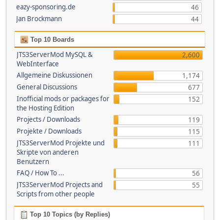
eazy-sponsoring.de
46
Jan Brockmann
44
Top 10 Boards
JTS3ServerMod MySQL &
2,600
WebInterface
Allgemeine Diskussionen
1,174
General Discussions
677
Inofficial mods or packages for
152
the Hosting Edition
Projects / Downloads
119
Projekte / Downloads
115
JTS3ServerMod Projekte und
111
Skripte von anderen
Benutzern
FAQ / How To ...
56
JTS3ServerMod Projects and
55
Scripts from other people
Top 10 Topics (by Replies)