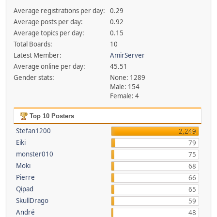
Average registrations per day:
0.29
Average posts per day:
0.92
Average topics per day:
0.15
Total Boards:
10
Latest Member:
AmirServer
Average online per day:
45.51
Gender stats:
None: 1289
Male: 154
Female: 4
Top 10 Posters
Stefan1200
2,249
Eiki
79
monster010
75
Moki
68
Pierre
66
Qipad
65
SkullDrago
59
André
48