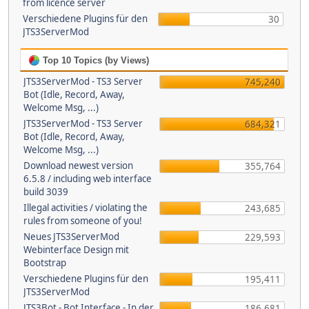
from licence server
Verschiedene Plugins für den
30
JTS3ServerMod
Top 10 Topics (by Views)
JTS3ServerMod - TS3 Server
745,240
Bot (Idle, Record, Away,
Welcome Msg, ...)
JTS3ServerMod - TS3 Server
684,321
Bot (Idle, Record, Away,
Welcome Msg, ...)
Download newest version
355,764
6.5.8 / including web interface
build 3039
Illegal activities / violating the
243,685
rules from someone of you!
Neues JTS3ServerMod
229,593
Webinterface Design mit
Bootstrap
Verschiedene Plugins für den
195,411
JTS3ServerMod
JTS3Bot - Bot Interface - In der
186,681