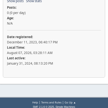
Show posts
Show stats
Posts:
0 (0 per day)
Age:
N/A
Date registered:
December 11, 2023, 06:40:17 PM
Local Time:
August 07, 2026, 03:28:11 AM
Last active:
January 31, 2024, 08:13:20 PM
|
|
Help
Terms and Rules
Go Up ▲
,
SMF 2.1.6 © 2025
Simple Machines