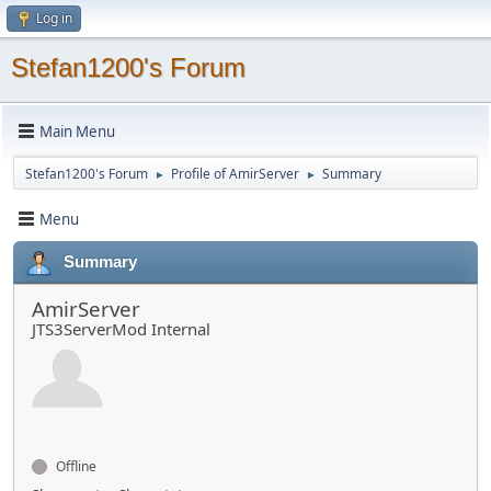
Log in
Stefan1200's Forum
Main Menu
Stefan1200's Forum
Profile of AmirServer
Summary
►
►
Menu
Summary
AmirServer
JTS3ServerMod Internal
Offline