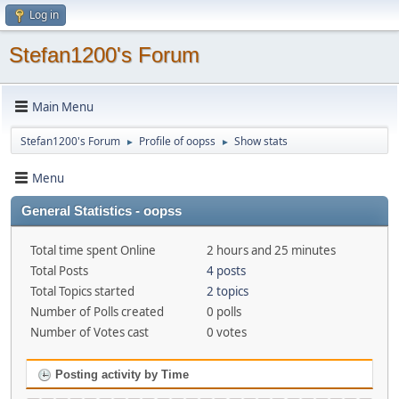
Log in
Stefan1200's Forum
Main Menu
Stefan1200's Forum
Profile of oopss
Show stats
►
►
Menu
General Statistics - oopss
Total time spent Online
2 hours and 25 minutes
Total Posts
4 posts
Total Topics started
2 topics
Number of Polls created
0 polls
Number of Votes cast
0 votes
Posting activity by Time