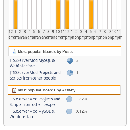
12
1
2
3
4
5
6
7
8
9
10
11
12
1
2
3
4
5
6
7
8
9
10
11
am
am
am
am
am
am
am
am
am
am
am
am
pm
pm
pm
pm
pm
pm
pm
pm
pm
pm
pm
pm
Most popular Boards by Posts
JTS3ServerMod MySQL &
3
WebInterface
JTS3ServerMod Projects and
1
Scripts from other people
Most popular Boards by Activity
JTS3ServerMod Projects and
1.82%
Scripts from other people
JTS3ServerMod MySQL &
0.12%
WebInterface