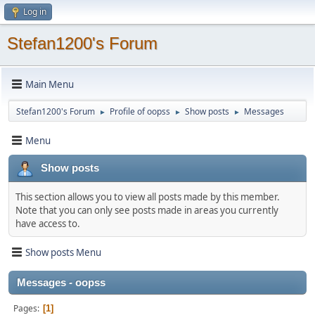
Log in
Stefan1200's Forum
Main Menu
Stefan1200's Forum
Profile of oopss
Show posts
Messages
►
►
►
Menu
Show posts
This section allows you to view all posts made by this member.
Note that you can only see posts made in areas you currently
have access to.
Show posts Menu
Messages - oopss
Pages
1