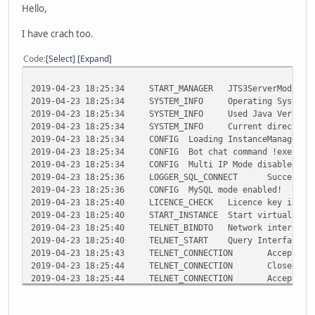
Hello,
I have crach too.
Code
Select
Expand
2019-04-23 18:25:34 START_MANAGER JTS3ServerMod 6.5.5 
2019-04-23 18:25:34 SYSTEM_INFO Operating System : Li
2019-04-23 18:25:34 SYSTEM_INFO Used Java Version: 1.
2019-04-23 18:25:34 SYSTEM_INFO Current directory: 
2019-04-23 18:25:34 CONFIG Loading InstanceManager conf
2019-04-23 18:25:34 CONFIG Bot chat command !exec is 
2019-04-23 18:25:34 CONFIG Multi IP Mode disabled!
2019-04-23 18:25:36 LOGGER_SQL_CONNECT Successfully 
2019-04-23 18:25:36 CONFIG MySQL mode enabled!
2019-04-23 18:25:40 LICENCE_CHECK Licence key is valid
2019-04-23 18:25:40 START_INSTANCE Start virtual bot i
2019-04-23 18:25:40 TELNET_BINDTO Network interface 12
2019-04-23 18:25:40 TELNET_START Query Interface sta
2019-04-23 18:25:43 TELNET_CONNECTION Accepted teln
2019-04-23 18:25:44 TELNET_CONNECTION Closed telne
2019-04-23 18:25:44 TELNET_CONNECTION Accepted teln
2019-04-23 18:25:44 TELNET_CONNECTION Closed telne
2019-04-23 18:25:47 TELNET_CONNECTION Accepted teln