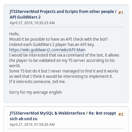
JTS3ServerMod Projects and Scripts from other people
/
#1
API GuildWars 2
April 27, 2019, 10:35:23 AM
Hello,
Would it be possible to have an API check with the bot?
Indeed each GuildWars 2 player has an API key.
https://wiki.guildwars2.com/wiki/API:Main
I would be interested that via a command of the bot, it allows
the player to be validated on my TS server according to his
world.
Some TS bot do it but I never managed to find it and it works
so well that I think it would be interesting to implement it.
If it interests someone, tell me.
Sorry for my average english
JTS3ServerMod MySQL & WebInterface
/
Re: Bot stoppt
#2
sich ab und zu
April 27, 2019, 01:59:26 AM