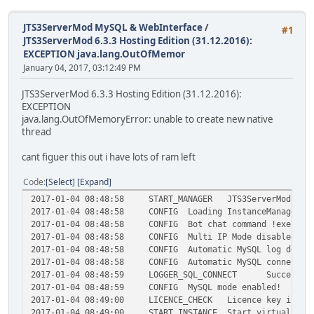
JTS3ServerMod MySQL & WebInterface
/
#1
JTS3ServerMod 6.3.3 Hosting Edition (31.12.2016):
EXCEPTION java.lang.OutOfMemor
January 04, 2017, 03:12:49 PM
JTS3ServerMod 6.3.3 Hosting Edition (31.12.2016):
EXCEPTION
java.lang.OutOfMemoryError: unable to create new native
thread
cant figuer this out i have lots of ram left
Code
Select
Expand
2017-01-04 08:48:58
START_MANAGER
JTS3ServerMod 6.3
2017-01-04 08:48:58
CONFIG
Loading InstanceManager c
2017-01-04 08:48:58
CONFIG
Bot chat command !exec is
2017-01-04 08:48:58
CONFIG
Multi IP Mode disabled!
2017-01-04 08:48:58
CONFIG
Automatic MySQL log delet
2017-01-04 08:48:58
CONFIG
Automatic MySQL connectio
2017-01-04 08:48:59
LOGGER_SQL_CONNECT
Successfu
2017-01-04 08:48:59
CONFIG
MySQL mode enabled!
2017-01-04 08:49:00
LICENCE_CHECK
Licence key is va
2017-01-04 08:49:00
START_INSTANCE
Start virtual bot