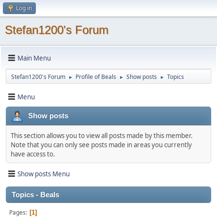
Log in
Stefan1200's Forum
Main Menu
Stefan1200's Forum
Profile of Beals
Show posts
Topics
►
►
►
Menu
Show posts
This section allows you to view all posts made by this member.
Note that you can only see posts made in areas you currently
have access to.
Show posts Menu
Topics - Beals
Pages
1