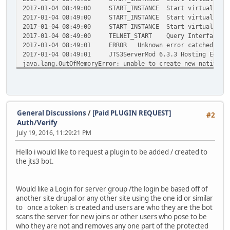
2017-01-04 08:49:00
START_INSTANCE
Start virtual bot
2017-01-04 08:49:00
START_INSTANCE
Start virtual bot
2017-01-04 08:49:00
START_INSTANCE
Start virtual bot
2017-01-04 08:49:00
TELNET_START
Query Interface s
2017-01-04 08:49:01
ERROR
Unknown error catched at 
2017-01-04 08:49:01
JTS3ServerMod 6.3.3 Hosting Editi
java.lang.OutOfMemoryError: unable to create new native t
at java.lang.Thread.start0(Native Method)
at java.lang.Thread.start(Thread.java:714)
at java.util.Timer.<init>(Timer.java:176)
at java.util.Timer.<init>(Timer.java:146)
at de.stefan1200.jts3serverquery.JTS3ServerQuery.
General Discussions
/
[Paid PLUGIN REQUEST]
#2
at de.stefan1200.jts3serverquery.JTS3ServerQuery.
Auth/Verify
at de.stefan1200.jts3servermod.JTS3ServerMod.b(Un
July 19, 2016, 11:29:21 PM
at de.stefan1200.jts3servermod.o.run(Unknown Sour
at java.lang.Thread.run(Thread.java:745)
Hello i would like to request a plugin to be added / created to
2017-01-04 08:49:01
ERROR
Unknown error catched at 
the jts3 bot.
2017-01-04 08:49:01
JTS3ServerMod 6.3.3 Hosting Editi
java.lang.OutOfMemoryError: unable to create new native t
at java.lang.Thread.start0(Native Method)
Would like a Login for server group /the login be based off of
at java.lang.Thread.start(Thread.java:714)
another site drupal or any other site using the one id or similar
at java.util.Timer.<init>(Timer.java:176)
to once a token is created and users are who they are the bot
at java.util.Timer.<init>(Timer.java:146)
scans the server for new joins or other users who pose to be
at de.stefan1200.jts3serverquery.JTS3ServerQuery.
who they are not and removes any one part of the protected
at de.stefan1200.jts3serverquery.JTS3ServerQuery.