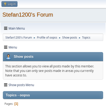
Log in
Stefan1200's Forum
Main Menu
Stefan1200's Forum
Profile of oopss
Show posts
Topics
►
►
►
Menu
Show posts
This section allows you to view all posts made by this member.
Note that you can only see posts made in areas you currently
have access to.
Show posts Menu
Topics - oopss
Pages
1