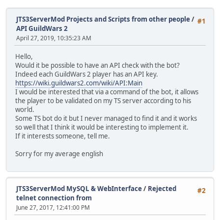
JTS3ServerMod Projects and Scripts from other people
/
#1
API GuildWars 2
April 27, 2019, 10:35:23 AM
Hello,
Would it be possible to have an API check with the bot?
Indeed each GuildWars 2 player has an API key.
https://wiki.guildwars2.com/wiki/API:Main
I would be interested that via a command of the bot, it allows
the player to be validated on my TS server according to his
world.
Some TS bot do it but I never managed to find it and it works
so well that I think it would be interesting to implement it.
If it interests someone, tell me.
Sorry for my average english
JTS3ServerMod MySQL & WebInterface
/
Rejected
#2
telnet connection from
June 27, 2017, 12:41:00 PM