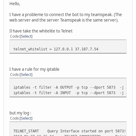
Hello,
I have a probleme to connect the bot to my teamspeak. (The
web server and the server Teamspeak is the same server).
Il have take the whitelite to Telnet
Code
Select
telnet_whitelist = 127.0.0.1 37.187.7.54
I have a rule for my iptable
Code
Select
iptables -t filter -A OUTPUT -p tcp --dport 5873 -j ACCE
iptables -t filter -A INPUT -p tcp --dport 5873 -j ACCE
but my log :
Code
Select
TELNET_START Query Interface started on port 5873!