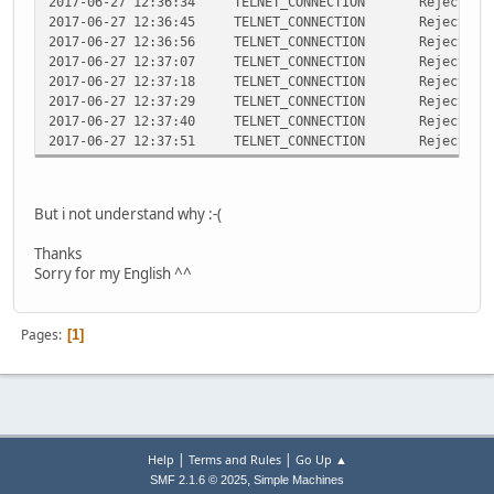
2017-06-27 12:36:34 TELNET_CONNECTION Rejected teln
2017-06-27 12:36:45 TELNET_CONNECTION Rejected teln
2017-06-27 12:36:56 TELNET_CONNECTION Rejected teln
2017-06-27 12:37:07 TELNET_CONNECTION Rejected teln
2017-06-27 12:37:18 TELNET_CONNECTION Rejected teln
2017-06-27 12:37:29 TELNET_CONNECTION Rejected teln
2017-06-27 12:37:40 TELNET_CONNECTION Rejected teln
2017-06-27 12:37:51 TELNET_CONNECTION Rejected teln
But i not understand why :-(
Thanks
Sorry for my English ^^
Pages
1
|
|
Help
Terms and Rules
Go Up ▲
,
SMF 2.1.6 © 2025
Simple Machines