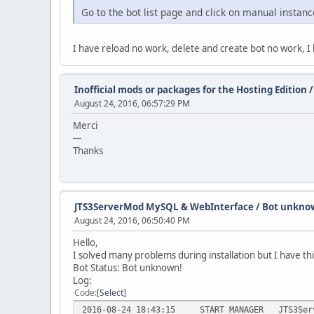
Go to the bot list page and click on manual instanc
I have reload no work, delete and create bot no work, 
Inofficial mods or packages for the Hosting Edition
August 24, 2016, 06:57:29 PM
Merci
---
Thanks
JTS3ServerMod MySQL & WebInterface
/
Bot unkno
August 24, 2016, 06:50:40 PM
Hello,
I solved many problems during installation but I have th
Bot Status: Bot unknown!
Log:
Code
Select
2016-08-24 18:43:15
START_MANAGER
JTS3Ser