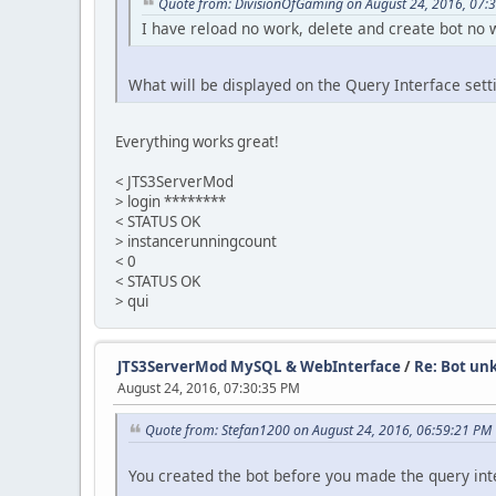
Quote from: DivisionOfGaming on August 24, 2016, 07:
I have reload no work, delete and create bot no 
What will be displayed on the Query Interface sett
Everything works great!
< JTS3ServerMod
> login ********
< STATUS OK
> instancerunningcount
< 0
< STATUS OK
> qui
JTS3ServerMod MySQL & WebInterface
/
Re: Bot un
August 24, 2016, 07:30:35 PM
Quote from: Stefan1200 on August 24, 2016, 06:59:21 PM
You created the bot before you made the query inter