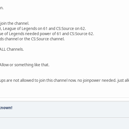
ksSocketImpl.java:392)
579)
an.
.connect(StandardSocketFactory.java:211)
O.java:300)
join the channel.
led!
60, League of Legends on 61 and CS:Source on 62.
hile connecting to database: com.mysql.jdbc.exceptions.jdbc4.Com
gue of Legends needed power of 61 and CS:Source 62.
ds channel or the CS:Source channel.
 was 0 milliseconds ago. The driver has not received any packets
ting Edition (31.12.2016): EXCEPTION
ALL Channels.
xception: Communications link failure
 was 0 milliseconds ago. The driver has not received any packets
llow or something like that.
rImpl.newInstance0(Native Method)
rImpl.newInstance(NativeConstructorAccessorImpl.java:57)
essorImpl.newInstance(DelegatingConstructorAccessorImpl.java:45)
oups are not allowed to join this channel now. no joinpower needed. just a
tance(Constructor.java:526)
e(Util.java:425)
icationsException(SQLError.java:989)
O.java:341)
nnect(ConnectionImpl.java:2251)
known!
tOneTryOnly(ConnectionImpl.java:2284)
NewIO(ConnectionImpl.java:2083)
(ConnectionImpl.java:806)
>(JDBC4Connection.java:47)