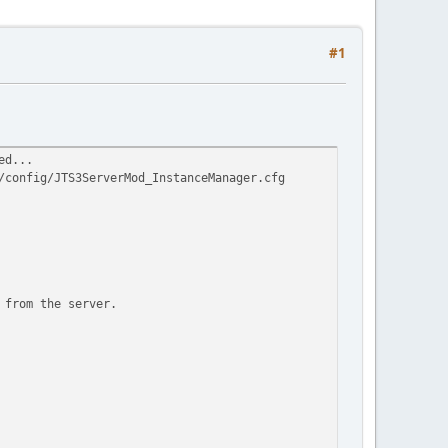
#1
ed...
/config/JTS3ServerMod_InstanceManager.cfg
 from the server.