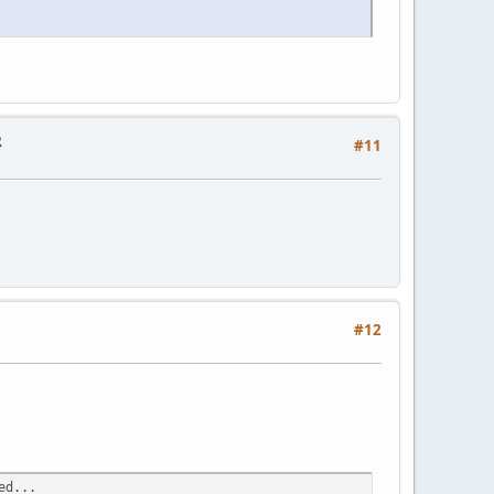
R
#11
#12
ed...