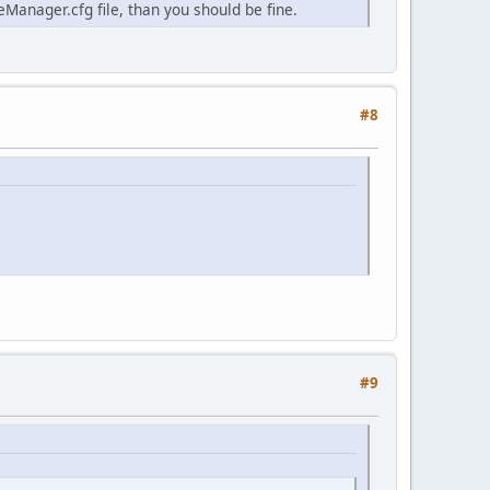
anager.cfg file, than you should be fine.
#8
#9