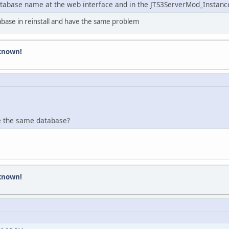
tabase name at the web interface and in the JTS3ServerMod_InstanceM
abase in reinstall and have the same problem
known!
e the same database?
known!