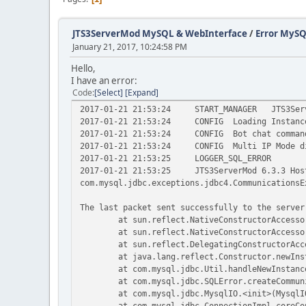
JTS3ServerMod MySQL & WebInterface
/
Error MyS
January 21, 2017, 10:24:58 PM
Hello,
I have an error:
Code
Select
Expand
2017-01-21 21:53:24
START_MANAGER
JTS3Ser
2017-01-21 21:53:24
CONFIG
Loading Instanc
2017-01-21 21:53:24
CONFIG
Bot chat comman
2017-01-21 21:53:24
CONFIG
Multi IP Mode d
2017-01-21 21:53:25
LOGGER_SQL_ERROR
2017-01-21 21:53:25
JTS3ServerMod 6.3.3 Hos
com.mysql.jdbc.exceptions.jdbc4.CommunicationsE
The last packet sent successfully to the server
at sun.reflect.NativeConstructorAccesso
at sun.reflect.NativeConstructorAccesso
at sun.reflect.DelegatingConstructorAcc
at java.lang.reflect.Constructor.newIns
at com.mysql.jdbc.Util.handleNewInstanc
at com.mysql.jdbc.SQLError.createCommun
at com.mysql.jdbc.MysqlIO.<init>(MysqlI
at com.mysql.jdbc.ConnectionImpl.coreCo