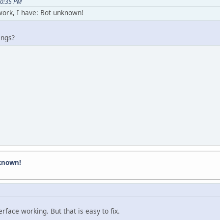
30:35 PM
work, I have: Bot unknown!
ings?
known!
face working. But that is easy to fix.