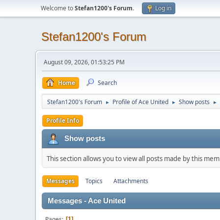
Welcome to
Stefan1200's Forum
.
Log in
Stefan1200's Forum
August 09, 2026, 01:53:25 PM
Home
Search
Stefan1200's Forum
Profile of Ace United
Show posts
►
►
►
Profile Info
Show posts
This section allows you to view all posts made by this me
Messages
Topics
Attachments
Messages - Ace United
Pages
1