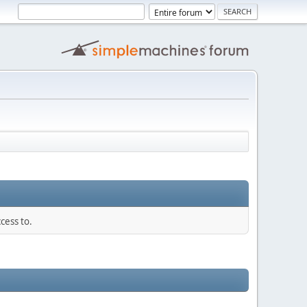
cess to.