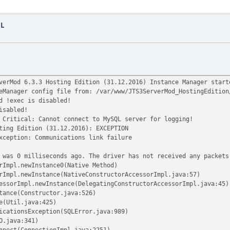
QL
verMod 6.3.3 Hosting Edition (31.12.2016) Instance Manager start
eManager config file from: /var/www/JTS3ServerMod_HostingEdition
d !exec is disabled!
isabled!
Critical: Cannot connect to MySQL server for logging!
ting Edition (31.12.2016): EXCEPTION
xception: Communications link failure
 was 0 milliseconds ago. The driver has not received any packets
rImpl.newInstance0(Native Method)
rImpl.newInstance(NativeConstructorAccessorImpl.java:57)
essorImpl.newInstance(DelegatingConstructorAccessorImpl.java:45)
tance(Constructor.java:526)
e(Util.java:425)
icationsException(SQLError.java:989)
O.java:341)
nnect(ConnectionImpl.java:2251)