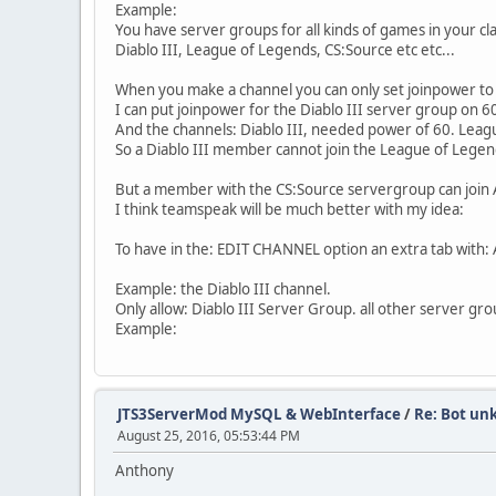
at java.net.SocksSocketImpl.connect(Soc
Example:
at java.net.Socket.connect(Socket.java:
You have server groups for all kinds of games in your cl
at com.mysql.jdbc.StandardSocketFactory
Diablo III, League of Legends, CS:Source etc etc...
at com.mysql.jdbc.MysqlIO.<init>(MysqlI
... 20 more
When you make a channel you can only set joinpower to 
2017-01-21 21:53:25
CONFIG
MySQL mode enab
I can put joinpower for the Diablo III server group on 
2017-01-21 21:53:25
MYSQL_ERROR
Error w
And the channels: Diablo III, needed power of 60. Lea
So a Diablo III member cannot join the League of Legen
The last packet sent successfully to the server
2017-01-21 21:53:25
JTS3ServerMod 6.3.3 Hos
But a member with the CS:Source servergroup can join 
com.mysql.jdbc.exceptions.jdbc4.CommunicationsE
I think teamspeak will be much better with my idea:
The last packet sent successfully to the server
To have in the: EDIT CHANNEL option an extra tab with: A
at sun.reflect.NativeConstructorAccesso
at sun.reflect.NativeConstructorAccesso
Example: the Diablo III channel.
at sun.reflect.DelegatingConstructorAcc
Only allow: Diablo III Server Group. all other server gr
at java.lang.reflect.Constructor.newIns
Example:
at com.mysql.jdbc.Util.handleNewInstanc
at com.mysql.jdbc.SQLError.createCommun
at com.mysql.jdbc.MysqlIO.<init>(MysqlI
at com.mysql.jdbc.ConnectionImpl.coreCo
JTS3ServerMod MySQL & WebInterface
/
Re: Bot un
at com.mysql.jdbc.ConnectionImpl.connec
August 25, 2016, 05:53:44 PM
at com.mysql.jdbc.ConnectionImpl.create
at com.mysql.jdbc.ConnectionImpl.<init>
Anthony
at com.mysql.jdbc.JDBC4Connection.<init