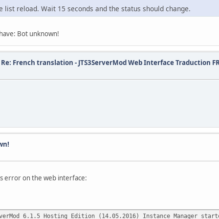
e list reload. Wait 15 seconds and the status should change.
I have: Bot unknown!
/
Re: French translation - JTS3ServerMod Web Interface Traduction F
wn!
is error on the web interface:
verMod 6.1.5 Hosting Edition (14.05.2016) Instance Manager start