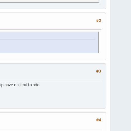
#2
#3
up have no limit to add
#4