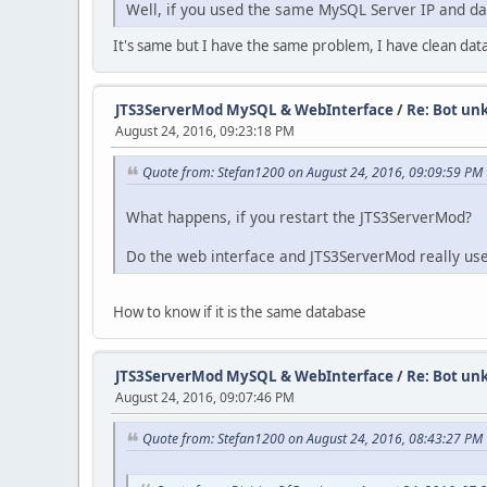
Well, if you used the same MySQL Server IP and da
It's same but I have the same problem, I have clean dat
JTS3ServerMod MySQL & WebInterface
/
Re: Bot un
August 24, 2016, 09:23:18 PM
Quote from: Stefan1200 on August 24, 2016, 09:09:59 PM
What happens, if you restart the JTS3ServerMod?
Do the web interface and JTS3ServerMod really us
How to know if it is the same database
JTS3ServerMod MySQL & WebInterface
/
Re: Bot un
August 24, 2016, 09:07:46 PM
Quote from: Stefan1200 on August 24, 2016, 08:43:27 PM