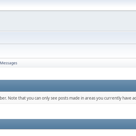
Messages
mber. Note that you can only see posts made in areas you currently have ac