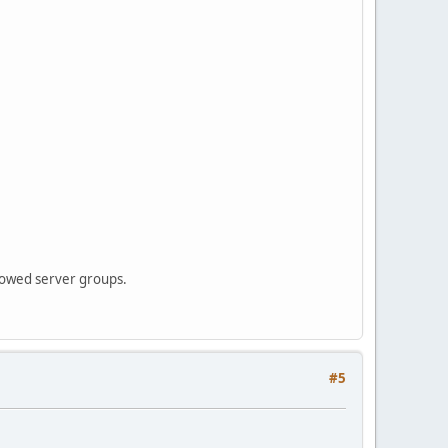
municationsException: Communications link failure
 from the server.
 from the server.
llowed server groups.
#5