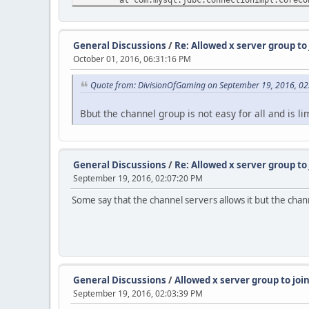
at com.mysql.jdbc.ConnectionImpl.connec
at com.mysql.jdbc.ConnectionImpl.create
at com.mysql.jdbc.ConnectionImpl.<init>
General Discussions
/
Re: Allowed x server group to
at com.mysql.jdbc.JDBC4Connection.<init
October 01, 2016, 06:31:16 PM
at sun.reflect.NativeConstructorAccesso
at sun.reflect.NativeConstructorAccesso
Quote from: DivisionOfGaming on September 19, 2016, 0
at sun.reflect.DelegatingConstructorAcc
at java.lang.reflect.Constructor.newIns
at com.mysql.jdbc.Util.handleNewInstanc
Bbut the channel group is not easy for all and is l
at com.mysql.jdbc.ConnectionImpl.getIns
at com.mysql.jdbc.NonRegisteringDriver.
at java.sql.DriverManager.getConnection
at java.sql.DriverManager.getConnection
General Discussions
/
Re: Allowed x server group to
at de.stefan1200.util.MySQLConnect.conn
September 19, 2016, 02:07:20 PM
at de.stefan1200.jts3servermod.u.a(Unkn
at de.stefan1200.jts3servermod.u.<init>
Some say that the channel servers allows it but the chann
at de.stefan1200.jts3servermod.f.c(Unkn
at de.stefan1200.jts3servermod.f.<init>
at de.stefan1200.jts3servermod.JTS3Serv
Caused by: java.net.ConnectException: Connexion
at java.net.PlainSocketImpl.socketConne
at java.net.AbstractPlainSocketImpl.doC
General Discussions
/
Allowed x server group to joi
at java.net.AbstractPlainSocketImpl.con
September 19, 2016, 02:03:39 PM
at java.net.AbstractPlainSocketImpl.con