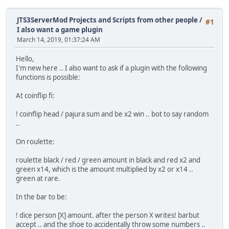
JTS3ServerMod Projects and Scripts from other people
/
#1
I also want a game plugin
March 14, 2019, 01:37:24 AM
Hello,
I'm new here .. I also want to ask if a plugin with the following
functions is possible:
At coinflip fi:
! coinflip head / pajura sum and be x2 win .. bot to say random
..
On roulette:
roulette black / red / green amount in black and red x2 and
green x14, which is the amount multiplied by x2 or x14 ..
green at rare.
In the bar to be:
! dice person [X] amount. after the person X writes! barbut
accept .. and the shoe to accidentally throw some numbers ..