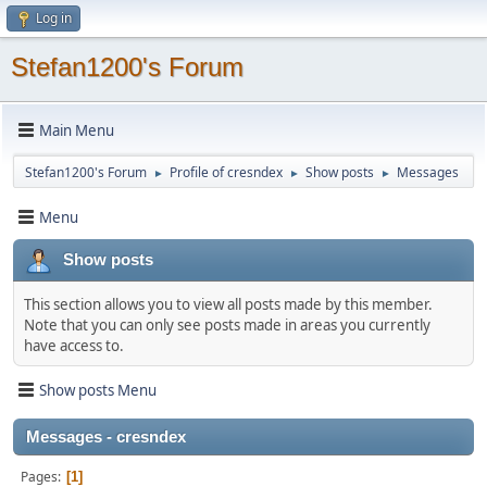
Log in
Stefan1200's Forum
Main Menu
Stefan1200's Forum
Profile of cresndex
Show posts
Messages
►
►
►
Menu
Show posts
This section allows you to view all posts made by this member.
Note that you can only see posts made in areas you currently
have access to.
Show posts Menu
Messages - cresndex
Pages
1