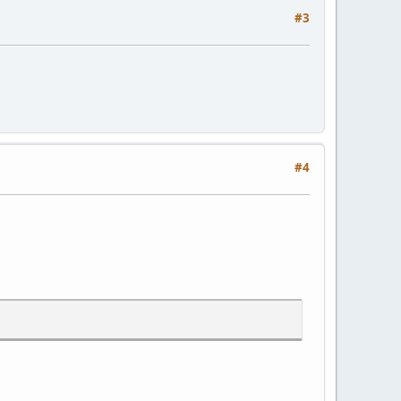
#3
#4