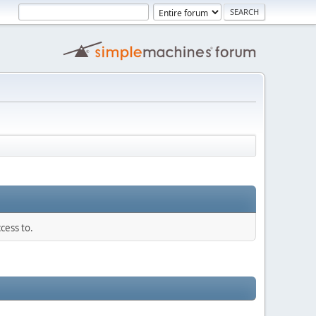
cess to.