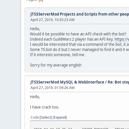
JTS3ServerMod Projects and Scripts from other peop
April 27, 2019, 10:35:23 AM
Hello,
Would it be possible to have an API check with the bot?
Indeed each GuildWars 2 player has an API key.
https:/
I would be interested that via a command of the bot, it a
Some TS bot do it but I never managed to find it and it wo
If it interests someone, tell me.
Sorry for my average english
JTS3ServerMod MySQL & WebInterface
/
Re: Bot sto
April 27, 2019, 01:59:26 AM
Hello,
I have crach too.
Code
Select
Expand