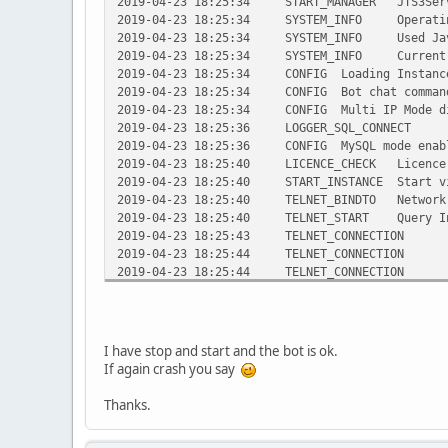
2019-04-23 18:25:34 START_MANAGER JTS3Server
2019-04-23 18:25:34 SYSTEM_INFO Operating S
2019-04-23 18:25:34 SYSTEM_INFO Used Java V
2019-04-23 18:25:34 SYSTEM_INFO Current di
2019-04-23 18:25:34 CONFIG Loading InstanceMa
2019-04-23 18:25:34 CONFIG Bot chat command
2019-04-23 18:25:34 CONFIG Multi IP Mode d
2019-04-23 18:25:36 LOGGER_SQL_CONNECT Suc
2019-04-23 18:25:36 CONFIG MySQL mode enab
2019-04-23 18:25:40 LICENCE_CHECK Licence ke
2019-04-23 18:25:40 START_INSTANCE Start vir
2019-04-23 18:25:40 TELNET_BINDTO Network in
2019-04-23 18:25:40 TELNET_START Query Int
2019-04-23 18:25:43 TELNET_CONNECTION Acc
2019-04-23 18:25:44 TELNET_CONNECTION Clo
2019-04-23 18:25:44 TELNET_CONNECTION Acc
2019-04-23 18:25:44 TELNET_CONNECTION Clo
2019-04-23 18:25:47 TELNET_CONNECTION Acc
2019-04-23 18:25:47 TELNET_CONNECTION Clo
2019-04-23 18:25:48 TELNET_CONNECTION Acc
I have stop and start and the bot is ok.
2019-04-23 18:25:48 TELNET_CONNECTION Clo
If again crash you say
2019-04-23 18:25:49 TELNET_CONNECTION Acc
2019-04-23 18:25:49 TELNET_CONNECTION Clo
Thanks.
2019-04-23 18:26:00 TELNET_CONNECTION Acc
2019-04-23 18:26:00 TELNET_CONNECTION Clo