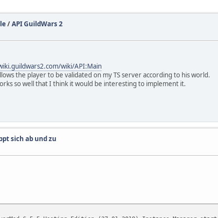
le
/
API GuildWars 2
/wiki.guildwars2.com/wiki/API:Main
llows the player to be validated on my TS server according to his world.
rks so well that I think it would be interesting to implement it.
ppt sich ab und zu