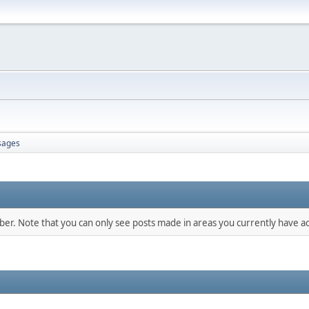
sages
mber. Note that you can only see posts made in areas you currently have ac