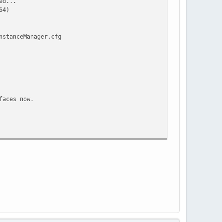
ed...
64)
nstanceManager.cfg
faces now.