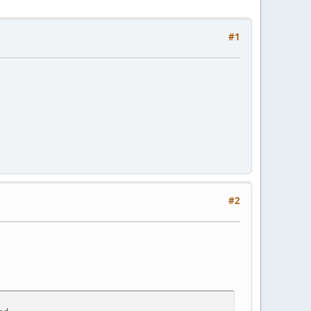
#1
#2