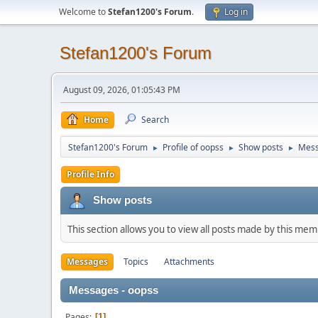
Welcome to
Stefan1200's Forum
.
Log in
Stefan1200's Forum
August 09, 2026, 01:05:43 PM
Home
Search
Stefan1200's Forum
Profile of oopss
Show posts
Mes
►
►
►
Profile Info
Show posts
This section allows you to view all posts made by this me
Messages
Topics
Attachments
Messages - oopss
Pages
1