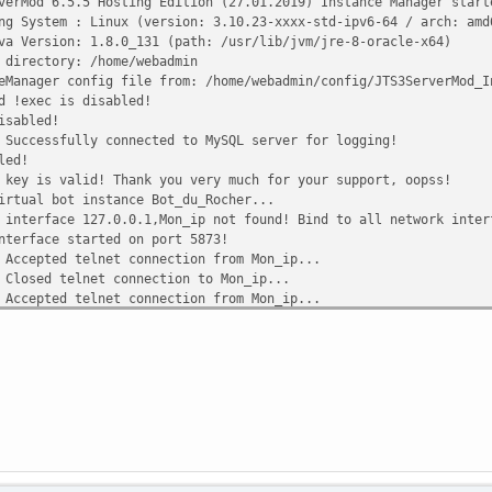
Mod 6.5.5 Hosting Edition (27.01.2019) Instance Manager start
ystem : Linux (version: 3.10.23-xxxx-std-ipv6-64 / arch: amd
ersion: 1.8.0_131 (path: /usr/lib/jvm/jre-8-oracle-x64)
rectory: /home/webadmin
nager config file from: /home/webadmin/config/JTS3ServerMod_I
 !exec is disabled!
isabled!
cessfully connected to MySQL server for logging!
led!
y is valid! Thank you very much for your support, oopss!
tual bot instance Bot_du_Rocher...
terface 127.0.0.1,Mon_ip not found! Bind to all network inter
erface started on port 5873!
epted telnet connection from Mon_ip...
sed telnet connection to Mon_ip...
epted telnet connection from Mon_ip...
sed telnet connection to Mon_ip...
epted telnet connection from Mon_ip...
sed telnet connection to Mon_ip...
epted telnet connection from Mon_ip...
sed telnet connection to Mon_ip...
epted telnet connection from Mon_ip...
sed telnet connection to Mon_ip...
epted telnet connection from Mon_ip...
sed telnet connection to Mon_ip...