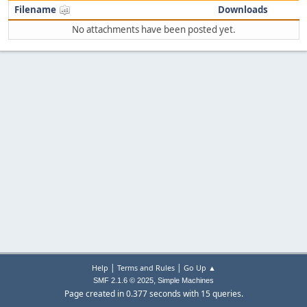
Filename
Downloads
No attachments have been posted yet.
|
|
Help
Terms and Rules
Go Up ▲
,
SMF 2.1.6 © 2025
Simple Machines
Page created in 0.377 seconds with 15 queries.