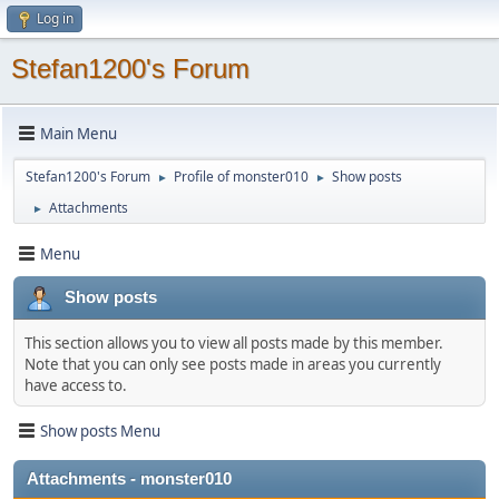
Log in
Stefan1200's Forum
Main Menu
Stefan1200's Forum
Profile of monster010
Show posts
►
►
Attachments
►
Menu
Show posts
This section allows you to view all posts made by this member.
Note that you can only see posts made in areas you currently
have access to.
Show posts Menu
Attachments - monster010