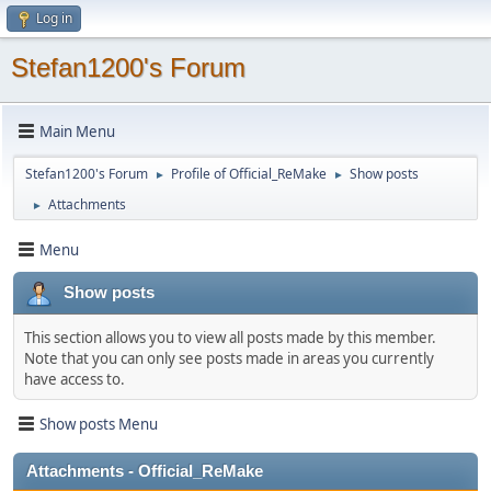
Log in
Stefan1200's Forum
Main Menu
Stefan1200's Forum
Profile of Official_ReMake
Show posts
►
►
Attachments
►
Menu
Show posts
This section allows you to view all posts made by this member.
Note that you can only see posts made in areas you currently
have access to.
Show posts Menu
Attachments - Official_ReMake