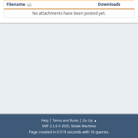
Filename
Downloads
No attachments have been posted yet.
|
|
Help
Terms and Rules
Go Up ▲
,
SMF 2.1.6 © 2025
Simple Machines
Page created in 0.519 seconds with 16 queries.