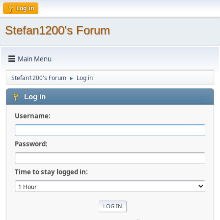
Log in
Stefan1200's Forum
Main Menu
Stefan1200's Forum
Log in
►
Log in
Username:
Password:
Time to stay logged in: