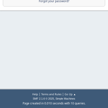
Forgot your password?
|
|
Help
Terms and Rules
Go Up ▲
,
SMF 2.1.6 © 2025
Simple Machines
Page created in 0.010 seconds with 10 queries.