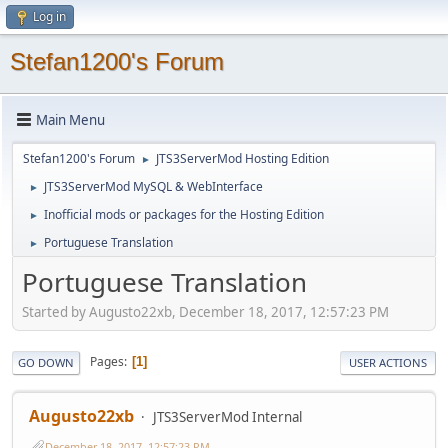
Log in
Stefan1200's Forum
Main Menu
Stefan1200's Forum
JTS3ServerMod Hosting Edition
►
JTS3ServerMod MySQL & WebInterface
►
Inofficial mods or packages for the Hosting Edition
►
Portuguese Translation
►
Portuguese Translation
Started by Augusto22xb, December 18, 2017, 12:57:23 PM
Pages
1
GO DOWN
USER ACTIONS
Augusto22xb
JTS3ServerMod Internal
December 18, 2017, 12:57:23 PM