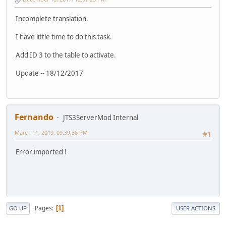
Incomplete translation.
I have little time to do this task.
Add ID 3 to the table to activate.
Update -- 18/12/2017
Fernando
JTS3ServerMod Internal
March 11, 2019, 09:39:36 PM
#1
Error imported !
Pages
1
GO UP
USER ACTIONS