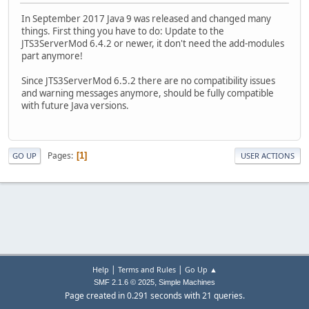
In September 2017 Java 9 was released and changed many
things. First thing you have to do: Update to the
JTS3ServerMod 6.4.2 or newer, it don't need the add-modules
part anymore!
Since JTS3ServerMod 6.5.2 there are no compatibility issues
and warning messages anymore, should be fully compatible
with future Java versions.
Pages
1
GO UP
USER ACTIONS
|
|
Help
Terms and Rules
Go Up ▲
,
SMF 2.1.6 © 2025
Simple Machines
Page created in 0.291 seconds with 21 queries.