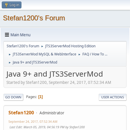
Log in
Stefan1200's Forum
Main Menu
Stefan1200's Forum
JTS3ServerMod Hosting Edition
►
JTS3ServerMod MySQL & WebInterface
FAQ / How To ...
►
►
Java 9+ and JTS3ServerMod
►
Java 9+ and JTS3ServerMod
Started by Stefan1200, September 24, 2017, 07:52:34 AM
Pages
1
GO DOWN
USER ACTIONS
Stefan1200
Administrator
September 24, 2017, 07:52:34 AM
Last Edit
: March 05, 2019, 04:56:19 PM by Stefan1200