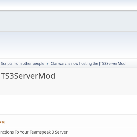
Scripts from other people
Clanwarz is now hosting the JTS3ServerMod
►
 JTS3ServerMod
 PM
nctions To Your Teamspeak 3 Server