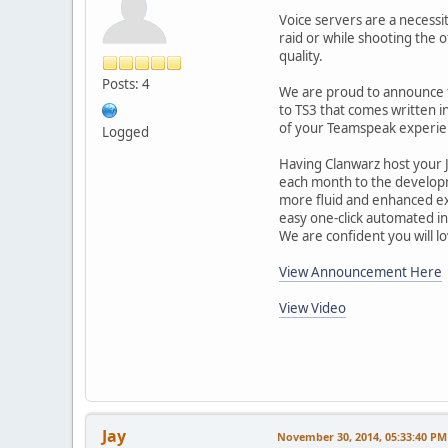
Voice servers are a necessit
raid or while shooting the o
quality.
Posts: 4
We are proud to announce t
to TS3 that comes written i
of your Teamspeak experie
Logged
Having Clanwarz host your 
each month to the developmen
more fluid and enhanced exp
easy one-click automated ins
We are confident you will 
View Announcement Here
View Video
Jay
November 30, 2014, 05:33:40 PM