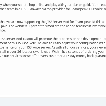
y when you want to hop online and play with your clan or guild. It's an ea
ther team in a FPS. Clanwarz is a top provider for Teamspeak! Our voice se
hat we are now supporting the JTS3ServerMod for Teamspeak 3! This add o
n Java. The wonderful part of this mod are the added features it layers yo
nce.
JTS3ServerMod TS3Bot will promote the progression and development of t
t of this TS3Bot. You'll be able to easily adjust your configuration with a 
erience on your TS3 voice server. As with all of our services, your new mo
tall in over 36 locations worldwide! Within five seconds of ordering your 
love our services so we offer every customer a 15 day money back guaran