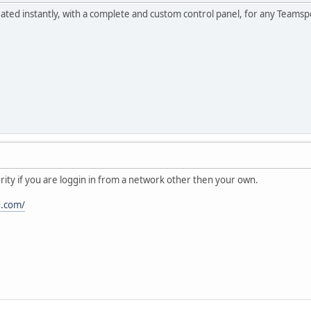
ed instantly, with a complete and custom control panel, for any Teamsp
urity if you are loggin in from a network other then your own.
d.com/