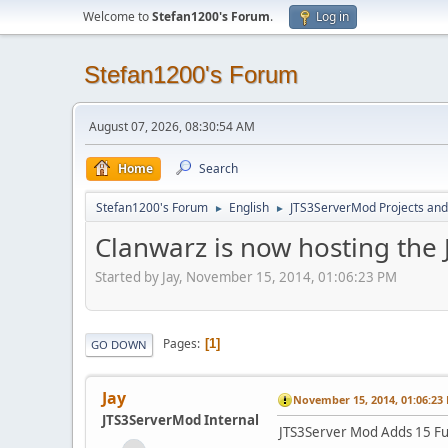
Welcome to
Stefan1200's Forum
.
Log in
Stefan1200's Forum
August 07, 2026, 08:30:54 AM
Home
Search
Stefan1200's Forum
English
JTS3ServerMod Projects and 
►
►
Clanwarz is now hosting the
Started by Jay, November 15, 2014, 01:06:23 PM
Pages
1
GO DOWN
Jay
November 15, 2014, 01:06:23
JTS3ServerMod Internal
JTS3Server Mod Adds 15 Fu