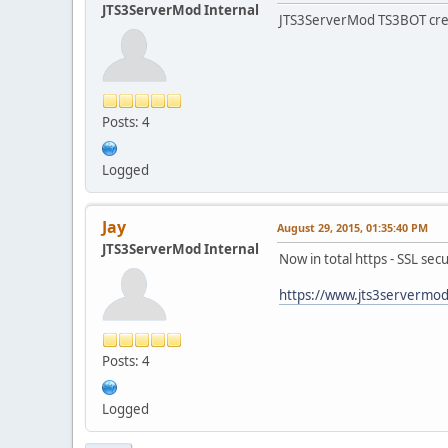
JTS3ServerMod Internal
JTS3ServerMod TS3BOT creat
Posts: 4
Logged
Jay
August 29, 2015, 01:35:40 PM
JTS3ServerMod Internal
Now in total https - SSL sec
https://www.jts3servermo
Posts: 4
Logged