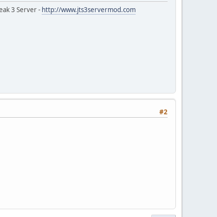
eak 3 Server -
http://www.jts3servermod.com
#2