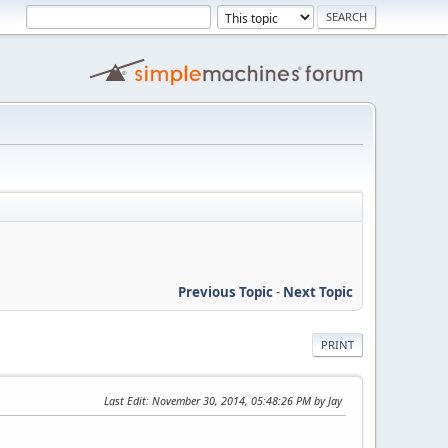
Previous Topic
-
Next Topic
PRINT
Last Edit
: November 30, 2014, 05:48:26 PM by Jay