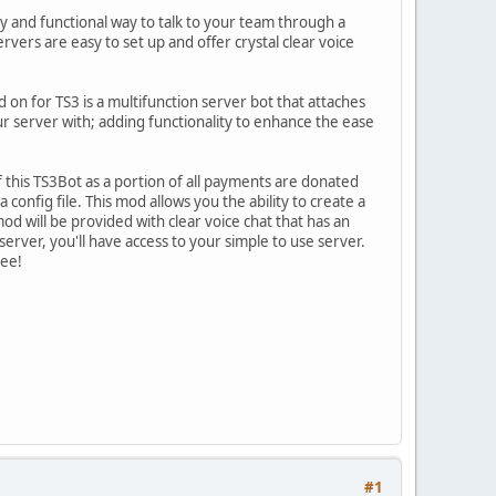
sy and functional way to talk to your team through a
rvers are easy to set up and offer crystal clear voice
n for TS3 is a multifunction server bot that attaches
ur server with; adding functionality to enhance the ease
his TS3Bot as a portion of all payments are donated
config file. This mod allows you the ability to create a
d will be provided with clear voice chat that has an
server, you'll have access to your simple to use server.
tee!
#1