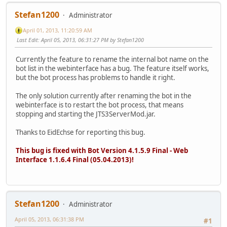
Stefan1200
Administrator
April 01, 2013, 11:20:59 AM
Last Edit
: April 05, 2013, 06:31:27 PM by Stefan1200
Currently the feature to rename the internal bot name on the
bot list in the webinterface has a bug. The feature itself works,
but the bot process has problems to handle it right.
The only solution currently after renaming the bot in the
webinterface is to restart the bot process, that means
stopping and starting the JTS3ServerMod.jar.
Thanks to EidEchse for reporting this bug.
This bug is fixed with Bot Version 4.1.5.9 Final - Web
Interface 1.1.6.4 Final (05.04.2013)!
Stefan1200
Administrator
April 05, 2013, 06:31:38 PM
#1