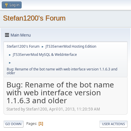
Log in
Stefan1200's Forum
Main Menu
Stefan1200's Forum
JTS3ServerMod Hosting Edition
►
JTS3ServerMod MySQL & WebInterface
►
►
Bug: Rename of the bot name with web interface version 1.1.6.3 and
older
Bug: Rename of the bot name
with web interface version
1.1.6.3 and older
Started by Stefan1200, April 01, 2013, 11:20:59 AM
Pages
1
GO DOWN
USER ACTIONS