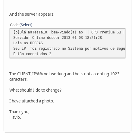
And the server appears:
Code
Select
[b]Olá NaTesTa10, bem-vindo(a) ao || GPB Premium GШ || ᴼᴿ
Servidor Online desde: 2013-01-03 18:21:28.
Leia as REGRAS
Seu IP foi registrado no Sistema por motivos de Seguranç
Estão conectados 2
The CLIENT_IP%% not working and he is not accepting 1023
caracters.
What should I do to change?
I have attached a photo.
Thank you,
Flavio.