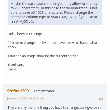
Maybe the database column type only allow to save up
to 255 characters. In this case the webinterface is not
able to save all 1023 characters. Please change the
database column type to VARCHAR(1023), if you use at
least MySQL 5.
Hello, how do I change?
I'll have to change one by one or have a way to change all at
once?
Attached an image showing the current setting.
Thank you,
Flavio.
Stefan1200
Administrator
January 13, 2013, 07:50:11 AM
#3
There is only the one thing you have to change. configvalue in