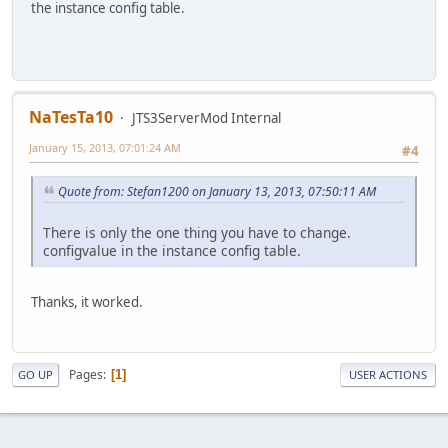
the instance config table.
NaTesTa10
JTS3ServerMod Internal
January 15, 2013, 07:01:24 AM
#4
Quote from: Stefan1200 on January 13, 2013, 07:50:11 AM
There is only the one thing you have to change.
configvalue in the instance config table.
Thanks, it worked.
Pages
1
GO UP
USER ACTIONS