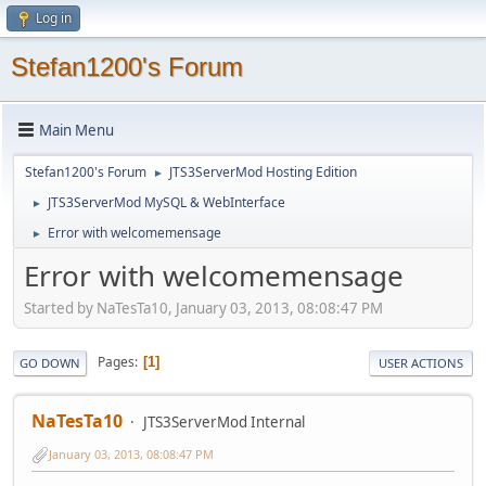
Log in
Stefan1200's Forum
Main Menu
Stefan1200's Forum
JTS3ServerMod Hosting Edition
►
JTS3ServerMod MySQL & WebInterface
►
Error with welcomemensage
►
Error with welcomemensage
Started by NaTesTa10, January 03, 2013, 08:08:47 PM
Pages
1
GO DOWN
USER ACTIONS
NaTesTa10
JTS3ServerMod Internal
January 03, 2013, 08:08:47 PM