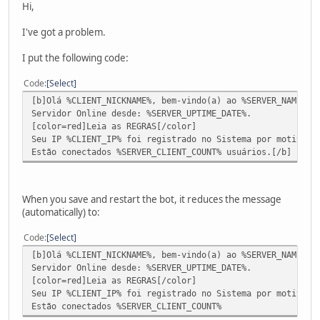
Hi,
I've got a problem.
I put the following code:
Code
Select
[b]Olá %CLIENT_NICKNAME%, bem-vindo(a) ao %SERVER_NAME% !
Servidor Online desde: %SERVER_UPTIME_DATE%.
[color=red]Leia as REGRAS[/color]
Seu IP %CLIENT_IP% foi registrado no Sistema por motivos 
Estão conectados %SERVER_CLIENT_COUNT% usuários.[/b]
When you save and restart the bot, it reduces the message
(automatically) to:
Code
Select
[b]Olá %CLIENT_NICKNAME%, bem-vindo(a) ao %SERVER_NAME% !
Servidor Online desde: %SERVER_UPTIME_DATE%.
[color=red]Leia as REGRAS[/color]
Seu IP %CLIENT_IP% foi registrado no Sistema por motivos 
Estão conectados %SERVER_CLIENT_COUNT%