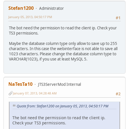
Stefan1200
Administrator
January 05, 2013, 04:50:17 PM
#1
The bot need the permission to read the client ip. Check your
TS3 permissions.
Maybe the database column type only allow to save up to 255
characters. In this case the webinterface is not able to save all
1023 characters. Please change the database column type to
VARCHAR(1023), if you use at least MySQL 5.
NaTesTa10
JTS3ServerMod Internal
January 07, 2013, 04:28:48 AM
#2
Quote from: Stefan1200 on January 05, 2013, 04:50:17 PM
The bot need the permission to read the client ip.
Check your TS3 permissions.