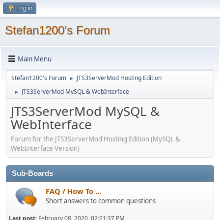
Log in
Stefan1200's Forum
Main Menu
Stefan1200's Forum
JTS3ServerMod Hosting Edition
►
JTS3ServerMod MySQL & WebInterface
►
JTS3ServerMod MySQL &
WebInterface
Forum for the JTS3ServerMod Hosting Edition (MySQL &
WebInterface Version)
Sub-Boards
FAQ / How To ...
Short answers to common questions
Last post:
February 08, 2020, 02:21:37 PM