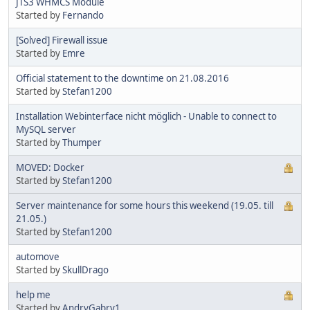
JTS3 WHMCS Module
Started by
Fernando
[Solved] Firewall issue
Started by
Emre
Official statement to the downtime on 21.08.2016
Started by
Stefan1200
Installation Webinterface nicht möglich - Unable to connect to
MySQL server
Started by
Thumper
MOVED: Docker
Started by
Stefan1200
Server maintenance for some hours this weekend (19.05. till
21.05.)
Started by
Stefan1200
automove
Started by
SkullDrago
help me
Started by
AndryGabry1