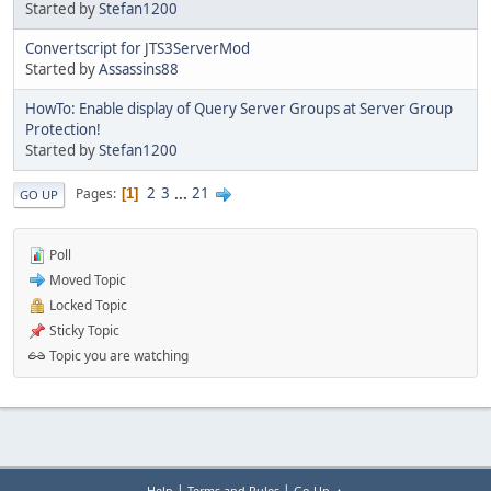
Started by
Stefan1200
Convertscript for JTS3ServerMod
Started by
Assassins88
HowTo: Enable display of Query Server Groups at Server Group
Protection!
Started by
Stefan1200
2
3
...
21
Pages
1
GO UP
Poll
Moved Topic
Locked Topic
Sticky Topic
Topic you are watching
|
|
Help
Terms and Rules
Go Up ▲