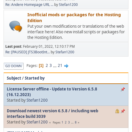
Re: Andere Homepage URL ...
by
Stefan1200
Inofficial mods or packages for the Hosting
Edition
Put your own modifications or translations of the web
interface here! Also new install scripts or packages for
the Hosting Edition.
Last post:
February 01, 2022, 12:10:17 PM
Re: [PAUSED] JTS3BootInt...
by
Stefan1200
2
3
...
21
Pages
1
GO DOWN
Subject
/
Started by
License Server offline - Update to Version 6.5.8
(16.12.2023)
Started by
Stefan1200
Download newest version 6.5.8 / including web
interface build 3039
Started by
Stefan1200
1
2
3
...
8
Pages