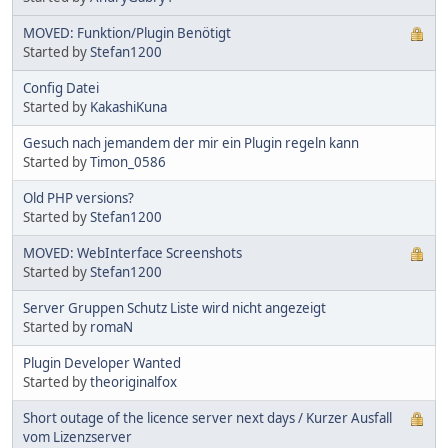
MOVED: Funktion/Plugin Benötigt
Started by
Stefan1200
Config Datei
Started by
KakashiKuna
Gesuch nach jemandem der mir ein Plugin regeln kann
Started by
Timon_0586
Old PHP versions?
Started by
Stefan1200
MOVED: WebInterface Screenshots
Started by
Stefan1200
Server Gruppen Schutz Liste wird nicht angezeigt
Started by
romaN
Plugin Developer Wanted
Started by
theoriginalfox
Short outage of the licence server next days / Kurzer Ausfall
vom Lizenzserver