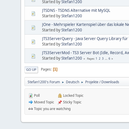
Started by
Stefan1200
JTSDNS - TSDNS Alternative mit MySQL
Started by
Stefan1200
JOne - Mehrspieler Kartenspiel über das lokale 
Started by
Stefan1200
JTS3ServerQuery - Java Server Query Library für
Started by
Stefan1200
JTS3ServerMod - TS3 Server Bot (Idle, Record, A
Started by
Stefan1200
1
2
3
...
6
Pages
Pages
1
GO UP
Stefan1200's Forum
Deutsch
Projekte / Downloads
►
►
Poll
Locked Topic
Moved Topic
Sticky Topic
Topic you are watching