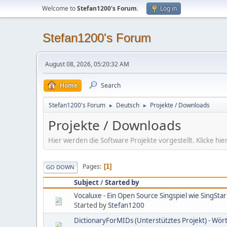
Welcome to
Stefan1200's Forum
.
Log in
Stefan1200's Forum
August 08, 2026, 05:20:32 AM
Home
Search
Stefan1200's Forum
Deutsch
Projekte / Downloads
►
►
Projekte / Downloads
Hier werden die Software Projekte vorgestellt. Klicke 
Pages
1
GO DOWN
Subject
/
Started by
Vocaluxe - Ein Open Source Singspiel wie SingStar
Started by
Stefan1200
DictionaryForMIDs (Unterstütztes Projekt) - Wö