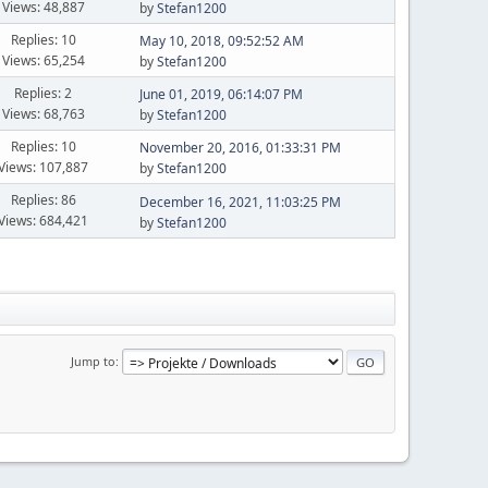
Views: 48,887
by
Stefan1200
Replies: 10
May 10, 2018, 09:52:52 AM
Views: 65,254
by
Stefan1200
Replies: 2
June 01, 2019, 06:14:07 PM
Views: 68,763
by
Stefan1200
Replies: 10
November 20, 2016, 01:33:31 PM
Views: 107,887
by
Stefan1200
Replies: 86
December 16, 2021, 11:03:25 PM
Views: 684,421
by
Stefan1200
Jump to