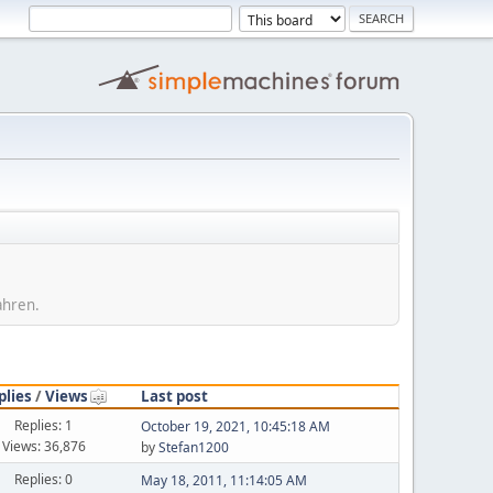
ahren.
plies
/
Views
Last post
Replies: 1
October 19, 2021, 10:45:18 AM
Views: 36,876
by
Stefan1200
Replies: 0
May 18, 2011, 11:14:05 AM