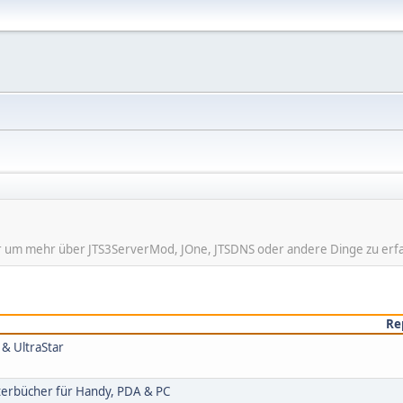
hier um mehr über JTS3ServerMod, JOne, JTSDNS oder andere Dinge zu erf
Re
 & UltraStar
rterbücher für Handy, PDA & PC