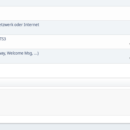
Netzwerk oder Internet
 TS3
way, Welcome Msg, ...)