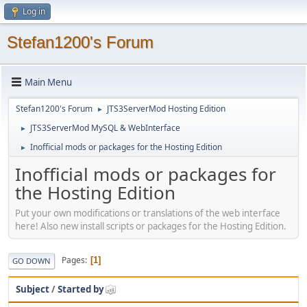
Log in
Stefan1200's Forum
Main Menu
Stefan1200's Forum
JTS3ServerMod Hosting Edition
►
JTS3ServerMod MySQL & WebInterface
►
Inofficial mods or packages for the Hosting Edition
►
Inofficial mods or packages for
the Hosting Edition
Put your own modifications or translations of the web interface
here! Also new install scripts or packages for the Hosting Edition.
Pages
1
GO DOWN
Subject
/
Started by