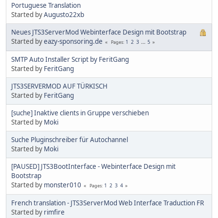
Portuguese Translation
Started by
Augusto22xb
Neues JTS3ServerMod Webinterface Design mit Bootstrap
Started by
eazy-sponsoring.de
1
2
3
...
5
Pages
SMTP Auto Installer Script by FeritGang
Started by
FeritGang
JTS3SERVERMOD AUF TÜRKISCH
Started by
FeritGang
[suche] Inaktive clients in Gruppe verschieben
Started by
Moki
Suche Pluginschreiber für Autochannel
Started by
Moki
[PAUSED] JTS3BootInterface - Webinterface Design mit
Bootstrap
Started by
monster010
1
2
3
4
Pages
French translation - JTS3ServerMod Web Interface Traduction FR
Started by
rimfire