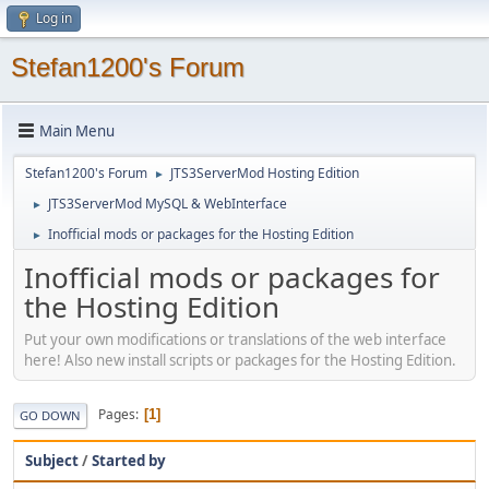
Log in
Stefan1200's Forum
Main Menu
Stefan1200's Forum
JTS3ServerMod Hosting Edition
►
JTS3ServerMod MySQL & WebInterface
►
Inofficial mods or packages for the Hosting Edition
►
Inofficial mods or packages for
the Hosting Edition
Put your own modifications or translations of the web interface
here! Also new install scripts or packages for the Hosting Edition.
Pages
1
GO DOWN
Subject
/
Started by