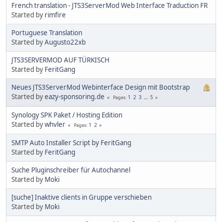
French translation - JTS3ServerMod Web Interface Traduction FR
Started by
rimfire
Portuguese Translation
Started by
Augusto22xb
JTS3SERVERMOD AUF TÜRKISCH
Started by
FeritGang
Neues JTS3ServerMod Webinterface Design mit Bootstrap
Started by
eazy-sponsoring.de
1
2
3
...
5
Pages
Synology SPK Paket / Hosting Edition
Started by
whvler
1
2
Pages
SMTP Auto Installer Script by FeritGang
Started by
FeritGang
Suche Pluginschreiber für Autochannel
Started by
Moki
[suche] Inaktive clients in Gruppe verschieben
Started by
Moki