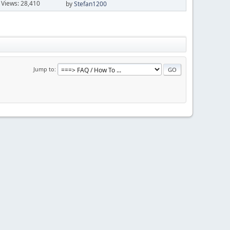
Views: 28,410
by
Stefan1200
Jump to