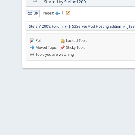
Started by
Stefan1200
1
Pages
2
GO UP
Stefan1200's Forum
JTS3ServerMod Hosting Edition
JTS
►
►
Poll
Locked Topic
Moved Topic
Sticky Topic
Topic you are watching