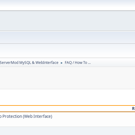
3ServerMod MySQL & WebInterface
FAQ / How To ...
►
R
 Protection (Web Interface)