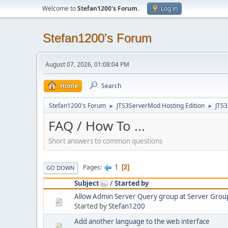
Welcome to
Stefan1200's Forum
.
Log in
Stefan1200's Forum
August 07, 2026, 01:08:04 PM
Home
Search
Stefan1200's Forum
JTS3ServerMod Hosting Edition
JTS
►
►
FAQ / How To ...
Short answers to common questions
1
Pages
2
GO DOWN
Subject
/
Started by
Allow Admin Server Query group at Server Group
Started by
Stefan1200
Add another language to the web interface