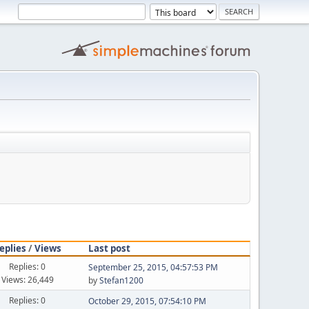
eplies
/
Views
Last post
Replies: 0
September 25, 2015, 04:57:53 PM
Views: 26,449
by
Stefan1200
Replies: 0
October 29, 2015, 07:54:10 PM