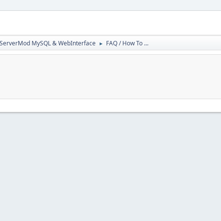
3ServerMod MySQL & WebInterface
FAQ / How To ...
►