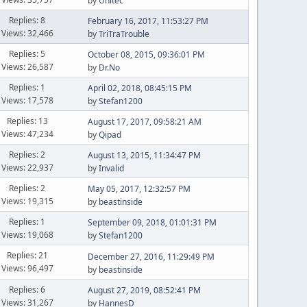
by
Unitec
Replies: 8
February 16, 2017, 11:53:27 PM
Views: 32,466
by
TriTraTrouble
Replies: 5
October 08, 2015, 09:36:01 PM
Views: 26,587
by
Dr.No
Replies: 1
April 02, 2018, 08:45:15 PM
Views: 17,578
by
Stefan1200
Replies: 13
August 17, 2017, 09:58:21 AM
Views: 47,234
by
Qipad
Replies: 2
August 13, 2015, 11:34:47 PM
Views: 22,937
by
Invalid
Replies: 2
May 05, 2017, 12:32:57 PM
Views: 19,315
by
beastinside
Replies: 1
September 09, 2018, 01:01:31 PM
Views: 19,068
by
Stefan1200
Replies: 21
December 27, 2016, 11:29:49 PM
Views: 96,497
by
beastinside
Replies: 6
August 27, 2019, 08:52:41 PM
Views: 31,267
by
HannesD