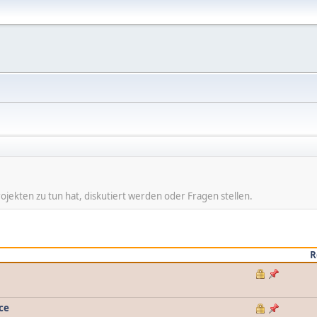
ojekten zu tun hat, diskutiert werden oder Fragen stellen.
R
ce