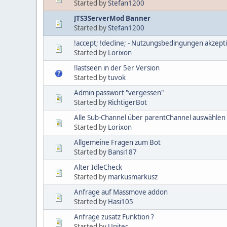
Started by
Stefan1200
JTS3ServerMod Banner
Started by
Stefan1200
!accept; !decline; - Nutzungsbedingungen akzept
Started by
Lorixon
!lastseen in der 5er Version
Started by
tuvok
Admin passwort "vergessen"
Started by
RichtigerBot
Alle Sub-Channel über parentChannel auswählen
Started by
Lorixon
Allgemeine Fragen zum Bot
Started by
Bansi187
Alter IdleCheck
Started by
markusmarkusz
Anfrage auf Massmove addon
Started by
Hasi105
Anfrage zusatz Funktion ?
Started by
Unitec