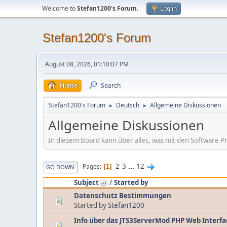
Welcome to
Stefan1200's Forum
.
Log in
Stefan1200's Forum
August 08, 2026, 01:10:07 PM
Home
Search
Stefan1200's Forum
Deutsch
Allgemeine Diskussionen
►
►
Allgemeine Diskussionen
In diesem Board kann über alles, was mit den Software Pr
2
3
...
12
Pages
1
GO DOWN
Subject
/
Started by
Datenschutz Bestimmungen
Started by
Stefan1200
Info über das JTS3ServerMod PHP Web Interfa