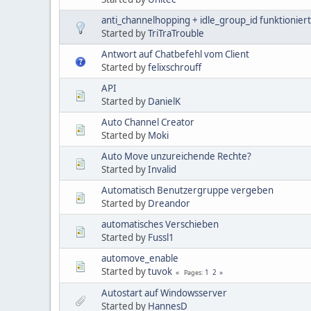
anti_channelhopping + idle_group_id funktioniert
Started by
TriTraTrouble
Antwort auf Chatbefehl vom Client
Started by
felixschrouff
API
Started by
DanielK
Auto Channel Creator
Started by
Moki
Auto Move unzureichende Rechte?
Started by
Invalid
Automatisch Benutzergruppe vergeben
Started by
Dreandor
automatisches Verschieben
Started by
Fussl1
automove_enable
Started by
tuvok
1
2
Pages
Autostart auf Windowsserver
Started by
HannesD