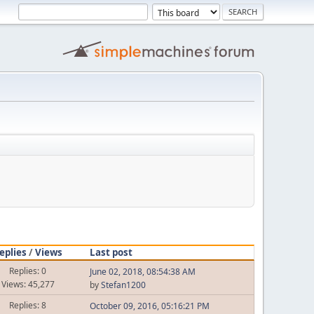
eplies
/
Views
Last post
Replies: 0
June 02, 2018, 08:54:38 AM
Views: 45,277
by
Stefan1200
Replies: 8
October 09, 2016, 05:16:21 PM