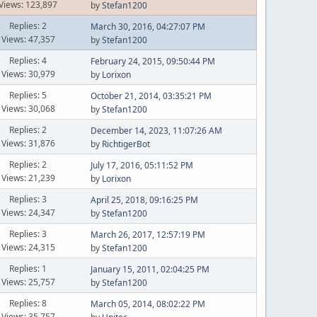
Views: 123,897
by
Stefan1200
Replies: 2
March 30, 2016, 04:27:07 PM
Views: 47,357
by
Stefan1200
Replies: 4
February 24, 2015, 09:50:44 PM
Views: 30,979
by
Lorixon
Replies: 5
October 21, 2014, 03:35:21 PM
Views: 30,068
by
Stefan1200
Replies: 2
December 14, 2023, 11:07:26 AM
Views: 31,876
by
RichtigerBot
Replies: 2
July 17, 2016, 05:11:52 PM
Views: 21,239
by
Lorixon
Replies: 3
April 25, 2018, 09:16:25 PM
Views: 24,347
by
Stefan1200
Replies: 3
March 26, 2017, 12:57:19 PM
Views: 24,315
by
Stefan1200
Replies: 1
January 15, 2011, 02:04:25 PM
Views: 25,757
by
Stefan1200
Replies: 8
March 05, 2014, 08:02:22 PM
Views: 35,757