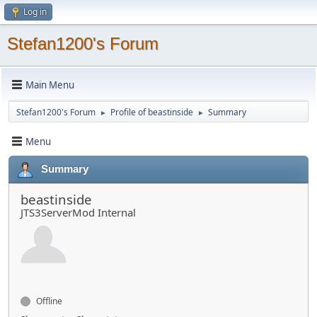
Log in
Stefan1200's Forum
Main Menu
Stefan1200's Forum
Profile of beastinside
Summary
►
►
Menu
Summary
beastinside
JTS3ServerMod Internal
Offline