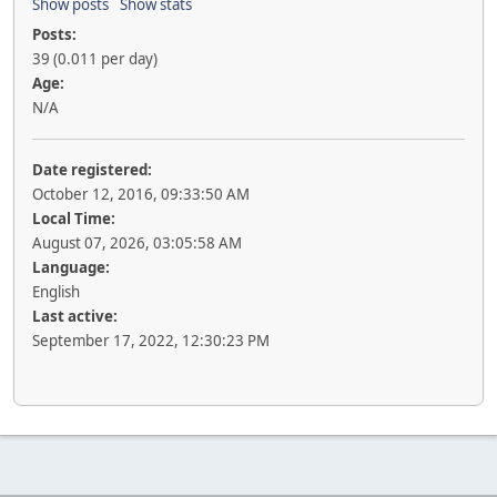
Show posts
Show stats
Posts:
39 (0.011 per day)
Age:
N/A
Date registered:
October 12, 2016, 09:33:50 AM
Local Time:
August 07, 2026, 03:05:58 AM
Language:
English
Last active:
September 17, 2022, 12:30:23 PM