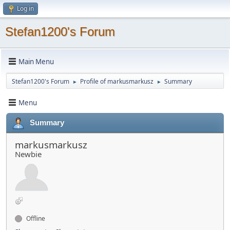
Log in
Stefan1200's Forum
Main Menu
Stefan1200's Forum
Profile of markusmarkusz
Summary
►
►
Menu
Summary
markusmarkusz
Newbie
Offline