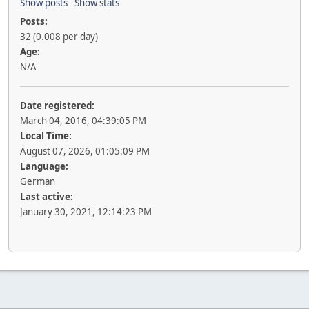
Show posts
Show stats
Posts:
32 (0.008 per day)
Age:
N/A
Date registered:
March 04, 2016, 04:39:05 PM
Local Time:
August 07, 2026, 01:05:09 PM
Language:
German
Last active:
January 30, 2021, 12:14:23 PM