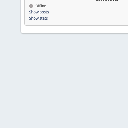
Offline
Show posts
Show stats