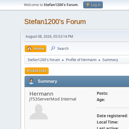
Welcome to
Stefan1200's Forum
.
Log in
Stefan1200's Forum
August 08, 2026, 05:53:14 PM
Home
Search
Stefan1200's Forum
Profile of Hermann
Summary
►
►
Profile Info
Summary
Hermann
Posts:
JTS3ServerMod Internal
Age:
Date registered:
Local Time:
Last active: