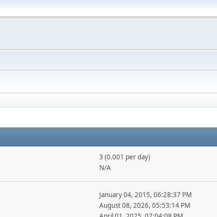
3 (0.001 per day)
N/A
January 04, 2015, 06:28:37 PM
August 08, 2026, 05:53:14 PM
April 01, 2025, 07:04:08 PM