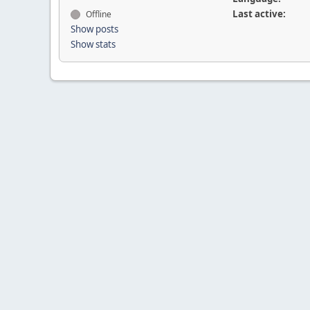
Last active:
Offline
Show posts
Show stats