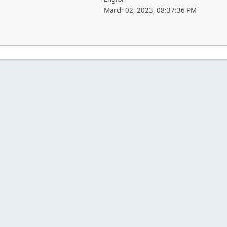
March 02, 2023, 08:37:36 PM