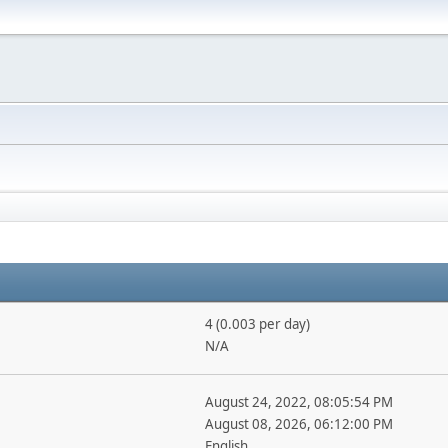
4 (0.003 per day)
N/A
August 24, 2022, 08:05:54 PM
August 08, 2026, 06:12:00 PM
English