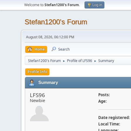
Welcome to
Stefan1200's Forum
.
Log in
Stefan1200's Forum
August 08, 2026, 06:12:00 PM
Home
Search
Stefan1200's Forum
Profile of LFS96
Summary
►
►
Profile Info
Summary
LFS96
Posts:
Newbie
Age:
Date registered:
Local Time:
Language: